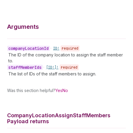
Arguments
company
Location
Id
•
ID!
required
The ID of the company location to assign the staff member
to.
staff
Member
Ids
•
[ID!]!
required
The list of IDs of the staff members to assign.
Was this section helpful?
Yes
No
Company
Location
Assign
Staff
Members
Payload returns