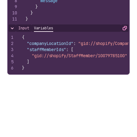
8
message
9
}
10
}
11
}
Input
Variables
Hide content
Copy
1
{
2
"companyLocationId"
:
"gid://shopify/CompanyLo
3
"staffMemberIds"
:
[
4
"gid://shopify/StaffMember/10079785100"
5
]
6
}