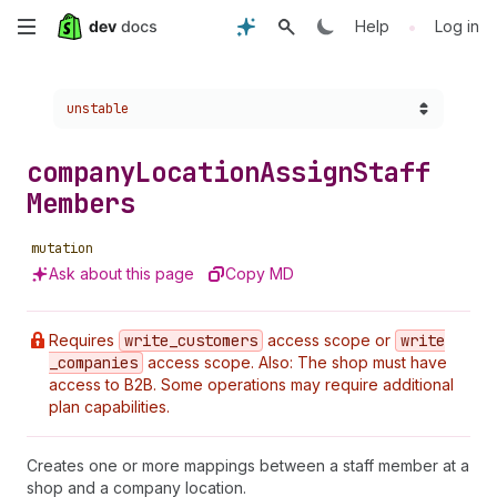
Skip
•
Help
Log in
to
Choose a version:
unstable
main
content
company
Location
Assign
Staff
Members
mutation
Ask about this page
Copy MD
Requires
write
_customers
access scope or
write
_companies
access scope. Also: The shop must have
access to B2B. Some operations may require additional
plan capabilities.
Creates one or more mappings between a staff member at a
shop and a company location.