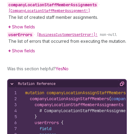
company
Location
Staff
Member
Assignments
•
[Company
Location
Staff
Member
Assignment!]
The list of created staff member assignments.
Show fields
user
Errors
•
[Business
Customer
User
Error!]!
non-null
The list of errors that occurred from executing the mutation.
Show fields
Was this section helpful?
Yes
No
Mutation Reference
Hide content
Copy
1
mutation
companyLocationAssignStaffMembers
(
$c
2
companyLocationAssignStaffMembers
(
companyLo
3
companyLocationStaffMemberAssignments 
{
4
# CompanyLocationStaffMemberAssignment 
5
}
6
userErrors 
{
7
field