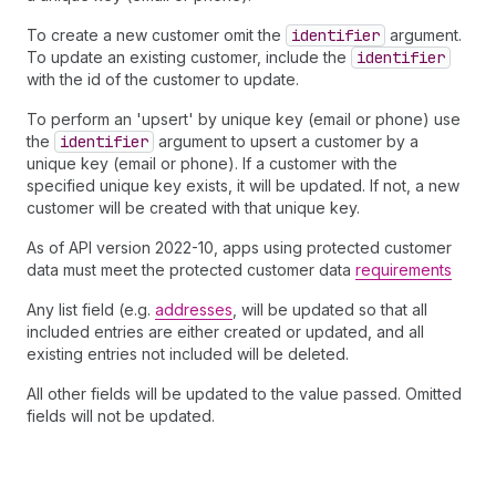
To create a new customer omit the
identifier
argument.
To update an existing customer, include the
identifier
with the id of the customer to update.
To perform an 'upsert' by unique key (email or phone) use
the
identifier
argument to upsert a customer by a
unique key (email or phone). If a customer with the
specified unique key exists, it will be updated. If not, a new
customer will be created with that unique key.
As of API version 2022-10, apps using protected customer
data must meet the protected customer data
requirements
Any list field (e.g.
addresses
, will be updated so that all
included entries are either created or updated, and all
existing entries not included will be deleted.
All other fields will be updated to the value passed. Omitted
fields will not be updated.