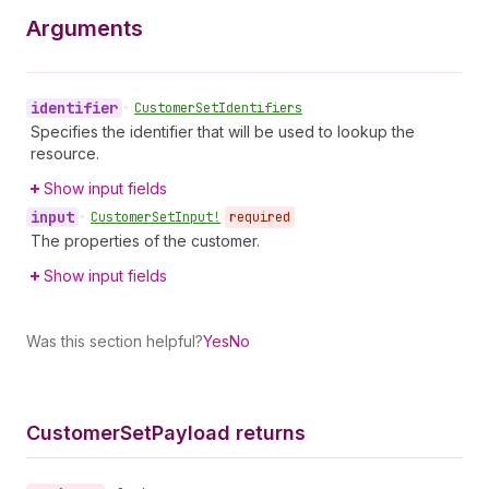
Arguments
identifier
•
Customer
Set
Identifiers
Specifies the identifier that will be used to lookup the
resource.
Show input fields
input
•
Customer
Set
Input!
required
The properties of the customer.
Show input fields
Was this section helpful?
Yes
No
Customer
Set
Payload returns