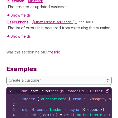
customer
•
Customer
The created or updated customer.
Show fields
user
Errors
•
[Customer
Set
User
Error!]!
non-null
The list of errors that occurred from executing the mutation.
Show fields
Was this section helpful?
Yes
No
Examples
Create a customer
GQL
cURL
React Router
Node.js
Ruby
Shopify CLI
Direct API Acc
Hide content
Copy
1
import
{
authenticate
}
from
"../shopify.serv
2
3
export
const
loader
=
async
(
{
request
}
)
=>
{
4
const
{
admin
}
=
await
authenticate
.
admin
(