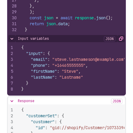
27
}
,
28
}
,
29
)
;
30
const
json
=
await
response
.
json
(
)
;
31
return
json
.
data
;
32
}
Input variables
JSON
Hide content
Copy
1
{
2
"input"
:
{
3
"email"
:
"steve.lastnameson@example.com"
,
4
"phone"
:
"+16465555555"
,
5
"firstName"
:
"Steve"
,
6
"lastName"
:
"Lastname"
7
}
8
}
Response
JSON
Hide content
1
{
2
"customerSet"
:
{
3
"customer"
:
{
4
"id"
:
"gid://shopify/Customer/1073339466"