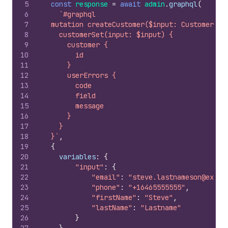
5
const
response
=
await
admin
.
graphql
(
6
`#graphql
7
  mutation createCustomer($input: CustomerSet
8
    customerSet(input: $input) {
9
      customer {
10
        id
11
      }
12
      userErrors {
13
        code
14
        field
15
        message
16
      }
17
    }
18
  }`
,
19
{
20
variables
:
{
21
"input"
:
{
22
"email"
:
"steve.lastnameson@examp
23
"phone"
:
"+16465555555"
,
24
"firstName"
:
"Steve"
,
25
"lastName"
:
"Lastname"
26
}