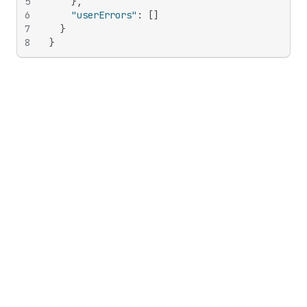
5
}
,
6
"userErrors"
:
[
]
7
}
8
}