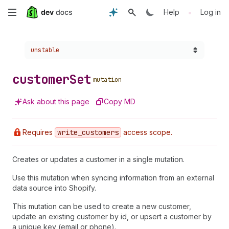
Skip
•
Help
Log in
to
Choose a version:
unstable
main
content
customer
Set
mutation
Ask about this page
Copy MD
Requires
write
_customers
access scope.
Creates or updates a customer in a single mutation.
Use this mutation when syncing information from an external
data source into Shopify.
This mutation can be used to create a new customer,
update an existing customer by id, or upsert a customer by
a unique key (email or phone).