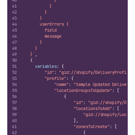
40
            }
41
          }
42
        }
43
      }
44
      userErrors {
45
        field
46
        message
47
      }
48
    }
49
  }`
,
50
{
51
variables
:
{
52
"id"
:
"gid://shopify/DeliveryProfile/
53
"profile"
:
{
54
"name"
:
"Sample Updated Delivery 
55
"locationGroupsToUpdate"
:
[
56
{
57
"id"
:
"gid://shopify/Deli
58
"locationsToAdd"
:
[
59
"gid://shopify/Locati
60
]
,
61
"zonesToCreate"
:
[
62
{