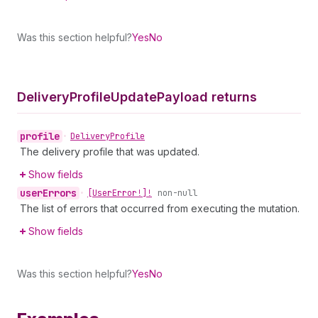
Was this section helpful?
Yes
No
Delivery
Profile
Update
Payload returns
profile
•
Delivery
Profile
The delivery profile that was updated.
Show fields
user
Errors
•
[User
Error!]!
non-null
The list of errors that occurred from executing the mutation.
Show fields
Was this section helpful?
Yes
No