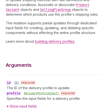
delivery conditions. Associate or dissociate
Product
Variant
objects and
Selling
Plan
Group
objects to
determine which products use this profile's shipping rules.
The mutation supports partial updates through dedicated
input fields for creating, updating, and deleting specific
components without affecting the entire profile structure.
Learn more about
building delivery profiles
.
Arguments
id
•
ID!
required
The ID of the delivery profile to update.
profile
•
Delivery
Profile
Input!
required
Specifies the input fields for a delivery profile.
Show input fields