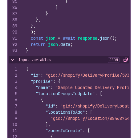
85
}
86
]
87
}
88
}
,
89
}
,
90
)
;
91
const
json
=
await
response
.
json
(
)
;
92
return
json
.
data
;
93
}
Input variables
JSON
Hide content
Copy
1
{
2
"id"
:
"gid://shopify/DeliveryProfile/593363
3
"profile"
:
{
4
"name"
:
"Sample Updated Delivery Profile"
5
"locationGroupsToUpdate"
:
[
6
{
7
"id"
:
"gid://shopify/DeliveryLocation
8
"locationsToAdd"
:
[
9
"gid://shopify/Location/884687543"
10
]
,
11
"zonesToCreate"
:
[
12
{