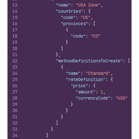
13
"name"
:
"USA Zone"
,
14
"countries"
:
{
15
"code"
:
"US"
,
16
"provinces"
:
[
17
{
18
"code"
:
"CO"
19
}
20
]
21
}
,
22
"methodDefinitionsToCreate"
:
[
23
{
24
"name"
:
"Standard"
,
25
"rateDefinition"
:
{
26
"price"
:
{
27
"amount"
:
1
,
28
"currencyCode"
:
"USD"
29
}
30
}
31
}
32
]
33
}
34
]