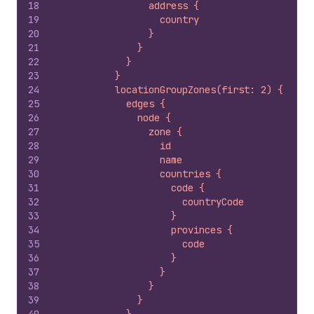
18
                address {
19
                  country
20
                }
21
              }
22
            }
23
          }
24
          locationGroupZones(first: 2) {
25
            edges {
26
              node {
27
                zone {
28
                  id
29
                  name
30
                  countries {
31
                    code {
32
                      countryCode
33
                    }
34
                    provinces {
35
                      code
36
                    }
37
                  }
38
                }
39
              }