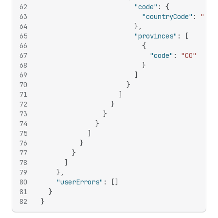
62
"code"
:
{
63
"countryCode"
:
"US"
64
}
,
65
"provinces"
:
[
66
{
67
"code"
:
"CO"
68
}
69
]
70
}
71
]
72
}
73
}
74
}
75
]
76
}
77
}
78
]
79
}
,
80
"userErrors"
:
[
]
81
}
82
}