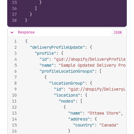
35
}
36
]
37
}
38
}
Response
JSON
Hide content
1
{
2
"deliveryProfileUpdate"
:
{
3
"profile"
:
{
4
"id"
:
"gid://shopify/DeliveryProfile/59
5
"name"
:
"Sample Updated Delivery Profil
6
"profileLocationGroups"
:
[
7
{
8
"locationGroup"
:
{
9
"id"
:
"gid://shopify/DeliveryLoca
10
"locations"
:
{
11
"nodes"
:
[
12
{
13
"name"
:
"Ottawa Store"
,
14
"address"
:
{
15
"country"
:
"Canada"
16
}