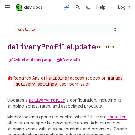
Skip
•
Help
Log in
to
Choose a version:
unstable
main
content
delivery
Profile
Update
mutation
Ask about this page
Copy MD
Requires Any of
shipping
access scopes or
manage
_delivery
_settings
user permission.
Updates a
Delivery
Profile
's configuration, including its
shipping zones, rates, and associated products.
Modify location groups to control which fulfillment
Location
objects serve specific geographic areas. Add or remove
shipping zones with custom countries and provinces. Create
or update shipping methods with rate definitions and