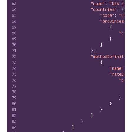
63
"name"
:
"USA Zone
64
"countries"
:
{
65
"code"
:
"US"
,
66
"provinces"
:
67
{
68
"code
69
}
70
]
71
}
,
72
"methodDefinition
73
{
74
"name"
:
"
75
"rateDefi
76
"pric
77
"
78
"
79
}
80
}
81
}
82
]
83
}
84
]