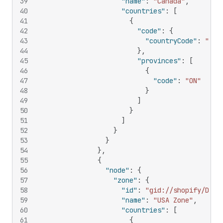
39
"name"
:
"Canada"
,
40
"countries"
:
[
41
{
42
"code"
:
{
43
"countryCode"
:
"CA"
44
}
,
45
"provinces"
:
[
46
{
47
"code"
:
"ON"
48
}
49
]
50
}
51
]
52
}
53
}
54
}
,
55
{
56
"node"
:
{
57
"zone"
:
{
58
"id"
:
"gid://shopify/Deli
59
"name"
:
"USA Zone"
,
60
"countries"
:
[
61
{