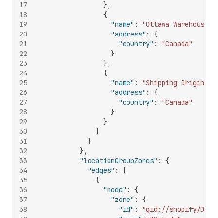
17
}
,
18
{
19
"name"
:
"Ottawa Warehouse"
,
20
"address"
:
{
21
"country"
:
"Canada"
22
}
23
}
,
24
{
25
"name"
:
"Shipping Origin"
,
26
"address"
:
{
27
"country"
:
"Canada"
28
}
29
}
30
]
31
}
32
}
,
33
"locationGroupZones"
:
{
34
"edges"
:
[
35
{
36
"node"
:
{
37
"zone"
:
{
38
"id"
:
"gid://shopify/Deli