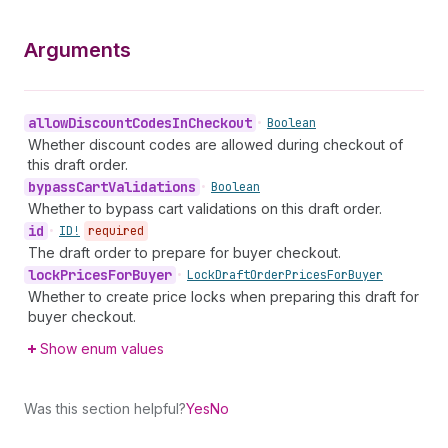
Arguments
allow
Discount
Codes
In
Checkout
•
Boolean
Whether discount codes are allowed during checkout of
this draft order.
bypass
Cart
Validations
•
Boolean
Whether to bypass cart validations on this draft order.
id
•
ID!
required
The draft order to prepare for buyer checkout.
lock
Prices
For
Buyer
•
Lock
Draft
Order
Prices
For
Buyer
Whether to create price locks when preparing this draft for
buyer checkout.
Show enum values
Was this section helpful?
Yes
No