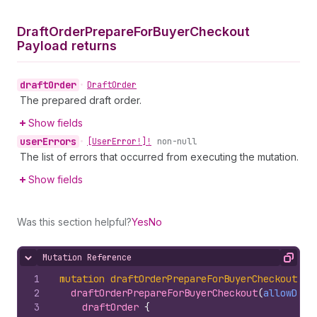
Draft
Order
Prepare
For
Buyer
Checkout
Payload returns
draft
Order
•
Draft
Order
The prepared draft order.
Show fields
user
Errors
•
[User
Error!]!
non-null
The list of errors that occurred from executing the mutation.
Show fields
Was this section helpful?
Yes
No
Mutation Reference
Hide content
Copy
1
mutation
draftOrderPrepareForBuyerCheckout
(
$a
2
draftOrderPrepareForBuyerCheckout
(
allowDisc
3
draftOrder 
{