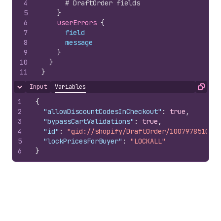
4
# DraftOrder fields
5
}
6
userErrors 
{
7
field
8
message
9
}
10
}
11
}
Input
Variables
Hide content
Copy
1
{
2
"allowDiscountCodesInCheckout"
:
true
,
3
"bypassCartValidations"
:
true
,
4
"id"
:
"gid://shopify/DraftOrder/10079785100"
,
5
"lockPricesForBuyer"
:
"LOCKALL"
6
}