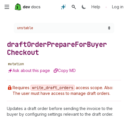
Skip
•
Help
Log in
to
Choose a version:
unstable
main
content
draft
Order
Prepare
For
Buyer
Checkout
mutation
Ask about this page
Copy MD
Requires
write
_draft
_orders
access scope. Also:
The user must have access to manage draft orders.
Updates a draft order before sending the invoice to the
buyer by configuring settings relevant to the draft order.