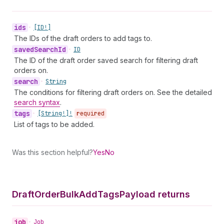
ids
•
[ID!]
The IDs of the draft orders to add tags to.
saved
Search
Id
•
ID
The ID of the draft order saved search for filtering draft
orders on.
search
•
String
The conditions for filtering draft orders on. See the detailed
search syntax
.
tags
•
[String!]!
required
List of tags to be added.
Was this section helpful?
Yes
No
Draft
Order
Bulk
Add
Tags
Payload returns
job
•
Job