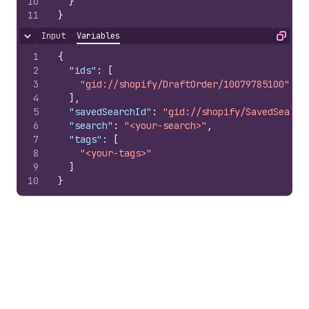
10
}
11
}
Input
Variables
Hide content
Copy
1
{
2
"ids"
:
[
3
"gid://shopify/DraftOrder/10079785100"
4
]
,
5
"savedSearchId"
:
"gid://shopify/SavedSearch
6
"search"
:
"<your-search>"
,
7
"tags"
:
[
8
"<your-tags>"
9
]
10
}