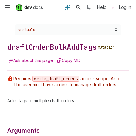
Skip
•
Help
Log in
to
Choose a version:
unstable
main
content
draft
Order
Bulk
Add
Tags
mutation
Ask about this page
Copy MD
Requires
write
_draft
_orders
access scope. Also:
The user must have access to manage draft orders.
Adds tags to multiple draft orders.
Arguments