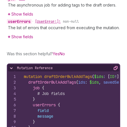
The asynchronous job for adding tags to the draft orders.
Show fields
user
Errors
•
[User
Error!]!
non-null
The list of errors that occurred from executing the mutation.
Show fields
Was this section helpful?
Yes
No
Mutation Reference
Hide content
Copy
1
mutation
draftOrderBulkAddTags
(
$ids
: 
[
ID
!
]
, 
$
2
draftOrderBulkAddTags
(
ids
: 
$ids
, 
savedSearc
3
job 
{
4
# Job fields
5
}
6
userErrors 
{
7
field
8
message
9
}