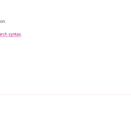
 on.
arch syntax
.