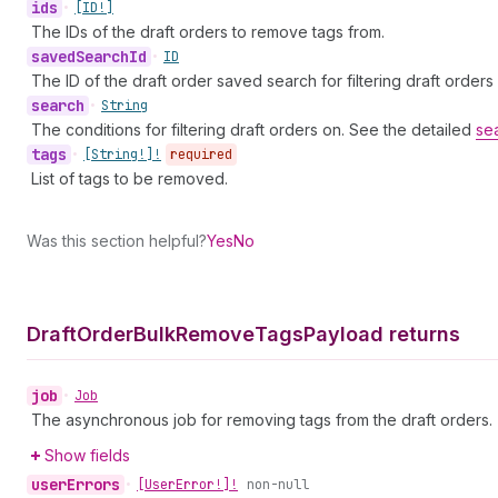
ids
•
[ID!]
The IDs of the draft orders to remove tags from.
saved
Search
Id
•
ID
The ID of the draft order saved search for filtering draft orders
search
•
String
The conditions for filtering draft orders on. See the detailed
se
tags
•
[String!]!
required
List of tags to be removed.
Was this section helpful?
Yes
No
Draft
Order
Bulk
Remove
Tags
Payload returns
job
•
Job
The asynchronous job for removing tags from the draft orders.
Show fields
user
Errors
•
[User
Error!]!
non-null