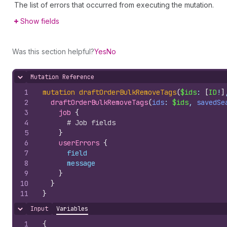
The list of errors that occurred from executing the mutation.
Show fields
Was this section helpful?
Yes
No
Mutation Reference
Hide content
1
mutation
draftOrderBulkRemoveTags
(
$ids
: 
[
ID
!
]
2
draftOrderBulkRemoveTags
(
ids
: 
$ids
, 
savedSe
3
job 
{
4
# Job fields
5
}
6
userErrors 
{
7
field
8
message
9
}
10
}
11
}
Input
Variables
Hide content
1
{