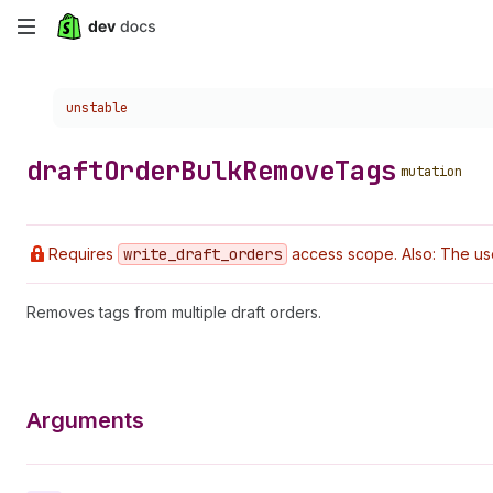
Skip
to
Choose a version:
unstable
main
content
draft
Order
Bulk
Remove
Tags
mutation
Requires
write
_draft
_orders
access scope. Also: The us
Removes tags from multiple draft orders.
Arguments