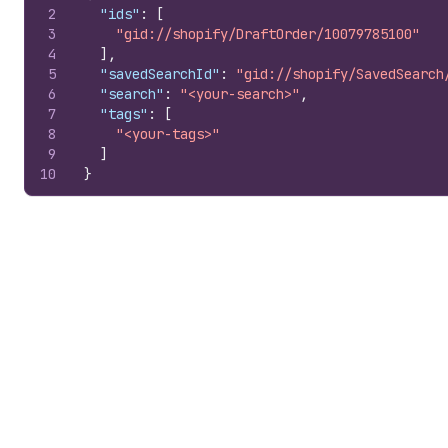
2
"ids"
:
[
3
"gid://shopify/DraftOrder/10079785100"
4
]
,
5
"savedSearchId"
:
"gid://shopify/SavedSearch
6
"search"
:
"<your-search>"
,
7
"tags"
:
[
8
"<your-tags>"
9
]
10
}