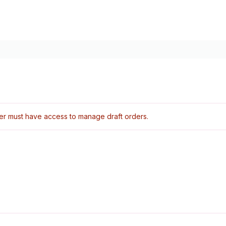
er must have access to manage draft orders.