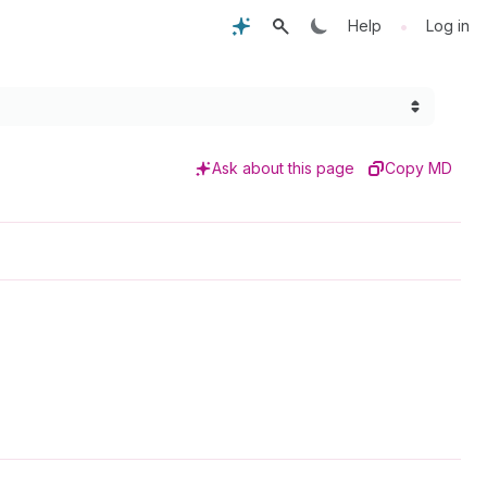
•
Help
Log in
Ask about this page
Copy MD