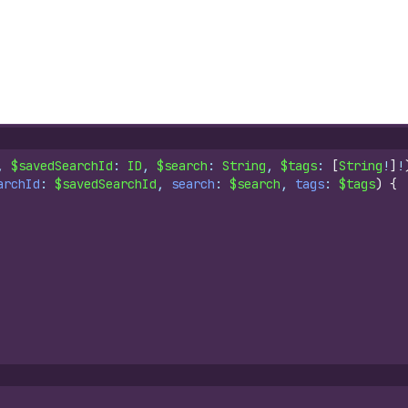
, 
$savedSearchId
: 
ID
, 
$search
: 
String
, 
$tags
: 
[
String
!
]
!
archId
: 
$savedSearchId
, 
search
: 
$search
, 
tags
: 
$tags
)
{