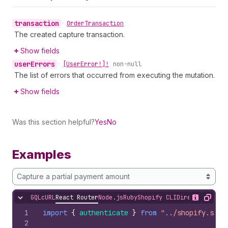
transaction
•
Order
Transaction
The created capture transaction.
Show fields
user
Errors
•
[User
Error!]!
non-null
The list of errors that occurred from executing the mutation.
Show fields
Was this section helpful?
Yes
No
Examples
Capture a partial payment amount
GQL
cURL
React Router
Node.js
Ruby
Shopify CLI
Direct API Acc
Hide content
Show desc
Copy
1
import
{
authenticate
}
from
"../shopify.serv
2