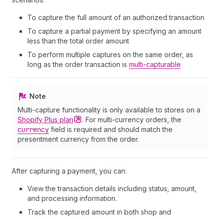
To capture the full amount of an authorized transaction
To capture a partial payment by specifying an amount
less than the total order amount
To perform multiple captures on the same order, as
long as the order transaction is
multi-capturable
Note
Multi-capture functionality is only available to stores on a
Shopify Plus
plan
. For multi-currency orders, the
currency
field is required and should match the
presentment currency from the order.
After capturing a payment, you can:
View the transaction details including status, amount,
and processing information.
Track the captured amount in both shop and