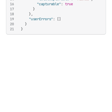
16
"capturable"
:
true
17
}
18
}
,
19
"userErrors"
:
[
]
20
}
21
}