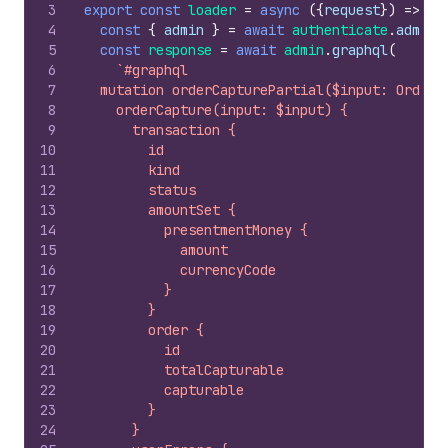
3
export
const
loader
=
async
(
{
request
}
)
=>
{
4
const
{
admin
}
=
await
authenticate
.
admin
(
5
const
response
=
await
admin
.
graphql
(
6
`#graphql
7
  mutation orderCapturePartial($input: OrderC
8
    orderCapture(input: $input) {
9
      transaction {
10
        id
11
        kind
12
        status
13
        amountSet {
14
          presentmentMoney {
15
            amount
16
            currencyCode
17
          }
18
        }
19
        order {
20
          id
21
          totalCapturable
22
          capturable
23
        }
24
      }