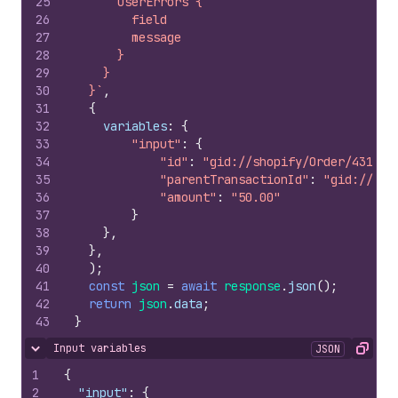
25
      userErrors {
26
        field
27
        message
28
      }
29
    }
30
  }`
,
31
{
32
variables
:
{
33
"input"
:
{
34
"id"
:
"gid://shopify/Order/431501
35
"parentTransactionId"
:
"gid://sho
36
"amount"
:
"50.00"
37
}
38
}
,
39
}
,
40
)
;
41
const
json
=
await
response
.
json
(
)
;
42
return
json
.
data
;
43
}
Input variables
JSON
Hide content
Copy
1
{
2
"input"
:
{