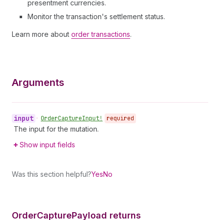
presentment currencies.
Monitor the transaction's settlement status.
Learn more about
order transactions
.
Arguments
input
•
Order
Capture
Input!
required
The input for the mutation.
Show input fields
Was this section helpful?
Yes
No
Order
Capture
Payload returns