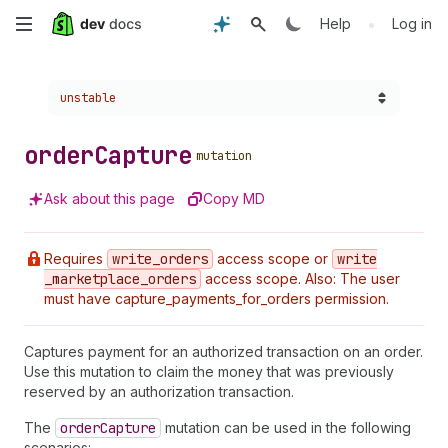
Skip
•
Help
Log in
to
Choose a version:
unstable
main
content
order
Capture
mutation
Ask about this page
Copy MD
Requires
write
_orders
access scope or
write
_marketplace
_orders
access scope. Also: The user
must have capture_payments_for_orders permission.
Captures payment for an authorized transaction on an order.
Use this mutation to claim the money that was previously
reserved by an authorization transaction.
The
order
Capture
mutation can be used in the following
scenarios: