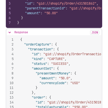
3
"id"
:
"gid://shopify/Order/431501862"
,
4
"parentTransactionId"
:
"gid://shopify/Order
5
"amount"
:
"50.00"
6
}
7
}
Response
JSON
Hide content
1
{
2
"orderCapture"
:
{
3
"transaction"
:
{
4
"id"
:
"gid://shopify/OrderTransaction/1
5
"kind"
:
"CAPTURE"
,
6
"status"
:
"SUCCESS"
,
7
"amountSet"
:
{
8
"presentmentMoney"
:
{
9
"amount"
:
"50.0"
,
10
"currencyCode"
:
"USD"
11
}
12
}
,
13
"order"
:
{
14
"id"
:
"gid://shopify/Order/431501862"
15
"totalCapturable"
:
"950.00"
,