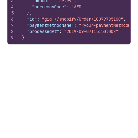
3
"amount"
:
"29.99"
,
4
"currencyCode"
:
"AED"
5
}
,
6
"id"
:
"gid://shopify/Order/10079785100"
,
7
"paymentMethodName"
:
"<your-paymentMethodName
8
"processedAt"
:
"2019-09-07T15:50:00Z"
9
}