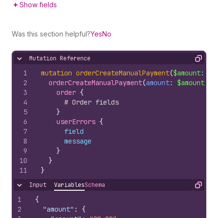
Show fields
Was this section helpful?
Yes
No
Mutation Reference
Hide content
Copy
1
mutation
orderCreateManualPayment
(
$amount
: 
Mo
2
orderCreateManualPayment
(
amount
: 
$amount
, 
i
3
order 
{
4
# Order fields
5
}
6
userErrors 
{
7
field
8
message
9
}
10
}
11
}
Input
Variables
Schema
Hide content
Copy
1
{
2
"amount"
:
{