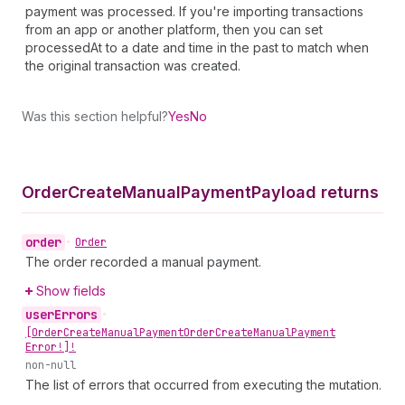
payment was processed. If you're importing transactions
from an app or another platform, then you can set
processedAt to a date and time in the past to match when
the original transaction was created.
Was this section helpful?
Yes
No
Order
Create
Manual
Payment
Payload returns
order
•
Order
The order recorded a manual payment.
Show fields
user
Errors
•
[Order
Create
Manual
Payment
Order
Create
Manual
Payment
Error!]!
non-null
The list of errors that occurred from executing the mutation.