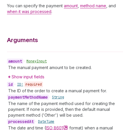
You can specify the payment
amount
,
method name
, and
when it was processed
.
Arguments
amount
•
Money
Input
The manual payment amount to be created.
Show input fields
id
•
ID!
required
The ID of the order to create a manual payment for.
payment
Method
Name
•
String
The name of the payment method used for creating the
payment. If none is provided, then the default manual
payment method ('Other') will be used.
processed
At
•
Date
Time
The date and time (
ISO
8601
format) when a manual