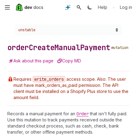
Skip
•
Help
Log in
to
Choose a version:
unstable
main
content
order
Create
Manual
Payment
mutation
Ask about this page
Copy MD
Requires
write
_orders
access scope. Also: The user
must have mark_orders_as_paid permission. The API
client must be installed on a Shopify Plus store to use the
amount field.
Records a manual payment for an
Order
that isn't fully paid.
Use this mutation to track payments received outside the
standard checkout process, such as cash, check, bank
transfer, or other offline payment methods.