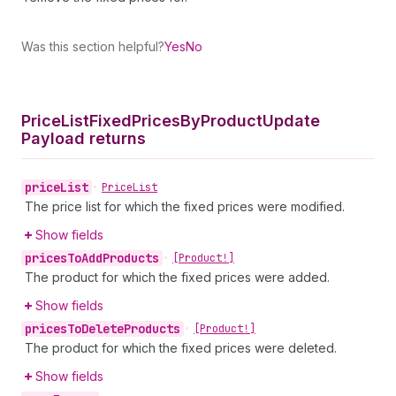
Was this section helpful?
Yes
No
Price
List
Fixed
Prices
By
Product
Update
Payload returns
price
List
•
Price
List
The price list for which the fixed prices were modified.
Show fields
prices
To
Add
Products
•
[Product!]
The product for which the fixed prices were added.
Show fields
prices
To
Delete
Products
•
[Product!]
The product for which the fixed prices were deleted.
Show fields