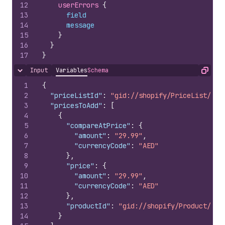
12
userErrors 
{
13
field
14
message
15
}
16
}
17
}
Input
Variables
Schema
Hide content
Copy
1
{
2
"priceListId"
:
"gid://shopify/PriceList/100
3
"pricesToAdd"
:
[
4
{
5
"compareAtPrice"
:
{
6
"amount"
:
"29.99"
,
7
"currencyCode"
:
"AED"
8
}
,
9
"price"
:
{
10
"amount"
:
"29.99"
,
11
"currencyCode"
:
"AED"
12
}
,
13
"productId"
:
"gid://shopify/Product/100
14
}