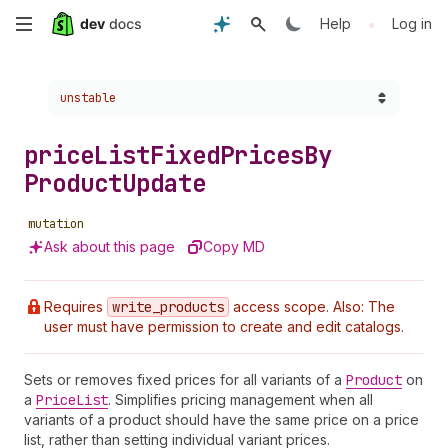
Skip
•
Help
Log in
to
Choose a version:
unstable
main
content
price
List
Fixed
Prices
By
Product
Update
mutation
Ask about this page
Copy MD
Requires
write
_products
access scope. Also: The
user must have permission to create and edit catalogs.
Sets or removes fixed prices for all variants of a
Product
on
a
Price
List
. Simplifies pricing management when all
variants of a product should have the same price on a price
list, rather than setting individual variant prices.