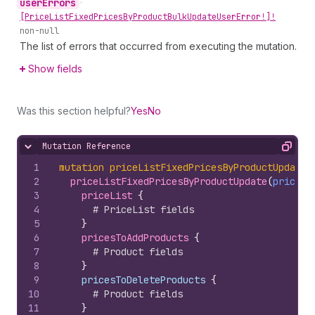
user
Errors
•
[Price
List
Fixed
Prices
By
Product
Bulk
Update
User
Error!]!
non-null
The list of errors that occurred from executing the mutation.
Show fields
Was this section helpful?
Yes
No
Mutation Reference
Hide content
Copy
1
mutation
priceListFixedPricesByProductUpdate
(
2
priceListFixedPricesByProductUpdate
(
priceLi
3
priceList 
{
4
# PriceList fields
5
}
6
pricesToAddProducts 
{
7
# Product fields
8
}
9
    pricesToDeleteProducts 
{
10
# Product fields
11
}