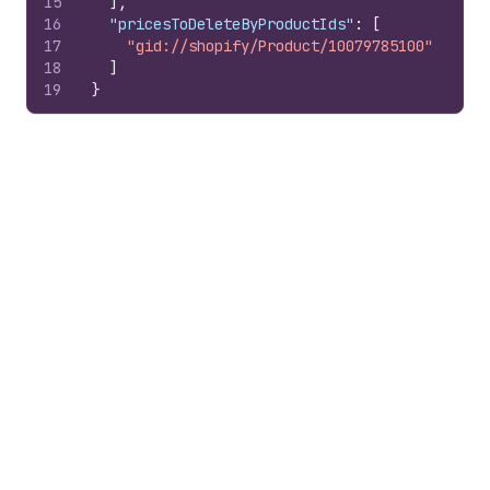
15
]
,
16
"pricesToDeleteByProductIds"
:
[
17
"gid://shopify/Product/10079785100"
18
]
19
}