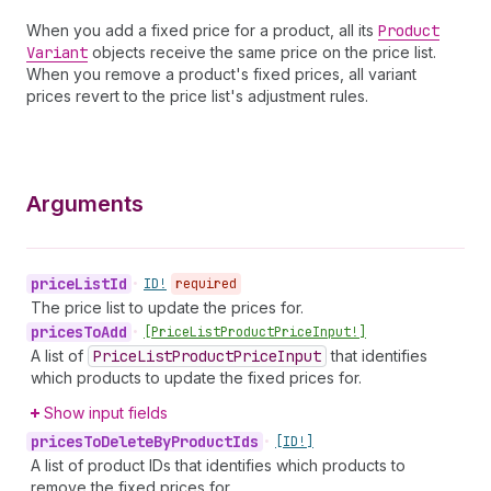
When you add a fixed price for a product, all its
Product
Variant
objects receive the same price on the price list.
When you remove a product's fixed prices, all variant
prices revert to the price list's adjustment rules.
Arguments
price
List
Id
•
ID!
required
The price list to update the prices for.
prices
To
Add
•
[Price
List
Product
Price
Input!]
A list of
Price
List
Product
Price
Input
that identifies
which products to update the fixed prices for.
Show input fields
prices
To
Delete
By
Product
Ids
•
[ID!]
A list of product IDs that identifies which products to
remove the fixed prices for.