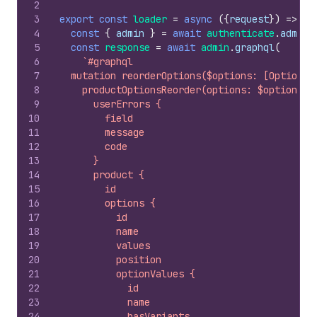
2
3
export
const
loader
=
async
(
{
request
}
)
=>
{
4
const
{
admin
}
=
await
authenticate
.
admin
(
5
const
response
=
await
admin
.
graphql
(
6
`#graphql
7
  mutation reorderOptions($options: [OptionRe
8
    productOptionsReorder(options: $options, 
9
      userErrors {
10
        field
11
        message
12
        code
13
      }
14
      product {
15
        id
16
        options {
17
          id
18
          name
19
          values
20
          position
21
          optionValues {
22
            id
23
            name
24
            hasVariants