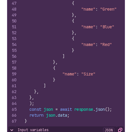
47
{
48
"name"
:
"Green"
49
}
,
50
{
51
"name"
:
"Blue"
52
}
,
53
{
54
"name"
:
"Red"
55
}
56
]
57
}
,
58
{
59
"name"
:
"Size"
60
}
61
]
62
}
,
63
}
,
64
)
;
65
const
json
=
await
response
.
json
(
)
;
66
return
json
.
data
;
67
}
Input variables
JSON
Hide content
Copy