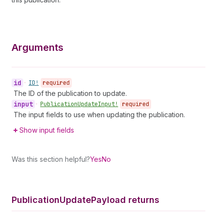
Arguments
id
•
ID!
required
The ID of the publication to update.
input
•
Publication
Update
Input!
required
The input fields to use when updating the publication.
Show input fields
Was this section helpful?
Yes
No
Publication
Update
Payload returns