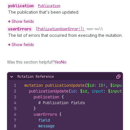
publication
•
Publication
The publication that's been updated.
Show fields
user
Errors
•
[Publication
User
Error!]!
non-null
The list of errors that occurred from executing the mutation.
Show fields
Was this section helpful?
Yes
No
Mutation Reference
Hide content
Copy
1
mutation
publicationUpdate
(
$id
: 
ID
!, 
$input
: 
2
publicationUpdate
(
id
: 
$id
, 
input
: 
$input
)
{
3
publication 
{
4
# Publication fields
5
}
6
userErrors 
{
7
field
8
message