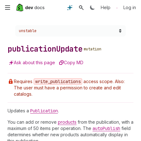
Skip
•
Help
Log in
to
Choose a version:
unstable
main
content
publication
Update
mutation
Ask about this page
Copy MD
Requires
write
_publications
access scope. Also:
The user must have a permission to create and edit
catalogs.
Updates a
Publication
.
You can add or remove
products
from the publication, with a
maximum of 50 items per operation. The
auto
Publish
field
determines whether new products automatically display in
this publication.