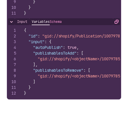
9
}
10
}
11
}
Input
Variables
Schema
Hide content
Copy
1
{
2
"id"
:
"gid://shopify/Publication/1007978510
3
"input"
:
{
4
"autoPublish"
:
true
,
5
"publishablesToAdd"
:
[
6
"gid://shopify/<objectName>/10079785100
7
]
,
8
"publishablesToRemove"
:
[
9
"gid://shopify/<objectName>/10079785100
10
]
11
}
12
}