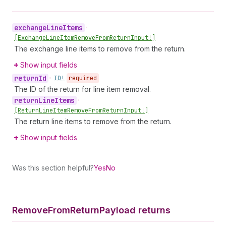
exchange
Line
Items
•
[Exchange
Line
Item
Remove
From
Return
Input!]
The exchange line items to remove from the return.
Show input fields
return
Id
•
ID!
required
The ID of the return for line item removal.
return
Line
Items
•
[Return
Line
Item
Remove
From
Return
Input!]
The return line items to remove from the return.
Show input fields
Was this section helpful?
Yes
No
Remove
From
Return
Payload returns