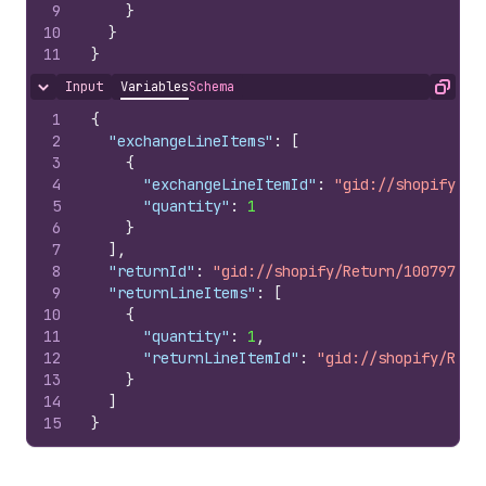
9
}
10
}
11
}
Input
Variables
Schema
Hide content
Copy
1
{
2
"exchangeLineItems"
:
[
3
{
4
"exchangeLineItemId"
:
"gid://shopify/Ex
5
"quantity"
:
1
6
}
7
]
,
8
"returnId"
:
"gid://shopify/Return/100797851
9
"returnLineItems"
:
[
10
{
11
"quantity"
:
1
,
12
"returnLineItemId"
:
"gid://shopify/Retu
13
}
14
]
15
}