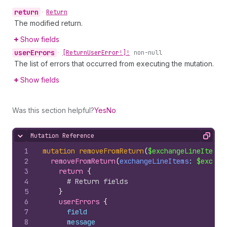
return
•
Return
The modified return.
Show fields
user
Errors
•
[Return
User
Error!]!
non-null
The list of errors that occurred from executing the mutation.
Show fields
Was this section helpful?
Yes
No
Mutation Reference
Hide content
Copy
1
mutation
removeFromReturn
(
$exchangeLineItems
:
2
removeFromReturn
(
exchangeLineItems
: 
$exchan
3
return 
{
4
# Return fields
5
}
6
userErrors 
{
7
field
8
message