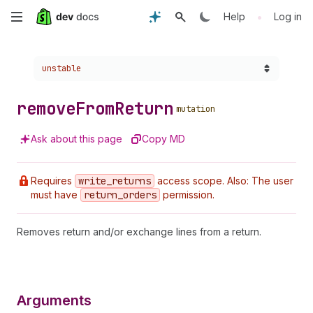
Skip
•
Help
Log in
to
Choose a version:
unstable
main
content
remove
From
Return
mutation
Ask about this page
Copy MD
Requires
write
_returns
access scope. Also: The user
must have
return
_orders
permission.
Removes return and/or exchange lines from a return.
Arguments