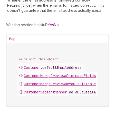
Whether the email address is formatted correctly.
Returns
true
when the email is formatted correctly. This
doesn't guarantee that the email address actually exists.
Was this section helpful?
Yes
No
Map
Fields with this object
{}
Customer
.
defaultEmailAddress
{}
CustomerMergePreviewAlternateFields
.
email
{}
CustomerMergePreviewDefaultFields
.
email
{}
CustomerSegmentMember
.
defaultEmailAddress