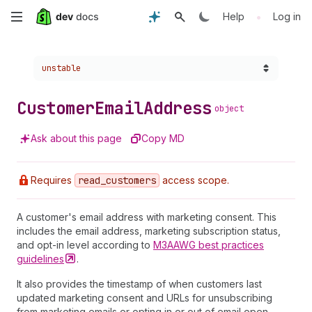
Skip
•
Help
Log in
to
Choose a version:
unstable
main
content
Customer
Email
Address
object
Ask about this page
Copy MD
Requires
read
_customers
access scope.
A customer's email address with marketing consent. This
includes the email address, marketing subscription status,
and opt-in level according to
M3AAWG best practices
guidelines
.
It also provides the timestamp of when customers last
updated marketing consent and URLs for unsubscribing
from marketing emails or opting in or out of email open