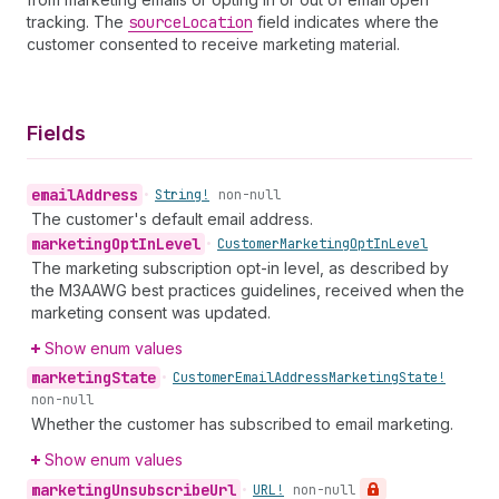
tracking. The
source
Location
field indicates where the
customer consented to receive marketing material.
Fields
email
Address
•
String!
non-null
The customer's default email address.
marketing
Opt
In
Level
•
Customer
Marketing
Opt
In
Level
The marketing subscription opt-in level, as described by
the M3AAWG best practices guidelines, received when the
marketing consent was updated.
Show enum values
marketing
State
•
Customer
Email
Address
Marketing
State!
non-null
Whether the customer has subscribed to email marketing.
Show enum values
marketing
Unsubscribe
Url
•
URL!
non-null