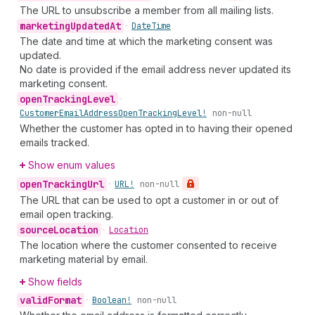
The URL to unsubscribe a member from all mailing lists.
marketing
Updated
At
•
Date
Time
The date and time at which the marketing consent was
updated.
No date is provided if the email address never updated its
marketing consent.
open
Tracking
Level
•
Customer
Email
Address
Open
Tracking
Level!
non-null
Whether the customer has opted in to having their opened
emails tracked.
Show enum values
open
Tracking
Url
•
URL!
non-null
The URL that can be used to opt a customer in or out of
email open tracking.
source
Location
•
Location
The location where the customer consented to receive
marketing material by email.
Show fields
valid
Format
•
Boolean!
non-null