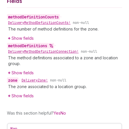
Fields
method
Definition
Counts
•
Delivery
Method
Definition
Counts!
non-null
The number of method definitions for the zone.
Show fields
method
Definitions
•
Delivery
Method
Definition
Connection!
non-null
The method definitions associated to a zone and location
group.
Show fields
zone
•
Delivery
Zone!
non-null
The zone associated to a location group.
Show fields
Was this section helpful?
Yes
No
Map