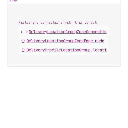
Fields and connections with this object
<->
DeliveryLocationGroupZoneConnection
.
nodes
{}
DeliveryLocationGroupZoneEdge
.
node
{}
DeliveryProfileLocationGroup
.
locationGroupZo