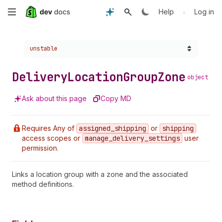
Skip
•
Help
Log in
to
Choose a version:
unstable
main
content
Delivery
Location
Group
Zone
object
Ask about this page
Copy MD
Requires Any of
assigned
_shipping
or
shipping
access scopes or
manage
_delivery
_settings
user
permission.
Links a location group with a zone and the associated
method definitions.