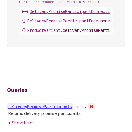
Fields and connections with this object
<->
DeliveryPromiseParticipantConnection
.
nodes
{}
DeliveryPromiseParticipantEdge
.
node
{}
ProductVariant
.
deliveryPromiseParticipants
Queries
delivery
Promise
Participants
•
query
Returns delivery promise participants.
Show fields