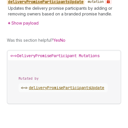
delivery
Promise
Participants
Update
•
mutation
Updates the delivery promise participants by adding or
removing owners based on a branded promise handle.
Show payload
Was this section helpful?
Yes
No
<~>
DeliveryPromiseParticipant Mutations
Mutated by
<~>
delivery
Promise
Participants
Update