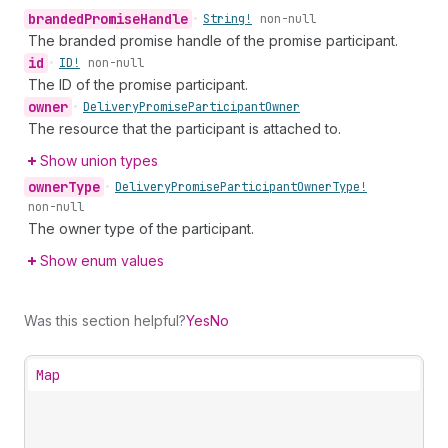
branded
Promise
Handle
•
String!
non-null
The branded promise handle of the promise participant.
id
•
ID!
non-null
The ID of the promise participant.
owner
•
Delivery
Promise
Participant
Owner
The resource that the participant is attached to.
Show union types
owner
Type
•
Delivery
Promise
Participant
Owner
Type!
non-null
The owner type of the participant.
Show enum values
Was this section helpful?
Yes
No
Map