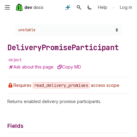
Skip
•
Help
Log in
to
Choose a version:
unstable
main
content
Delivery
Promise
Participant
object
Ask about this page
Copy MD
Requires
read
_delivery
_promises
access scope.
Returns enabled delivery promise participants.
Fields