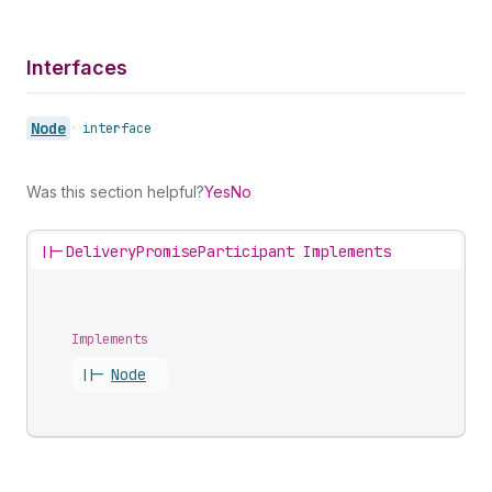
Interfaces
Node
•
interface
Was this section helpful?
Yes
No
||-
DeliveryPromiseParticipant Implements
Implements
||-
Node