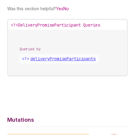
Was this section helpful?
Yes
No
<?>
DeliveryPromiseParticipant Queries
Queried by
<?>
delivery
Promise
Participants
Mutations