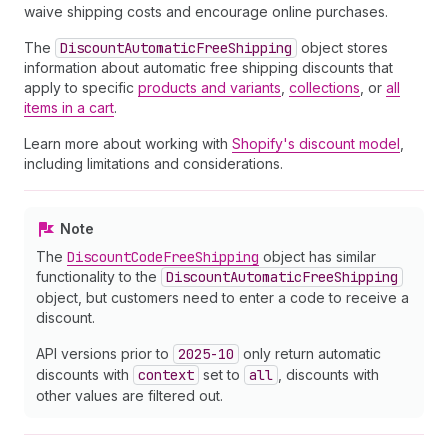
waive shipping costs and encourage online purchases.
The
Discount
Automatic
Free
Shipping
object stores
information about automatic free shipping discounts that
apply to specific
products and variants
,
collections
, or
all
items in a cart
.
Learn more about working with
Shopify's discount model
,
including limitations and considerations.
Note
The
Discount
Code
Free
Shipping
object has similar
functionality to the
Discount
Automatic
Free
Shipping
object, but customers need to enter a code to receive a
discount.
API versions prior to
2025-10
only return automatic
discounts with
context
set to
all
, discounts with
other values are filtered out.