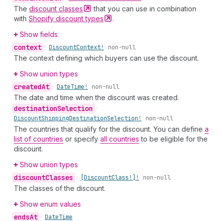
The
discount
classes
that you can use in combination
with
Shopify discount
types
.
Show fields
context
•
Discount
Context!
non-null
The context defining which buyers can use the discount.
Show union types
created
At
•
Date
Time!
non-null
The date and time when the discount was created.
destination
Selection
•
Discount
Shipping
Destination
Selection!
non-null
The countries that qualify for the discount. You can define
a
list of countries
or specify
all countries
to be eligible for the
discount.
Show union types
discount
Classes
•
[Discount
Class!]!
non-null
The classes of the discount.
Show enum values
ends
At
•
Date
Time