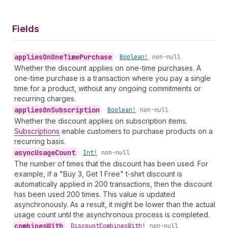
Fields
applies
On
One
Time
Purchase
•
Boolean!
non-null
Whether the discount applies on one-time purchases. A
one-time purchase is a transaction where you pay a single
time for a product, without any ongoing commitments or
recurring charges.
applies
On
Subscription
•
Boolean!
non-null
Whether the discount applies on subscription items.
Subscriptions
enable customers to purchase products on a
recurring basis.
async
Usage
Count
•
Int!
non-null
The number of times that the discount has been used. For
example, if a "Buy 3, Get 1 Free" t-shirt discount is
automatically applied in 200 transactions, then the discount
has been used 200 times. This value is updated
asynchronously. As a result, it might be lower than the actual
usage count until the asynchronous process is completed.
combines
With
•
Discount
Combines
With!
non-null