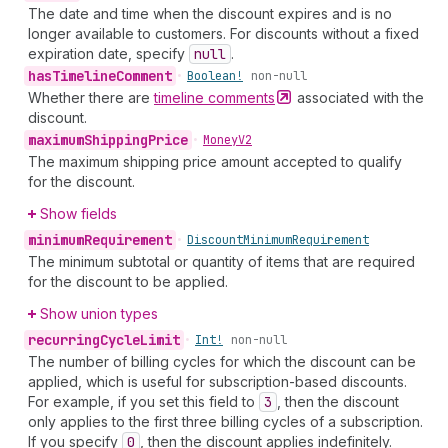
The date and time when the discount expires and is no
longer available to customers. For discounts without a fixed
expiration date, specify
null
.
has
Timeline
Comment
•
Boolean!
non-null
Whether there are
timeline
comments
associated with the
discount.
maximum
Shipping
Price
•
Money
V2
The maximum shipping price amount accepted to qualify
for the discount.
Show fields
minimum
Requirement
•
Discount
Minimum
Requirement
The minimum subtotal or quantity of items that are required
for the discount to be applied.
Show union types
recurring
Cycle
Limit
•
Int!
non-null
The number of billing cycles for which the discount can be
applied, which is useful for subscription-based discounts.
For example, if you set this field to
3
, then the discount
only applies to the first three billing cycles of a subscription.
If you specify
0
, then the discount applies indefinitely.