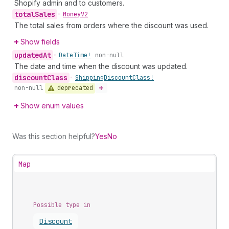
Shopify admin and to customers.
total
Sales
•
Money
V2
The total sales from orders where the discount was used.
Show fields
updated
At
•
Date
Time!
non-null
The date and time when the discount was updated.
discount
Class
•
Shipping
Discount
Class!
deprecated
non-null
Show enum values
Was this section helpful?
Yes
No
Map
Possible type in
Discount