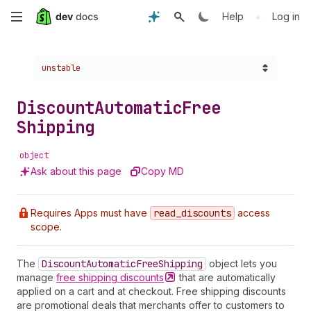
Skip
•
Help
Log in
to
Choose a version:
unstable
main
content
Discount
Automatic
Free
Shipping
object
Ask about this page
Copy MD
Requires Apps must have
read
_discounts
access
scope.
The
Discount
Automatic
Free
Shipping
object lets you
manage
free shipping
discounts
that are automatically
applied on a cart and at checkout. Free shipping discounts
are promotional deals that merchants offer to customers to