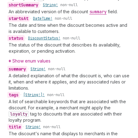
short
Summary
•
String!
non-null
An abbreviated version of the discount
summary
field.
starts
At
•
Date
Time!
non-null
The date and time when the discount becomes active and
is available to customers.
status
•
Discount
Status!
non-null
The status of the discount that describes its availability,
expiration, or pending activation.
Show enum values
summary
•
String!
non-null
A detailed explanation of what the discount is, who can use
it, when and where it applies, and any associated rules or
limitations.
tags
•
[String!]!
non-null
A list of searchable keywords that are associated with the
discount. For example, a merchant might apply the
loyalty
tag to discounts that are associated with their
loyalty program.
title
•
String!
non-null
The discount's name that displays to merchants in the