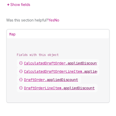
Show fields
Was this section helpful?
Yes
No
Map
Fields with this object
{}
CalculatedDraftOrder
.
appliedDiscount
{}
CalculatedDraftOrderLineItem
.
appliedDiscount
{}
DraftOrder
.
appliedDiscount
{}
DraftOrderLineItem
.
appliedDiscount