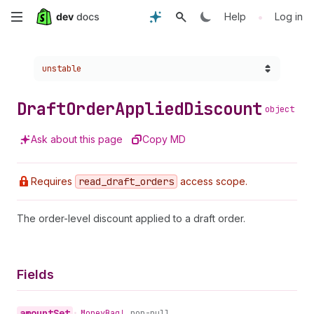
Skip
•
Help
Log in
to
Choose a version:
unstable
main
content
Draft
Order
Applied
Discount
object
Ask about this page
Copy MD
Requires
read
_draft
_orders
access scope.
The order-level discount applied to a draft order.
Fields
amount
Set
•
Money
Bag!
non-null