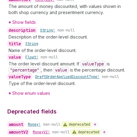
The amount of money discounted, with values shown in
both shop currency and presentment currency.
Show fields
description
•
String!
non-null
Description of the order-level discount.
title
•
String
Name of the order-level discount.
value
•
Float!
non-null
The order level discount amount. If
value
Type
is
"percentage"
, then
value
is the percentage discount.
value
Type
•
Draft
Order
Applied
Discount
Type!
non-null
Type of the order-level discount.
Show enum values
Deprecated fields
amount
deprecated
•
Money!
non-null
amount
V2
deprecated
•
Money
V2!
non-null