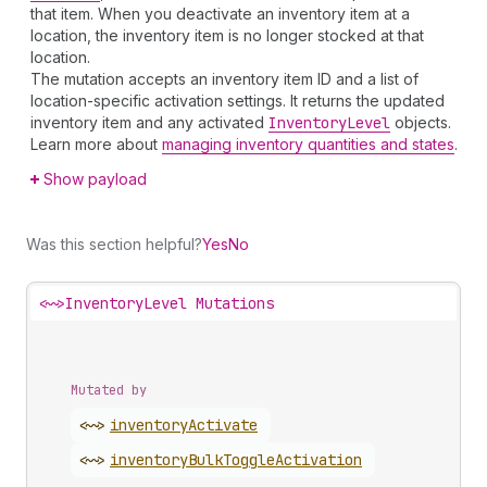
that item. When you deactivate an inventory item at a
location, the inventory item is no longer stocked at that
location.
The mutation accepts an inventory item ID and a list of
location-specific activation settings. It returns the updated
inventory item and any activated
Inventory
Level
objects.
Learn more about
managing inventory quantities and states
.
Show payload
Was this section helpful?
Yes
No
<~>
InventoryLevel Mutations
Mutated by
<~>
inventory
Activate
<~>
inventory
Bulk
Toggle
Activation