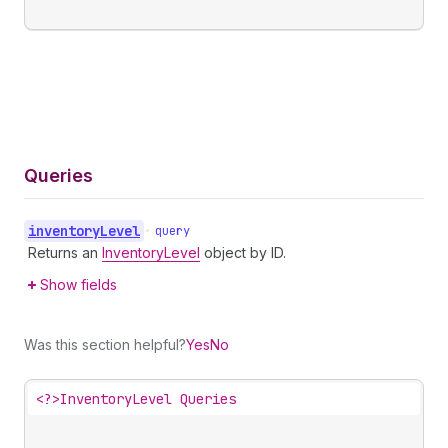
Queries
inventory
Level
•
query
Returns an
InventoryLevel
object by ID.
Show fields
Was this section helpful?
Yes
No
<?>
InventoryLevel Queries