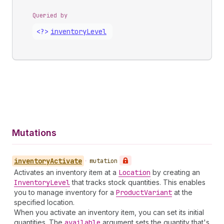
Queried by
<?>
inventory
Level
Mutations
inventory
Activate
•
mutation
Activates an inventory item at a
Location
by creating an
Inventory
Level
that tracks stock quantities. This enables
you to manage inventory for a
Product
Variant
at the
specified location.
When you activate an inventory item, you can set its initial
quantities. The
available
argument sets the quantity that's