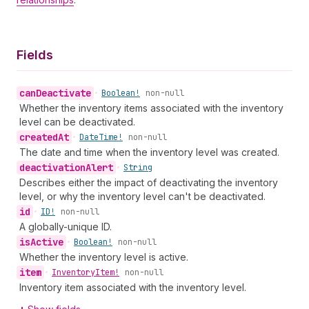
Fields
can
Deactivate
•
Boolean!
non-null
Whether the inventory items associated with the inventory
level can be deactivated.
created
At
•
Date
Time!
non-null
The date and time when the inventory level was created.
deactivation
Alert
•
String
Describes either the impact of deactivating the inventory
level, or why the inventory level can't be deactivated.
id
•
ID!
non-null
A globally-unique ID.
is
Active
•
Boolean!
non-null
Whether the inventory level is active.
item
•
Inventory
Item!
non-null
Inventory item associated with the inventory level.