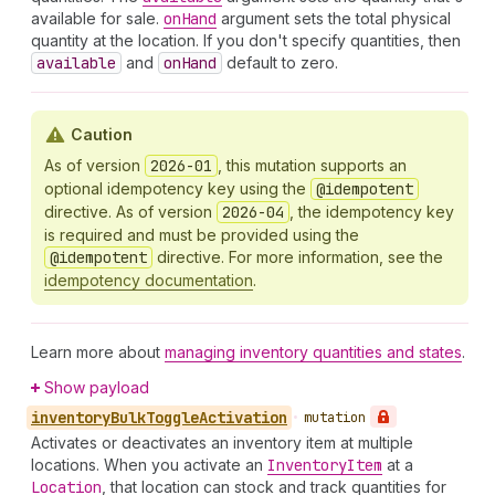
available for sale.
on
Hand
argument sets the total physical
quantity at the location. If you don't specify quantities, then
available
and
on
Hand
default to zero.
Caution
As of version
2026-01
, this mutation supports an
optional idempotency key using the
@idempotent
directive. As of version
2026-04
, the idempotency key
is required and must be provided using the
@idempotent
directive. For more information, see the
idempotency documentation
.
Learn more about
managing inventory quantities and states
.
Show payload
inventory
Bulk
Toggle
Activation
•
mutation
Activates or deactivates an inventory item at multiple
locations. When you activate an
Inventory
Item
at a
Location
, that location can stock and track quantities for