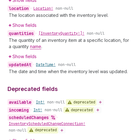
Show fields
location
•
Location!
non-null
The location associated with the inventory level.
Show fields
quantities
•
[Inventory
Quantity!]!
non-null
The quantity of an inventory item at a specific location, for
a quantity
name
.
Show fields
updated
At
•
Date
Time!
non-null
The date and time when the inventory level was updated.
Deprecated fields
available
deprecated
•
Int!
non-null
incoming
deprecated
•
Int!
non-null
scheduled
Changes
•
Inventory
Scheduled
Change
Connection!
deprecated
non-null