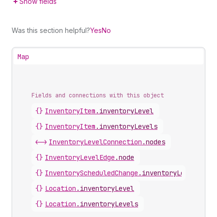
Show fields
Was this section helpful?
Yes
No
Map
Fields and connections with this object
{}
InventoryItem
.
inventoryLevel
{}
InventoryItem
.
inventoryLevels
<->
InventoryLevelConnection
.
nodes
{}
InventoryLevelEdge
.
node
{}
InventoryScheduledChange
.
inventoryLevel
{}
Location
.
inventoryLevel
{}
Location
.
inventoryLevels