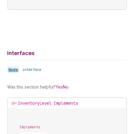
Interfaces
Node
•
interface
Was this section helpful?
Yes
No
||-
InventoryLevel Implements
Implements