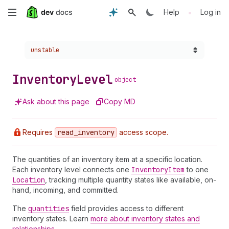
Skip
•
Help
Log in
to
Choose a version:
unstable
main
content
Inventory
Level
object
Ask about this page
Copy MD
Requires
read
_inventory
access scope.
The quantities of an inventory item at a specific location.
Each inventory level connects one
Inventory
Item
to one
Location
, tracking multiple quantity states like available, on-
hand, incoming, and committed.
The
quantities
field provides access to different
inventory states. Learn
more about inventory states and
relationships
.