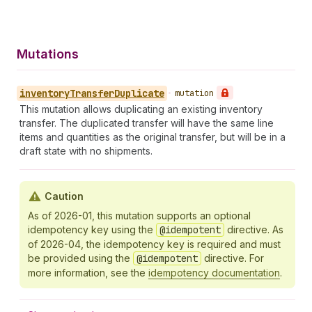
Mutations
inventory
Transfer
Duplicate
•
mutation
This mutation allows duplicating an existing inventory
transfer. The duplicated transfer will have the same line
items and quantities as the original transfer, but will be in a
draft state with no shipments.
Caution
As of 2026-01, this mutation supports an optional
idempotency key using the
@idempotent
directive. As
of 2026-04, the idempotency key is required and must
be provided using the
@idempotent
directive. For
more information, see the
idempotency documentation
.