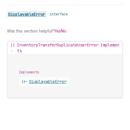
Displayable
Error
•
interface
Was this section helpful?
Yes
No
||
InventoryTransferDuplicateUserError Implemen
-
ts
Implements
||-
Displayable
Error