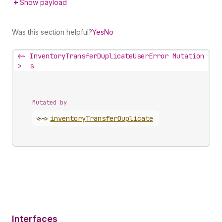
Show payload
Was this section helpful?
Yes
No
<~
InventoryTransferDuplicateUserError Mutation
>
s
Mutated by
<~>
inventory
Transfer
Duplicate
Interfaces