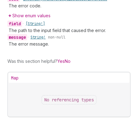
The error code.
Show enum values
field
•
[String!]
The path to the input field that caused the error.
message
•
String!
non-null
The error message.
Was this section helpful?
Yes
No
Map
No referencing types