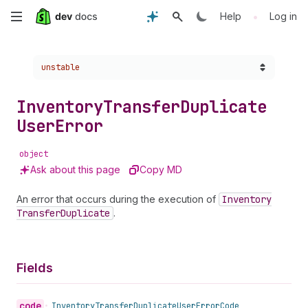
Skip
•
Help
Log in
to
Choose a version:
unstable
main
content
Inventory
Transfer
Duplicate
User
Error
object
Ask about this page
Copy MD
An error that occurs during the execution of
Inventory
Transfer
Duplicate
.
Fields
code
•
Inventory
Transfer
Duplicate
User
Error
Code