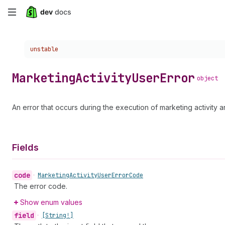
Skip
to
Choose a version:
unstable
main
content
Marketing
Activity
User
Error
object
An error that occurs during the execution of marketing activity
Fields
code
•
Marketing
Activity
User
Error
Code
The error code.
Show enum values
field
•
[String!]