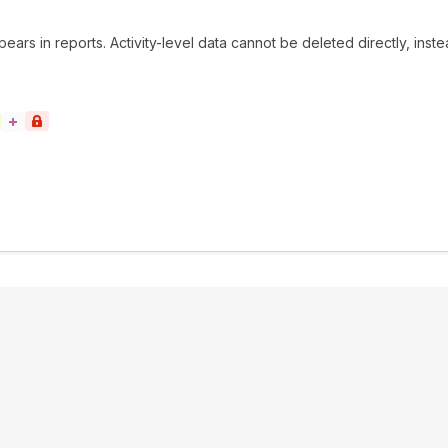
rs in reports. Activity-level data cannot be deleted directly, inste