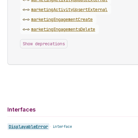
<~>
marketing
Activity
Upsert
External
<~>
marketing
Engagement
Create
<~>
marketing
Engagements
Delete
Show deprecations
Interfaces
Displayable
Error
•
interface