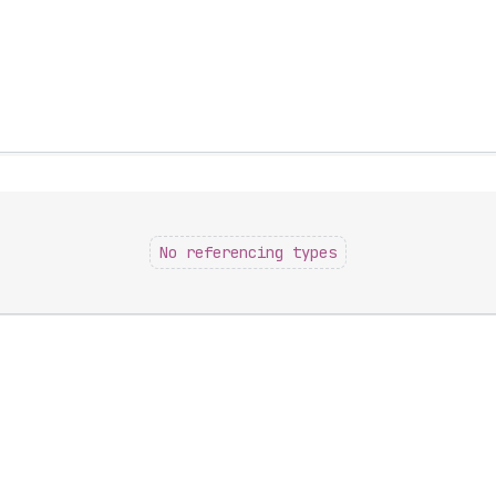
No referencing types