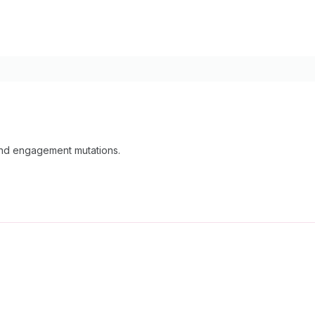
 and engagement mutations.