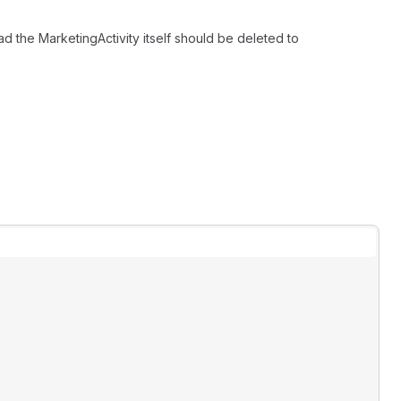
ad the MarketingActivity itself should be deleted to