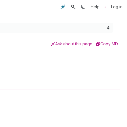
•
Help
Log in
Ask about this page
Copy MD