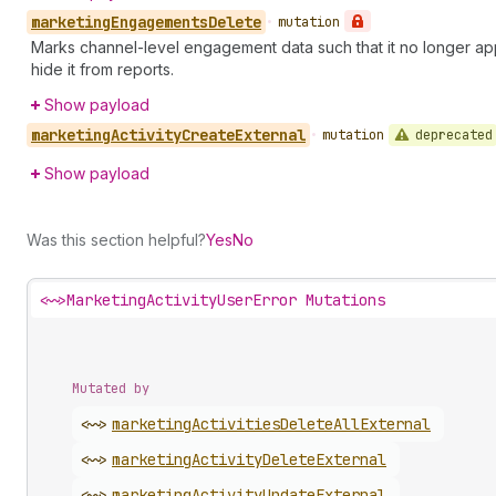
marketing
Engagements
Delete
•
mutation
Marks channel-level engagement data such that it no longer appea
hide it from reports.
Show payload
marketing
Activity
Create
External
deprecated
•
mutation
Show payload
Was this section helpful?
Yes
No
<~>
MarketingActivityUserError Mutations
Mutated by
<~>
marketing
Activities
Delete
All
External
<~>
marketing
Activity
Delete
External
<~>
marketing
Activity
Update
External