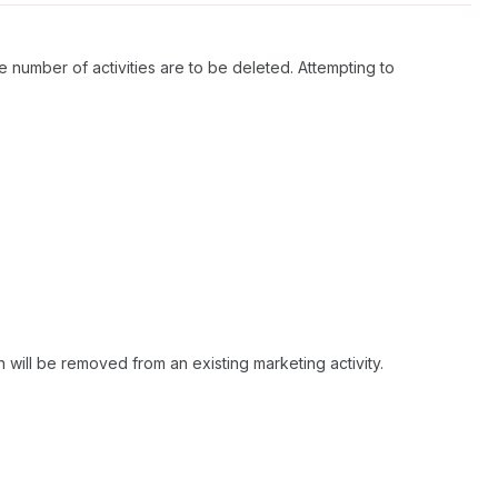
ge number of activities are to be deleted. Attempting to
 will be removed from an existing marketing activity.