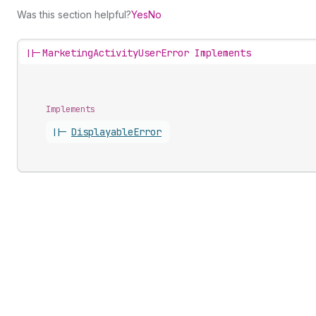
Was this section helpful?
Yes
No
||-
MarketingActivityUserError Implements
Implements
||-
Displayable
Error