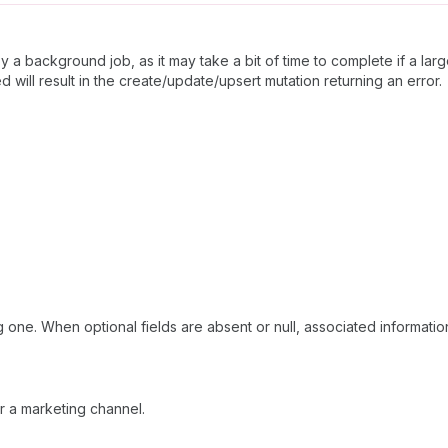
by a background job, as it may take a bit of time to complete if a lar
 will result in the create/update/upsert mutation returning an error.
 one. When optional fields are absent or null, associated information
r a marketing channel.