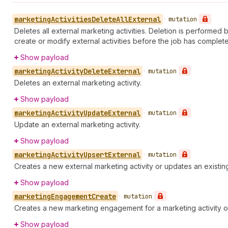
marketing
Activities
Delete
All
External
•
mutation
Deletes all external marketing activities. Deletion is performed 
create or modify external activities before the job has completed
Show payload
marketing
Activity
Delete
External
•
mutation
Deletes an external marketing activity.
Show payload
marketing
Activity
Update
External
•
mutation
Update an external marketing activity.
Show payload
marketing
Activity
Upsert
External
•
mutation
Creates a new external marketing activity or updates an existing
Show payload
marketing
Engagement
Create
•
mutation
Creates a new marketing engagement for a marketing activity o
Show payload