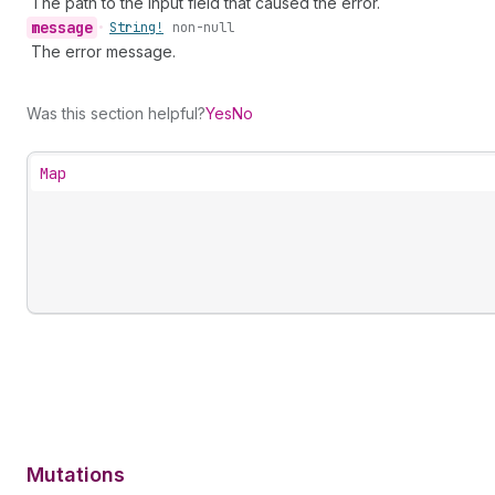
The path to the input field that caused the error.
message
•
String!
non-null
The error message.
Was this section helpful?
Yes
No
Map
Mutations