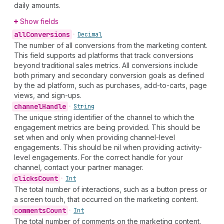
daily amounts.
Show fields
all
Conversions
•
Decimal
The number of all conversions from the marketing content.
This field supports ad platforms that track conversions
beyond traditional sales metrics. All conversions include
both primary and secondary conversion goals as defined
by the ad platform, such as purchases, add-to-carts, page
views, and sign-ups.
channel
Handle
•
String
The unique string identifier of the channel to which the
engagement metrics are being provided. This should be
set when and only when providing channel-level
engagements. This should be nil when providing activity-
level engagements. For the correct handle for your
channel, contact your partner manager.
clicks
Count
•
Int
The total number of interactions, such as a button press or
a screen touch, that occurred on the marketing content.
comments
Count
•
Int
The total number of comments on the marketing content.