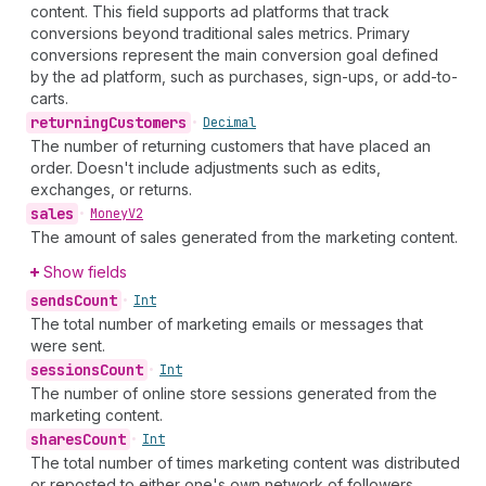
content. This field supports ad platforms that track
conversions beyond traditional sales metrics. Primary
conversions represent the main conversion goal defined
by the ad platform, such as purchases, sign-ups, or add-to-
carts.
returning
Customers
•
Decimal
The number of returning customers that have placed an
order. Doesn't include adjustments such as edits,
exchanges, or returns.
sales
•
Money
V2
The amount of sales generated from the marketing content.
Show fields
sends
Count
•
Int
The total number of marketing emails or messages that
were sent.
sessions
Count
•
Int
The number of online store sessions generated from the
marketing content.
shares
Count
•
Int
The total number of times marketing content was distributed
or reposted to either one's own network of followers