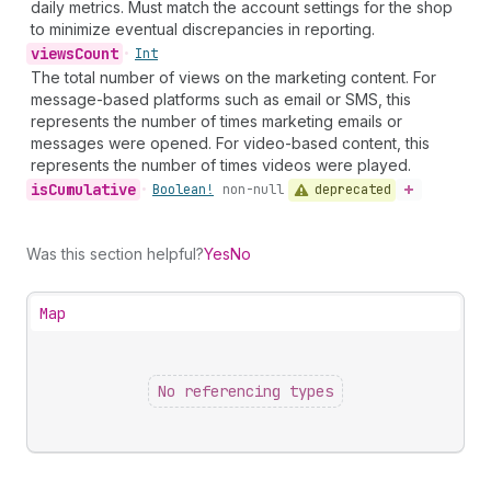
daily metrics. Must match the account settings for the shop
to minimize eventual discrepancies in reporting.
views
Count
•
Int
The total number of views on the marketing content. For
message-based platforms such as email or SMS, this
represents the number of times marketing emails or
messages were opened. For video-based content, this
represents the number of times videos were played.
is
Cumulative
deprecated
•
Boolean!
non-null
Was this section helpful?
Yes
No
Map
No referencing types