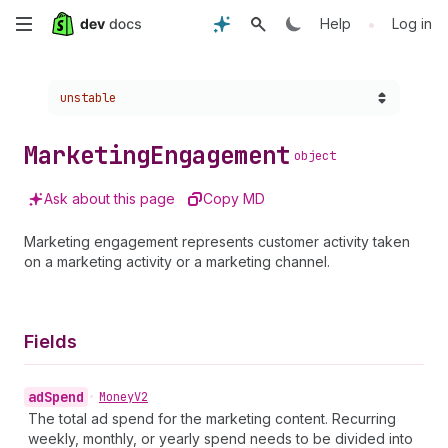
Skip
•
Help
Log in
to
Choose a version:
unstable
main
content
Marketing
Engagement
object
Ask about this page
Copy MD
Marketing engagement represents customer activity taken
on a marketing activity or a marketing channel.
Fields
ad
Spend
•
Money
V2
The total ad spend for the marketing content. Recurring
weekly, monthly, or yearly spend needs to be divided into