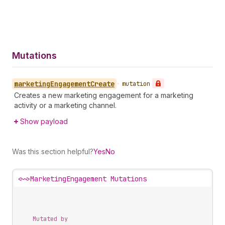
Mutations
marketing
Engagement
Create
•
mutation
Creates a new marketing engagement for a marketing
activity or a marketing channel.
Show payload
Was this section helpful?
Yes
No
<~>
MarketingEngagement Mutations
Mutated by