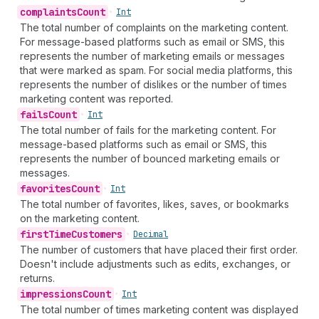
complaints
Count
•
Int
The total number of complaints on the marketing content.
For message-based platforms such as email or SMS, this
represents the number of marketing emails or messages
that were marked as spam. For social media platforms, this
represents the number of dislikes or the number of times
marketing content was reported.
fails
Count
•
Int
The total number of fails for the marketing content. For
message-based platforms such as email or SMS, this
represents the number of bounced marketing emails or
messages.
favorites
Count
•
Int
The total number of favorites, likes, saves, or bookmarks
on the marketing content.
first
Time
Customers
•
Decimal
The number of customers that have placed their first order.
Doesn't include adjustments such as edits, exchanges, or
returns.
impressions
Count
•
Int
The total number of times marketing content was displayed