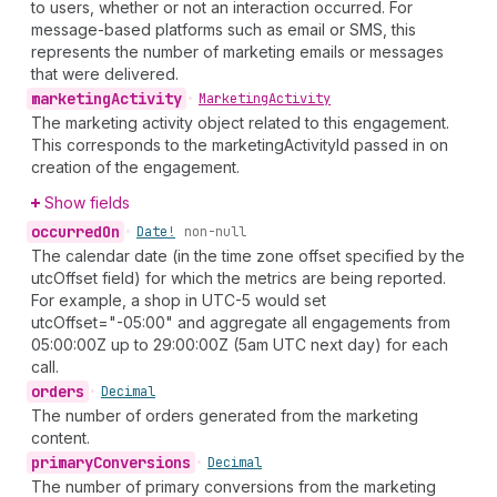
to users, whether or not an interaction occurred. For
message-based platforms such as email or SMS, this
represents the number of marketing emails or messages
that were delivered.
marketing
Activity
•
Marketing
Activity
The marketing activity object related to this engagement.
This corresponds to the marketingActivityId passed in on
creation of the engagement.
Show fields
occurred
On
•
Date!
non-null
The calendar date (in the time zone offset specified by the
utcOffset field) for which the metrics are being reported.
For example, a shop in UTC-5 would set
utcOffset="-05:00" and aggregate all engagements from
05:00:00Z up to 29:00:00Z (5am UTC next day) for each
call.
orders
•
Decimal
The number of orders generated from the marketing
content.
primary
Conversions
•
Decimal
The number of primary conversions from the marketing