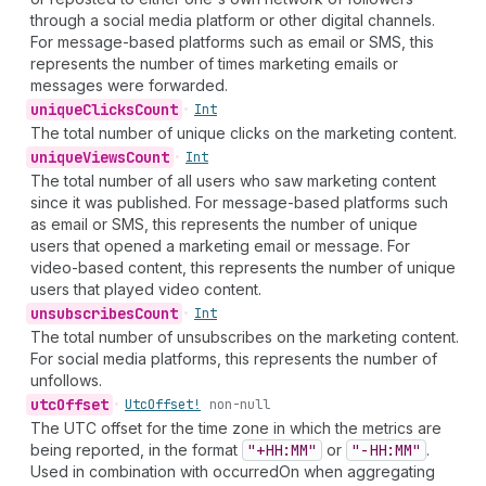
through a social media platform or other digital channels.
For message-based platforms such as email or SMS, this
represents the number of times marketing emails or
messages were forwarded.
unique
Clicks
Count
•
Int
The total number of unique clicks on the marketing content.
unique
Views
Count
•
Int
The total number of all users who saw marketing content
since it was published. For message-based platforms such
as email or SMS, this represents the number of unique
users that opened a marketing email or message. For
video-based content, this represents the number of unique
users that played video content.
unsubscribes
Count
•
Int
The total number of unsubscribes on the marketing content.
For social media platforms, this represents the number of
unfollows.
utc
Offset
•
Utc
Offset!
non-null
The UTC offset for the time zone in which the metrics are
being reported, in the format
"+HH:MM"
or
"-HH:MM"
.
Used in combination with occurredOn when aggregating