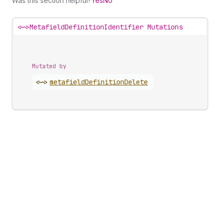
Was this section helpful?
Yes
No
<~>
MetafieldDefinitionIdentifier Mutations
Mutated by
<~>
metafield
Definition
Delete