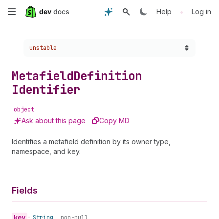
Skip
•
Help
Log in
to
Choose a version:
unstable
main
content
Metafield
Definition
Identifier
object
Ask about this page
Copy MD
Identifies a metafield definition by its owner type,
namespace, and key.
Fields
key
•
String!
non-null