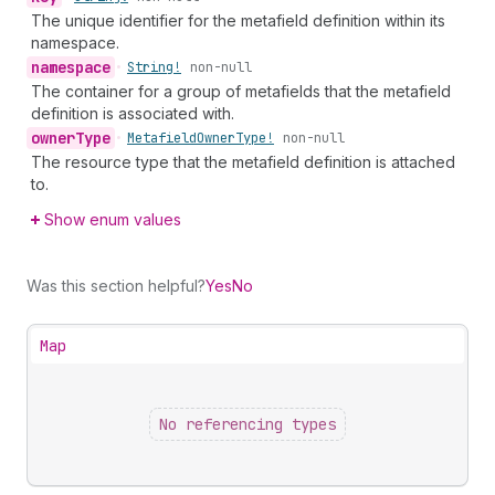
The unique identifier for the metafield definition within its
namespace.
namespace
•
String!
non-null
The container for a group of metafields that the metafield
definition is associated with.
owner
Type
•
Metafield
Owner
Type!
non-null
The resource type that the metafield definition is attached
to.
Show enum values
Was this section helpful?
Yes
No
Map
No referencing types