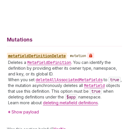
Mutations
metafield
Definition
Delete
•
mutation
Deletes a
Metafield
Definition
. You can identify the
definition by providing either its owner type, namespace,
and key, or its global ID.
When you set
delete
All
Associated
Metafields
to
true
,
the mutation asynchronously deletes all
Metafield
objects
that use this definition. This option must be
true
when
deleting definitions under the
$app
namespace.
Learn more about
deleting metafield definitions
.
Show payload