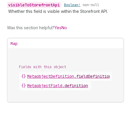
visible
To
Storefront
Api
•
Boolean!
non-null
Whether this field is visible within the Storefront API.
Was this section helpful?
Yes
No
Map
Fields with this object
{}
MetaobjectDefinition
.
fieldDefinitions
{}
MetaobjectField
.
definition