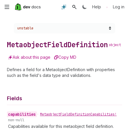
Skip
•
Help
Log in
to
Choose a version:
unstable
main
content
Metaobject
Field
Definition
object
Ask about this page
Copy MD
Defines a field for a MetaobjectDefinition with properties
such as the field's data type and validations.
Fields
capabilities
•
Metaobject
Field
Definition
Capabilities!
non-null
Capabilities available for this metaobject field definition.