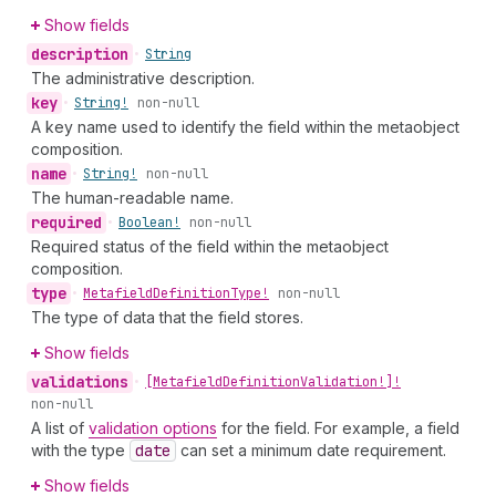
Show fields
description
•
String
The administrative description.
key
•
String!
non-null
A key name used to identify the field within the metaobject
composition.
name
•
String!
non-null
The human-readable name.
required
•
Boolean!
non-null
Required status of the field within the metaobject
composition.
type
•
Metafield
Definition
Type!
non-null
The type of data that the field stores.
Show fields
validations
•
[Metafield
Definition
Validation!]!
non-null
A list of
validation options
for the field. For example, a field
with the type
date
can set a minimum date requirement.
Show fields