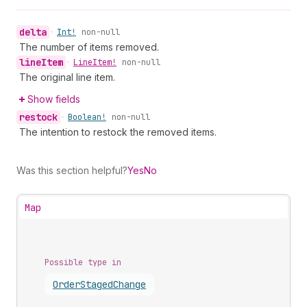
delta
•
Int!
non-null
The number of items removed.
line
Item
•
Line
Item!
non-null
The original line item.
Show fields
restock
•
Boolean!
non-null
The intention to restock the removed items.
Was this section helpful?
Yes
No
Map
Possible type in
Order
Staged
Change