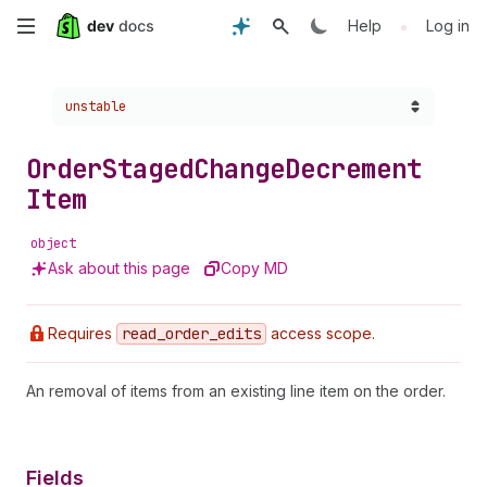
Skip
•
Help
Log in
to
Choose a version:
unstable
main
content
Order
Staged
Change
Decrement
Item
object
Ask about this page
Copy MD
Requires
read
_order
_edits
access scope.
An removal of items from an existing line item on the order.
Fields