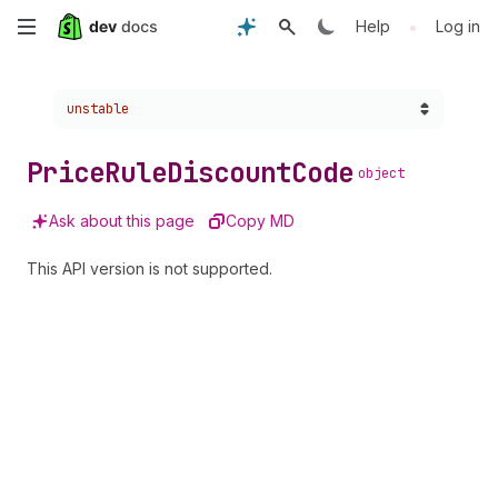
Skip
•
Help
Log in
to
Choose a version:
unstable
main
content
Price
Rule
Discount
Code
object
Ask about this page
Copy MD
This API version is not supported.