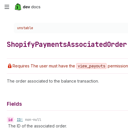
Skip
to
Choose a version:
unstable
main
content
Shopify
Payments
Associated
Order
Requires The user must have the
view
_payouts
permission
The order associated to the balance transaction.
Fields
id
•
ID!
non-null
The ID of the associated order.