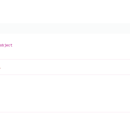
object
.