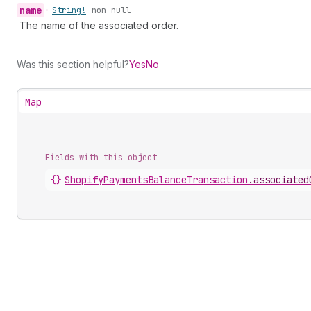
name
•
String!
non-null
The name of the associated order.
Was this section helpful?
Yes
No
Map
Fields with this object
{}
ShopifyPaymentsBalanceTransaction
.
associated