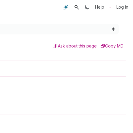
•
Help
Log in
Ask about this page
Copy MD