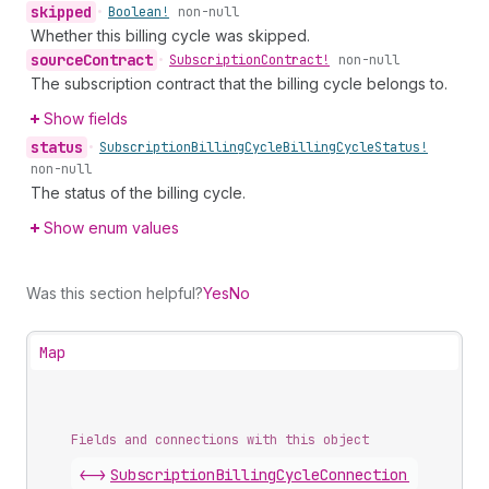
skipped
•
Boolean!
non-null
Whether this billing cycle was skipped.
source
Contract
•
Subscription
Contract!
non-null
The subscription contract that the billing cycle belongs to.
Show fields
status
•
Subscription
Billing
Cycle
Billing
Cycle
Status!
non-null
The status of the billing cycle.
Show enum values
Was this section helpful?
Yes
No
Map
Fields and connections with this object
<->
SubscriptionBillingCycleConnection
.
nodes