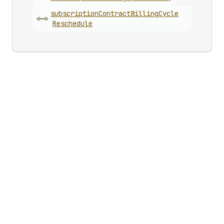
subscription
Contract
Billing
Cycle
<~>
Reschedule