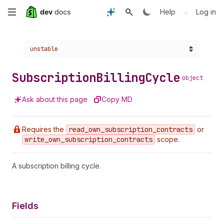
Skip
•
Help
Log in
to
Choose a version:
unstable
main
content
Subscription
Billing
Cycle
object
Ask about this page
Copy MD
Requires the
read
_own
_subscription
_contracts
or
write
_own
_subscription
_contracts
scope.
A subscription billing cycle.
Fields