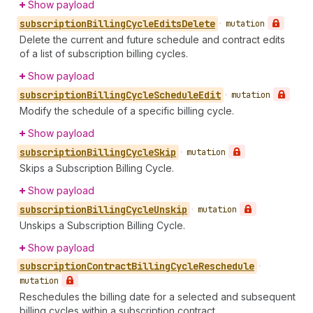
Show payload
subscription
Billing
Cycle
Edits
Delete
•
mutation
Delete the current and future schedule and contract edits
of a list of subscription billing cycles.
Show payload
subscription
Billing
Cycle
Schedule
Edit
•
mutation
Modify the schedule of a specific billing cycle.
Show payload
subscription
Billing
Cycle
Skip
•
mutation
Skips a Subscription Billing Cycle.
Show payload
subscription
Billing
Cycle
Unskip
•
mutation
Unskips a Subscription Billing Cycle.
Show payload
subscription
Contract
Billing
Cycle
Reschedule
•
mutation
Reschedules the billing date for a selected and subsequent
billing cycles within a subscription contract.