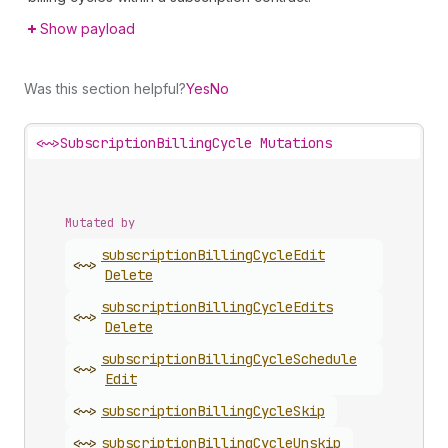
Show payload
Was this section helpful?
Yes
No
<~>
SubscriptionBillingCycle Mutations
Mutated by
subscription
Billing
Cycle
Edit
<~>
Delete
subscription
Billing
Cycle
Edits
<~>
Delete
subscription
Billing
Cycle
Schedule
<~>
Edit
<~>
subscription
Billing
Cycle
Skip
<~>
subscription
Billing
Cycle
Unskip