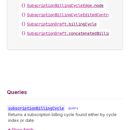
{}
SubscriptionBillingCycleEdge
.
node
{}
SubscriptionBillingCycleEditedContract
.
billi
{}
SubscriptionDraft
.
billingCycle
{}
SubscriptionDraft
.
concatenatedBillingCycles
Queries
subscription
Billing
Cycle
•
query
Returns a subscription billing cycle found either by cycle
index or date.
Show fields