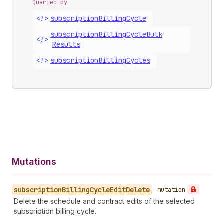
Queried by
<?>
subscription
Billing
Cycle
subscription
Billing
Cycle
Bulk
<?>
Results
<?>
subscription
Billing
Cycles
Mutations
subscription
Billing
Cycle
Edit
Delete
•
mutation
Delete the schedule and contract edits of the selected
subscription billing cycle.