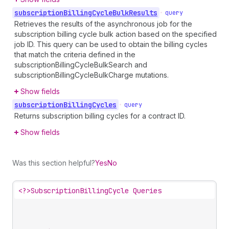
subscription
Billing
Cycle
Bulk
Results
•
query
Retrieves the results of the asynchronous job for the
subscription billing cycle bulk action based on the specified
job ID. This query can be used to obtain the billing cycles
that match the criteria defined in the
subscriptionBillingCycleBulkSearch and
subscriptionBillingCycleBulkCharge mutations.
Show fields
subscription
Billing
Cycles
•
query
Returns subscription billing cycles for a contract ID.
Show fields
Was this section helpful?
Yes
No
<?>
SubscriptionBillingCycle Queries