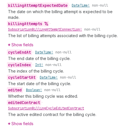
billing
Attempt
Expected
Date
•
Date
Time!
non-null
The date on which the billing attempt is expected to be
made.
billing
Attempts
•
Subscription
Billing
Attempt
Connection!
non-null
The list of billing attempts associated with the billing cycle.
Show fields
cycle
End
At
•
Date
Time!
non-null
The end date of the billing cycle.
cycle
Index
•
Int!
non-null
The index of the billing cycle.
cycle
Start
At
•
Date
Time!
non-null
The start date of the billing cycle.
edited
•
Boolean!
non-null
Whether this billing cycle was edited.
edited
Contract
•
Subscription
Billing
Cycle
Edited
Contract
The active edited contract for the billing cycle.
Show fields