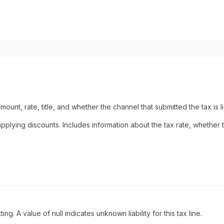
mount, rate, title, and whether the channel that submitted the tax is lia
lying discounts. Includes information about the tax rate, whether the
ing. A value of null indicates unknown liability for this tax line.