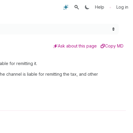
•
Help
Log in
Ask about this page
Copy MD
ble for remitting it.
 channel is liable for remitting the tax, and other