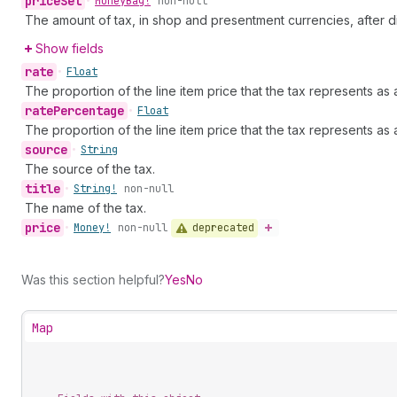
price
Set
•
Money
Bag!
non-null
The amount of tax, in shop and presentment currencies, after d
Show fields
rate
•
Float
The proportion of the line item price that the tax represents as 
rate
Percentage
•
Float
The proportion of the line item price that the tax represents as
source
•
String
The source of the tax.
title
•
String!
non-null
The name of the tax.
price
deprecated
•
Money!
non-null
Was this section helpful?
Yes
No
Map