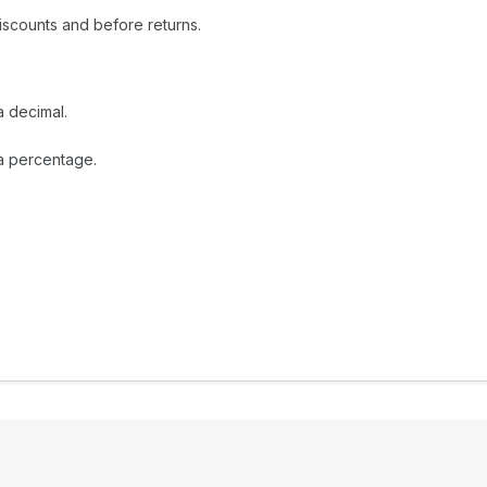
iscounts and before returns.
a decimal.
 a percentage.