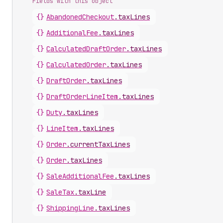
Fields with this object
{}
AbandonedCheckout
.
taxLines
{}
AdditionalFee
.
taxLines
{}
CalculatedDraftOrder
.
taxLines
{}
CalculatedOrder
.
taxLines
{}
DraftOrder
.
taxLines
{}
DraftOrderLineItem
.
taxLines
{}
Duty
.
taxLines
{}
LineItem
.
taxLines
{}
Order
.
currentTaxLines
{}
Order
.
taxLines
{}
SaleAdditionalFee
.
taxLines
{}
SaleTax
.
taxLine
{}
ShippingLine
.
taxLines