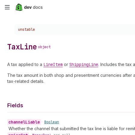
Skip
to
Choose a version:
unstable
main
content
Tax
Line
object
A tax applied to a
Line
Item
or
Shipping
Line
. Includes the tax a
The tax amount in both shop and presentment currencies after app
tax-related details.
Fields
channel
Liable
•
Boolean
Whether the channel that submitted the tax line is liable for remitt