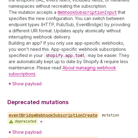
namespaces without recreating the subscription.
The mutation accepts a
Webhook
Subscription
Input
that
specifies the new configuration. You can switch between
endpoint types (HTTP, Pub/Sub, EventBridge) by providing
a different URI format. Updates apply atomically without
interrupting webhook delivery.
Building an app? If you only use app-specific webhooks,
you won't need this. App-specific webhook subscriptions
specified in your
shopify.app.toml
may be easier. They
are automatically kept up to date by Shopify & require less
maintenance. Please read
About managing webhook
subscriptions
.
Show payload
Deprecated mutations
event
Bridge
Webhook
Subscription
Create
•
mutation
deprecated
Show payload