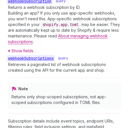
webhook
Subscription
•
query
Returns a webhook subscription by ID.
Building an app? If you only use app-specific webhooks,
you won't need this. App-specific webhook subscriptions
specified in your
shopify.app.toml
may be easier. They
are automatically kept up to date by Shopify & require less
maintenance. Please read
About managing webhook
subscriptions
.
Show fields
webhook
Subscriptions
•
query
Retrieves a paginated list of webhook subscriptions
created using the API for the current app and shop.
Note
Returns only shop-scoped subscriptions, not app-
scoped subscriptions configured in TOML files.
Subscription details include event topics, endpoint URIs,
filtering rules, field inclusion settings, and metafield