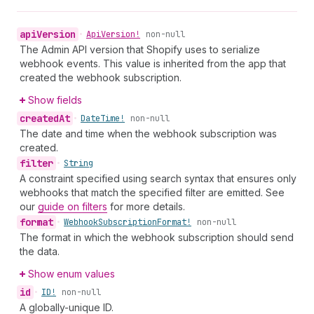
api
Version
•
Api
Version!
non-null
The Admin API version that Shopify uses to serialize
webhook events. This value is inherited from the app that
created the webhook subscription.
Show fields
created
At
•
Date
Time!
non-null
The date and time when the webhook subscription was
created.
filter
•
String
A constraint specified using search syntax that ensures only
webhooks that match the specified filter are emitted. See
our
guide on filters
for more details.
format
•
Webhook
Subscription
Format!
non-null
The format in which the webhook subscription should send
the data.
Show enum values
id
•
ID!
non-null
A globally-unique ID.