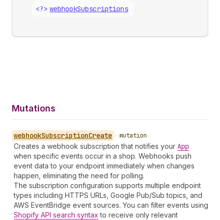
<?>
webhook
Subscriptions
Mutations
webhook
Subscription
Create
•
mutation
Creates a webhook subscription that notifies your
App
when specific events occur in a shop. Webhooks push
event data to your endpoint immediately when changes
happen, eliminating the need for polling.
The subscription configuration supports multiple endpoint
types including HTTPS URLs, Google Pub/Sub topics, and
AWS EventBridge event sources. You can filter events using
Shopify API search syntax
to receive only relevant