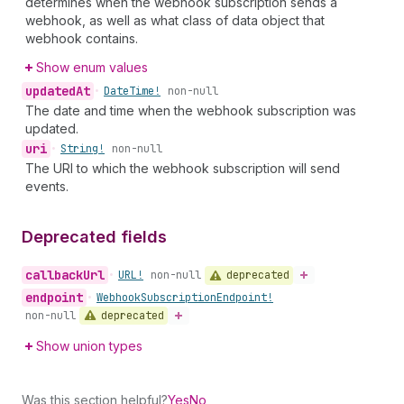
determines when the webhook subscription sends a
webhook, as well as what class of data object that
webhook contains.
Show enum values
updated
At
•
Date
Time!
non-null
The date and time when the webhook subscription was
updated.
uri
•
String!
non-null
The URI to which the webhook subscription will send
events.
Deprecated fields
callback
Url
deprecated
•
URL!
non-null
endpoint
•
Webhook
Subscription
Endpoint!
deprecated
non-null
Show union types
Was this section helpful?
Yes
No