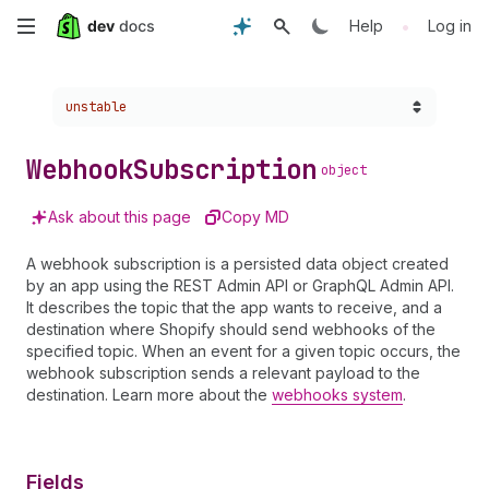
Skip
•
Help
Log in
to
Choose a version:
unstable
main
content
Webhook
Subscription
object
Ask about this page
Copy MD
A webhook subscription is a persisted data object created
by an app using the REST Admin API or GraphQL Admin API.
It describes the topic that the app wants to receive, and a
destination where Shopify should send webhooks of the
specified topic. When an event for a given topic occurs, the
webhook subscription sends a relevant payload to the
destination. Learn more about the
webhooks system
.
Fields