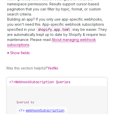
namespace permissions. Results support cursor-based
pagination that you can filter by topic, format, or custom
search criteria.
Building an app? If you only use app-specific webhooks,
you won't need this. App-specific webhook subscriptions
specified in your
shopify.app.toml
may be easier. They
are automatically kept up to date by Shopify & require less
maintenance. Please read
About managing webhook
subscriptions
.
Show fields
Was this section helpful?
Yes
No
<?>
WebhookSubscription Queries
Queried by
<?>
webhook
Subscription