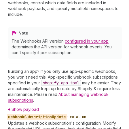
webhooks, control which data fields are included in
webhook payloads, and specify metafield namespaces to
include.
Note
The Webhooks API version
configured in your app
determines the API version for webhook events. You
can't specify it per subscription.
Building an app? If you only use app-specific webhooks,
you won't need this. App-specific webhook subscriptions
specified in your
shopify.app.toml
may be easier. They
are automatically kept up to date by Shopify & require less
maintenance. Please read
About managing webhook
subscriptions
.
Show payload
webhook
Subscription
Update
•
mutation
Updates a webhook subscription's configuration. Modify
the endpoint URL, event filters, included fields, or metafield