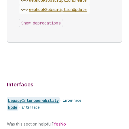
<~>
webhook
Subscription
Create
<~>
webhook
Subscription
Update
Show deprecations
Interfaces
Legacy
Interoperability
•
interface
Node
•
interface
Was this section helpful?
Yes
No