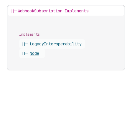
||-
WebhookSubscription Implements
Implements
||-
Legacy
Interoperability
||-
Node