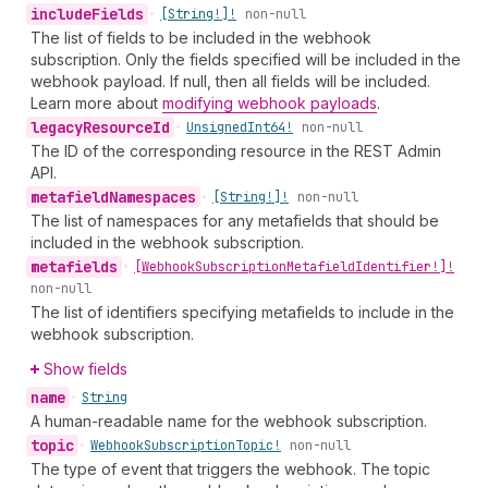
include
Fields
•
[String!]!
non-null
The list of fields to be included in the webhook
subscription. Only the fields specified will be included in the
webhook payload. If null, then all fields will be included.
Learn more about
modifying webhook payloads
.
legacy
Resource
Id
•
Unsigned
Int64!
non-null
The ID of the corresponding resource in the REST Admin
API.
metafield
Namespaces
•
[String!]!
non-null
The list of namespaces for any metafields that should be
included in the webhook subscription.
metafields
•
[Webhook
Subscription
Metafield
Identifier!]!
non-null
The list of identifiers specifying metafields to include in the
webhook subscription.
Show fields
name
•
String
A human-readable name for the webhook subscription.
topic
•
Webhook
Subscription
Topic!
non-null
The type of event that triggers the webhook. The topic