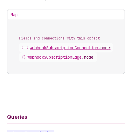
Map
Fields and connections with this object
<->
WebhookSubscriptionConnection
.
nodes
{}
WebhookSubscriptionEdge
.
node
Queries