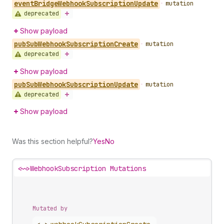
event
Bridge
Webhook
Subscription
Update
•
mutation
deprecated
Show payload
pub
Sub
Webhook
Subscription
Create
•
mutation
deprecated
Show payload
pub
Sub
Webhook
Subscription
Update
•
mutation
deprecated
Show payload
Was this section helpful?
Yes
No
<~>
WebhookSubscription Mutations
Mutated by