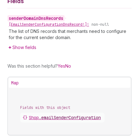
Fields
sender
Domain
Dns
Records
•
[Email
Sender
Configuration
Dns
Record!]!
non-null
The list of DNS records that merchants need to configure
for the current sender domain.
Show fields
Was this section helpful?
Yes
No
Map
Fields with this object
{}
Shop
.
emailSenderConfiguration