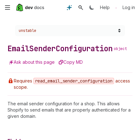
Skip
•
Help
Log in
to
Choose a version:
unstable
main
content
Email
Sender
Configuration
object
Ask about this page
Copy MD
Requires
read
_email
_sender
_configuration
access
scope.
The email sender configuration for a shop. This allows
Shopify to send emails that are properly authenticated for a
given domain.