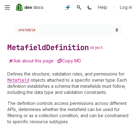
Skip
•
Help
Log in
to
Choose a version:
unstable
main
content
Metafield
Definition
object
Ask about this page
Copy MD
Defines the structure, validation rules, and permissions for
Metafield
objects attached to a specific owner type. Each
definition establishes a schema that metafields must follow,
including the data type and validation constraints.
The definition controls access permissions across different
APIs, determines whether the metafield can be used for
filtering or as a collection condition, and can be constrained
to specific resource subtypes.