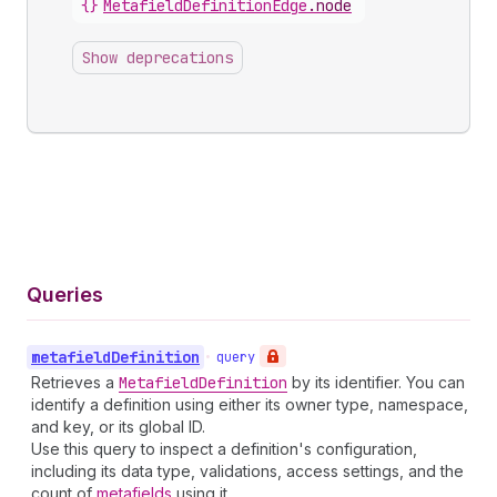
{}
MetafieldDefinitionEdge
.
node
Show deprecations
Queries
metafield
Definition
•
query
Retrieves a
Metafield
Definition
by its identifier. You can
identify a definition using either its owner type, namespace,
and key, or its global ID.
Use this query to inspect a definition's configuration,
including its data type, validations, access settings, and the
count of
metafields
using it.