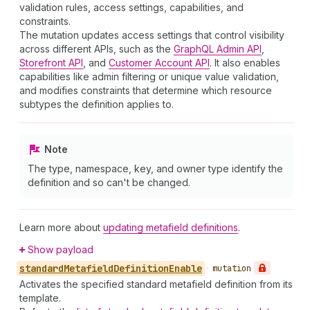
validation rules, access settings, capabilities, and
constraints.
The mutation updates access settings that control visibility
across different APIs, such as the
GraphQL Admin API
,
Storefront API
, and
Customer Account API
. It also enables
capabilities like admin filtering or unique value validation,
and modifies constraints that determine which resource
subtypes the definition applies to.
Note
The type, namespace, key, and owner type identify the
definition and so can't be changed.
Learn more about
updating metafield definitions
.
Show payload
standard
Metafield
Definition
Enable
•
mutation
Activates the specified standard metafield definition from its
template.