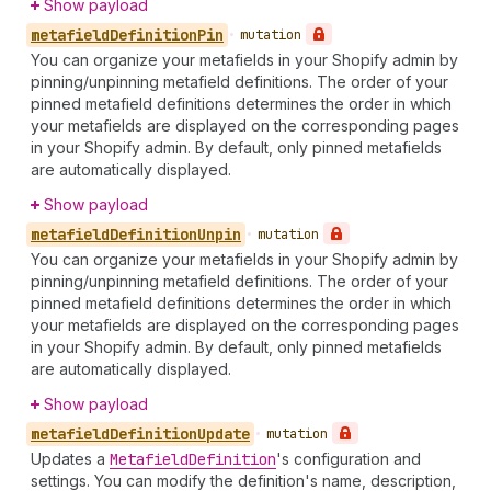
Show payload
metafield
Definition
Pin
•
mutation
You can organize your metafields in your Shopify admin by
pinning/unpinning metafield definitions. The order of your
pinned metafield definitions determines the order in which
your metafields are displayed on the corresponding pages
in your Shopify admin. By default, only pinned metafields
are automatically displayed.
Show payload
metafield
Definition
Unpin
•
mutation
You can organize your metafields in your Shopify admin by
pinning/unpinning metafield definitions. The order of your
pinned metafield definitions determines the order in which
your metafields are displayed on the corresponding pages
in your Shopify admin. By default, only pinned metafields
are automatically displayed.
Show payload
metafield
Definition
Update
•
mutation
Updates a
Metafield
Definition
's configuration and
settings. You can modify the definition's name, description,