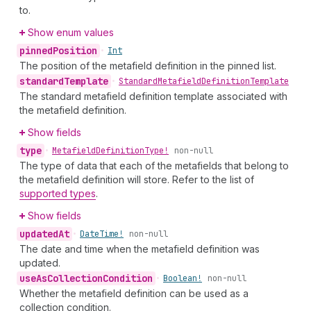
to.
Show enum values
pinned
Position
•
Int
The position of the metafield definition in the pinned list.
standard
Template
•
Standard
Metafield
Definition
Template
The standard metafield definition template associated with
the metafield definition.
Show fields
type
•
Metafield
Definition
Type!
non-null
The type of data that each of the metafields that belong to
the metafield definition will store. Refer to the list of
supported types
.
Show fields
updated
At
•
Date
Time!
non-null
The date and time when the metafield definition was
updated.
use
As
Collection
Condition
•
Boolean!
non-null
Whether the metafield definition can be used as a
collection condition.