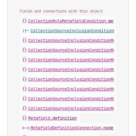
Fields and connections with this object
{}
CollectionRuleMetafieldCondition
.
metafieldDe
||-
CollectionSourceInclusionConditionMetafield
{}
CollectionSourceInclusionConditionMetafieldB
{}
CollectionSourceInclusionConditionMetafieldD
{}
CollectionSourceInclusionConditionMetafieldI
{}
CollectionSourceInclusionConditionMetafieldI
{}
CollectionSourceInclusionConditionMetafieldM
{}
CollectionSourceInclusionConditionMetafieldM
{}
CollectionSourceInclusionConditionMetafieldS
{}
CollectionSourceInclusionConditionMetafieldS
{}
Metafield
.
definition
<->
MetafieldDefinitionConnection
.
nodes