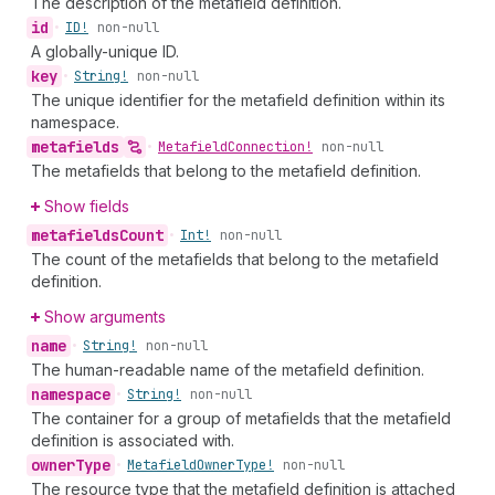
The description of the metafield definition.
id
•
ID!
non-null
A globally-unique ID.
key
•
String!
non-null
The unique identifier for the metafield definition within its
namespace.
metafields
•
Metafield
Connection!
non-null
The metafields that belong to the metafield definition.
Show fields
metafields
Count
•
Int!
non-null
The count of the metafields that belong to the metafield
definition.
Show arguments
name
•
String!
non-null
The human-readable name of the metafield definition.
namespace
•
String!
non-null
The container for a group of metafields that the metafield
definition is associated with.
owner
Type
•
Metafield
Owner
Type!
non-null
The resource type that the metafield definition is attached