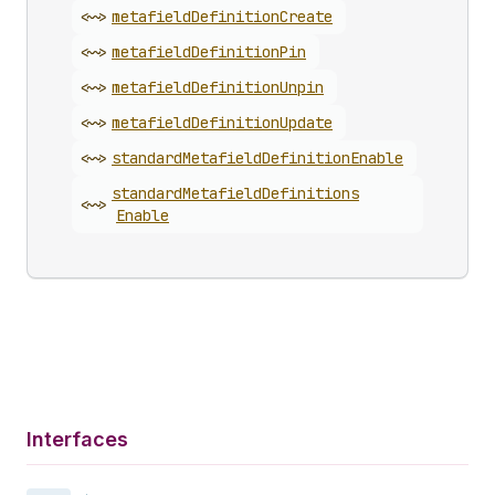
<~>
metafield
Definition
Create
<~>
metafield
Definition
Pin
<~>
metafield
Definition
Unpin
<~>
metafield
Definition
Update
<~>
standard
Metafield
Definition
Enable
standard
Metafield
Definitions
<~>
Enable
Interfaces