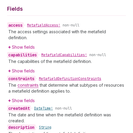
Fields
access
•
Metafield
Access!
non-null
The access settings associated with the metafield
definition.
Show fields
capabilities
•
Metafield
Capabilities!
non-null
The capabilities of the metafield definition.
Show fields
constraints
•
Metafield
Definition
Constraints
The
constraints
that determine what subtypes of resources
a metafield definition applies to.
Show fields
created
At
•
Date
Time!
non-null
The date and time when the metafield definition was
created.
description
•
String