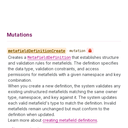
Mutations
metafield
Definition
Create
•
mutation
Creates a
Metafield
Definition
that establishes structure
and validation rules for metafields. The definition specifies
the data type, validation constraints, and access
permissions for metafields with a given namespace and key
combination.
When you create a new definition, the system validates any
existing unstructured metafields matching the same owner
type, namespace, and key against it. The system updates
each valid metafield's type to match the definition. Invalid
metafields remain unchanged but must conform to the
definition when updated.
Learn more about
creating metafield definitions
.