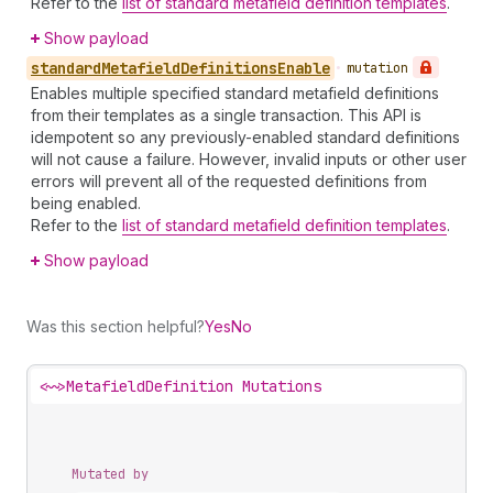
Refer to the
list of standard metafield definition templates
.
Show payload
standard
Metafield
Definitions
Enable
•
mutation
Enables multiple specified standard metafield definitions
from their templates as a single transaction. This API is
idempotent so any previously-enabled standard definitions
will not cause a failure. However, invalid inputs or other user
errors will prevent all of the requested definitions from
being enabled.
Refer to the
list of standard metafield definition templates
.
Show payload
Was this section helpful?
Yes
No
<~>
MetafieldDefinition Mutations
Mutated by