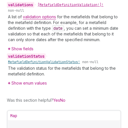
validations
•
[Metafield
Definition
Validation!]!
non-null
A list of
validation options
for the metafields that belong to
the metafield definition. For example, for a metafield
definition with the type
date
, you can set a minimum date
validation so that each of the metafields that belong to it
can only store dates after the specified minimum.
Show fields
validation
Status
•
Metafield
Definition
Validation
Status!
non-null
The validation status for the metafields that belong to the
metafield definition.
Show enum values
Was this section helpful?
Yes
No
Map