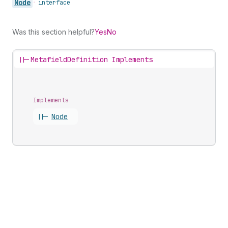
Node
•
interface
Was this section helpful?
Yes
No
||-
MetafieldDefinition Implements
Implements
||-
Node