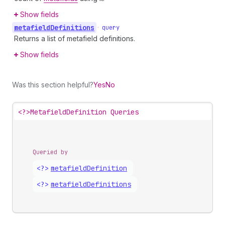
Show fields
metafield
Definitions
•
query
Returns a list of metafield definitions.
Show fields
Was this section helpful?
Yes
No
<?>
MetafieldDefinition Queries
Queried by
<?>
metafield
Definition
<?>
metafield
Definitions