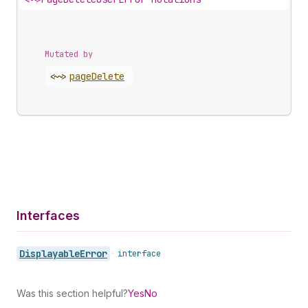
Mutated by
<~>
page
Delete
Interfaces
Displayable
Error
•
interface
Was this section helpful?
Yes
No