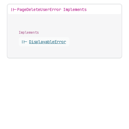
||-
PageDeleteUserError Implements
Implements
||-
Displayable
Error