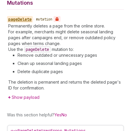
Mutations
page
Delete
•
mutation
Permanently deletes a page from the online store.
For example, merchants might delete seasonal landing
pages after campaigns end, or remove outdated policy
pages when terms change.
Use the
page
Delete
mutation to:
Remove outdated or unnecessary pages
Clean up seasonal landing pages
Delete duplicate pages
The deletion is permanent and returns the deleted page's
ID for confirmation.
Show payload
Was this section helpful?
Yes
No
<~>
PageDeleteUserError Mutations