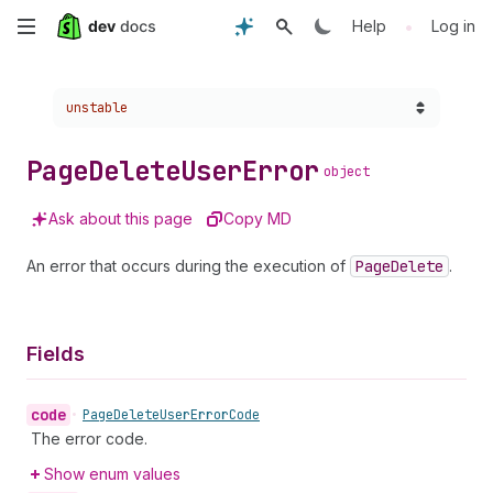
Skip
•
Help
Log in
to
Choose a version:
unstable
main
content
Page
Delete
User
Error
object
Ask about this page
Copy MD
An error that occurs during the execution of
Page
Delete
.
Fields
code
•
Page
Delete
User
Error
Code
The error code.
Show enum values