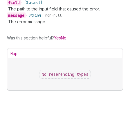
field
•
[String!]
The path to the input field that caused the error.
message
•
String!
non-null
The error message.
Was this section helpful?
Yes
No
Map
No referencing types