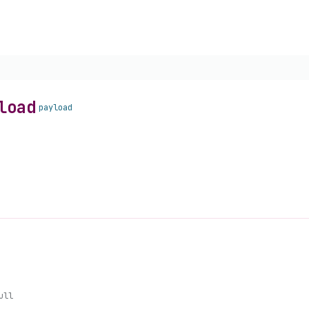
load
payload
ull