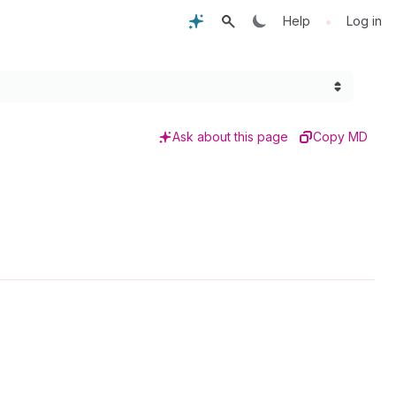
•
Help
Log in
Ask about this page
Copy MD