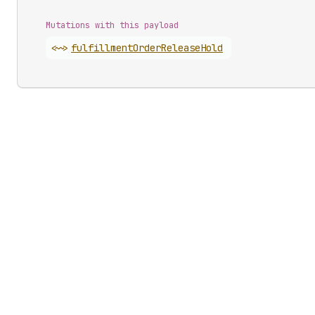
Mutations with this payload
<~>
fulfillment
Order
Release
Hold