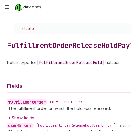
Skip
to
Choose a version:
unstable
main
content
Fulfillment
Order
Release
Hold
Pay
Return type for
fulfillment
Order
Release
Hold
mutation.
Fields
fulfillment
Order
•
Fulfillment
Order
The fulfillment order on which the hold was released.
Show fields
user
Errors
•
[Fulfillment
Order
Release
Hold
User
Error!]!
non-n