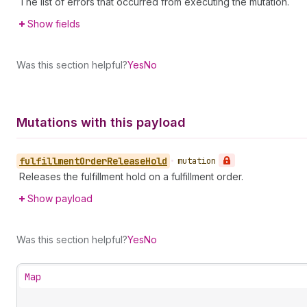
The list of errors that occurred from executing the mutation.
Show fields
Was this section helpful?
Yes
No
Mutations with this payload
fulfillment
Order
Release
Hold
•
mutation
Releases the fulfillment hold on a fulfillment order.
Show payload
Was this section helpful?
Yes
No
Map