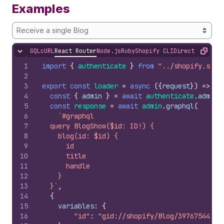
Examples
Receive a single Blog
GQL
cURL
React Router
Node.js
Ruby
Shopify CLI
Direct API Acc
Hide content
Copy
1
import
{
authenticate
}
from
"../shopify.serv
2
3
export
const
loader
=
async
(
{
request
}
)
=>
{
4
const
{
admin
}
=
await
authenticate
.
admin
(
5
const
response
=
await
admin
.
graphql
(
6
`#graphql
7
  query BlogShow($id: ID!) {
8
    blog(id: $id) {
9
      id
10
      title
11
      handle
12
    }
13
  }`
,
14
{
15
variables
:
{
16
"id"
:
"gid://shopify/Blog/397675442"