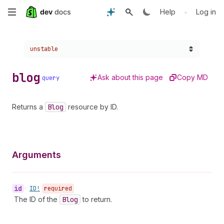
Skip
•
Help
Log in
to
Choose a version:
unstable
main
content
blog
Ask about this page
Copy MD
query
Returns a
Blog
resource by ID.
Arguments
id
•
ID!
required
The ID of the
Blog
to return.