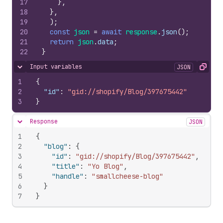
17
}
,
18
}
,
19
)
;
20
const
json
=
await
response
.
json
(
)
;
21
return
json
.
data
;
22
}
Input variables
JSON
Hide content
Copy
1
{
2
"id"
:
"gid://shopify/Blog/397675442"
3
}
Response
JSON
Hide content
1
{
2
"blog"
:
{
3
"id"
:
"gid://shopify/Blog/397675442"
,
4
"title"
:
"Yo Blog"
,
5
"handle"
:
"smallcheese-blog"
6
}
7
}