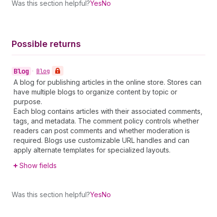
Was this section helpful?
Yes
No
Possible returns
Blog
•
Blog
A blog for publishing articles in the online store. Stores can
have multiple blogs to organize content by topic or
purpose.
Each blog contains articles with their associated comments,
tags, and metadata. The comment policy controls whether
readers can post comments and whether moderation is
required. Blogs use customizable URL handles and can
apply alternate templates for specialized layouts.
Show fields
Was this section helpful?
Yes
No