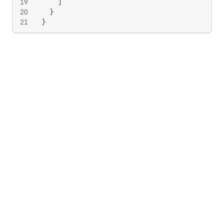
19
]
20
}
21
}