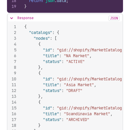
18
return
json
.
data
;
19
}
Response
JSON
Hide content
1
{
2
"catalogs"
:
{
3
"nodes"
:
[
4
{
5
"id"
:
"gid://shopify/MarketCatalog/10
6
"title"
:
"NA Market"
,
7
"status"
:
"ACTIVE"
8
}
,
9
{
10
"id"
:
"gid://shopify/MarketCatalog/10
11
"title"
:
"Asia Market"
,
12
"status"
:
"DRAFT"
13
}
,
14
{
15
"id"
:
"gid://shopify/MarketCatalog/10
16
"title"
:
"Scandinavia Market"
,
17
"status"
:
"ARCHIVED"
18
}