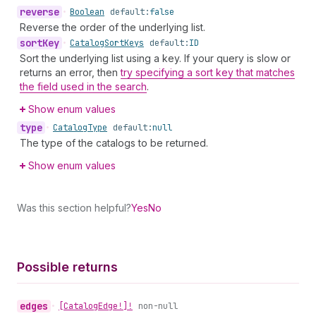
reverse
•
Boolean
default:
false
Reverse the order of the underlying list.
sort
Key
•
Catalog
Sort
Keys
default:
ID
Sort the underlying list using a key. If your query is slow or
returns an error, then
try specifying a sort key that matches
the field used in the search
.
Show enum values
type
•
Catalog
Type
default:
null
The type of the catalogs to be returned.
Show enum values
Was this section helpful?
Yes
No
Possible returns
edges
•
[Catalog
Edge!]!
non-null