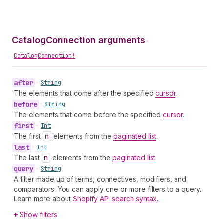
CatalogConnection arguments
•
CatalogConnection!
after
•
String
The elements that come after the specified
cursor
.
before
•
String
The elements that come before the specified
cursor
.
first
•
Int
The first
n
elements from the
paginated list
.
last
•
Int
The last
n
elements from the
paginated list
.
query
•
String
A filter made up of terms, connectives, modifiers, and
comparators. You can apply one or more filters to a query.
Learn more about
Shopify API search syntax
.
Show filters