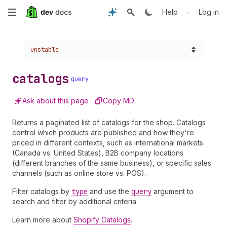
Skip
•
Help
Log in
to
Choose a version:
unstable
main
content
catalogs
query
Ask about this page
Copy MD
Returns a paginated list of catalogs for the shop. Catalogs
control which products are published and how they're
priced in different contexts, such as international markets
(Canada vs. United States), B2B company locations
(different branches of the same business), or specific sales
channels (such as online store vs. POS).
Filter catalogs by
type
and use the
query
argument to
search and filter by additional criteria.
Learn more about
Shopify Catalogs
.