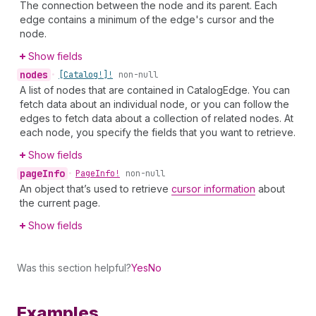
The connection between the node and its parent. Each
edge contains a minimum of the edge's cursor and the
node.
Show fields
nodes
•
[Catalog!]!
non-null
A list of nodes that are contained in CatalogEdge. You can
fetch data about an individual node, or you can follow the
edges to fetch data about a collection of related nodes. At
each node, you specify the fields that you want to retrieve.
Show fields
page
Info
•
Page
Info!
non-null
An object that’s used to retrieve
cursor information
about
the current page.
Show fields
Was this section helpful?
Yes
No
Examples