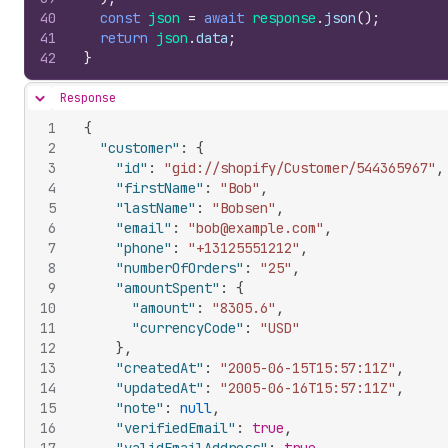
40
const
json
=
await
response
.
json
(
)
;
41
return
json
.
data
;
42
}
Response
Hide content
1
{
2
"customer"
:
{
3
"id"
:
"gid://shopify/Customer/544365967"
,
4
"firstName"
:
"Bob"
,
5
"lastName"
:
"Bobsen"
,
6
"email"
:
"bob@example.com"
,
7
"phone"
:
"+13125551212"
,
8
"numberOfOrders"
:
"25"
,
9
"amountSpent"
:
{
10
"amount"
:
"8305.6"
,
11
"currencyCode"
:
"USD"
12
}
,
13
"createdAt"
:
"2005-06-15T15:57:11Z"
,
14
"updatedAt"
:
"2005-06-16T15:57:11Z"
,
15
"note"
:
null
,
16
"verifiedEmail"
:
true
,