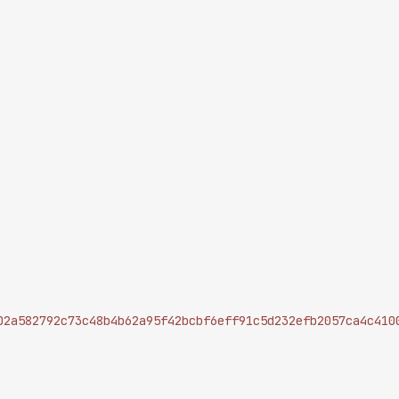
02a582792c73c48b4b62a95f42bcbf6eff91c5d232efb2057ca4c410