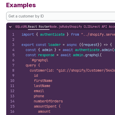
Examples
Get a customer by ID
GQL
cURL
React Router
Node.js
Ruby
Shopify CLI
Direct API Acc
Hide content
1
import
{
authenticate
}
from
"../shopify.serv
2
3
export
const
loader
=
async
(
{
request
}
)
=>
{
4
const
{
admin
}
=
await
authenticate
.
admin
(
5
const
response
=
await
admin
.
graphql
(
6
`#graphql
7
  query {
8
    customer(id: "gid://shopify/Customer/5443
9
      id
10
      firstName
11
      lastName
12
      email
13
      phone
14
      numberOfOrders
15
      amountSpent {
16
        amount