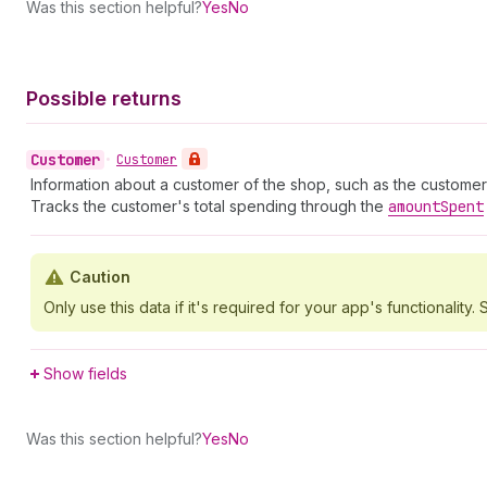
Was this section helpful?
Yes
No
Possible returns
Customer
•
Customer
Information about a customer of the shop, such as the customer
Tracks the customer's total spending through the
amount
Spent
Caution
Only use this data if it's required for your app's functionality. S
Show fields
Was this section helpful?
Yes
No