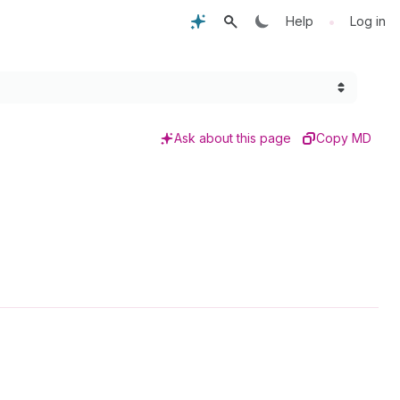
•
Help
Log in
Ask about this page
Copy MD