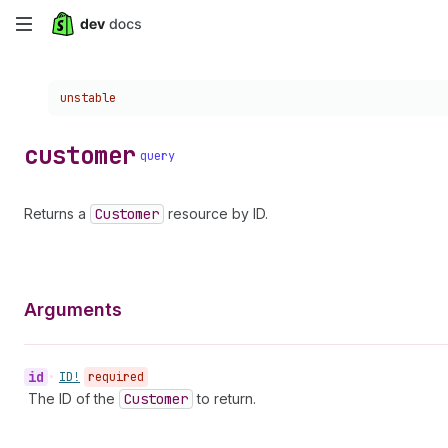
Skip
to
Choose a version:
unstable
main
content
customer
query
Returns a
Customer
resource by ID.
Arguments
id
•
ID!
required
The ID of the
Customer
to return.