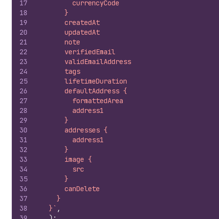
17
        currencyCode
18
      }
19
      createdAt
20
      updatedAt
21
      note
22
      verifiedEmail
23
      validEmailAddress
24
      tags
25
      lifetimeDuration
26
      defaultAddress {
27
        formattedArea
28
        address1
29
      }
30
      addresses {
31
        address1
32
      }
33
      image {
34
        src
35
      }
36
      canDelete
37
    }
38
  }`
,
39
)
;