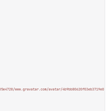
05e4728/www.gravatar.com/avatar/4b9bb80620f03eb3719e0a06