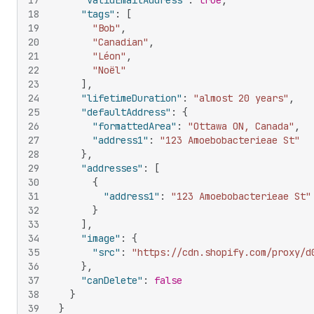
17
"validEmailAddress"
:
true
,
18
"tags"
:
[
19
"Bob"
,
20
"Canadian"
,
21
"Léon"
,
22
"Noël"
23
]
,
24
"lifetimeDuration"
:
"almost 20 years"
,
25
"defaultAddress"
:
{
26
"formattedArea"
:
"Ottawa ON, Canada"
,
27
"address1"
:
"123 Amoebobacterieae St"
28
}
,
29
"addresses"
:
[
30
{
31
"address1"
:
"123 Amoebobacterieae St"
32
}
33
]
,
34
"image"
:
{
35
"src"
:
"https://cdn.shopify.com/proxy/d
36
}
,
37
"canDelete"
:
false
38
}
39
}