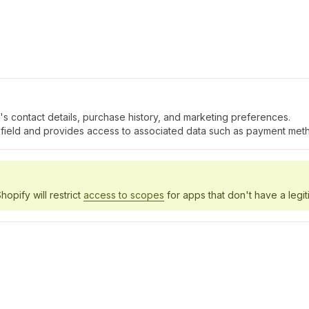
's contact details, purchase history, and marketing preferences.
field and provides access to associated data such as payment meth
hopify will restrict
access to scopes
for apps that don't have a legit