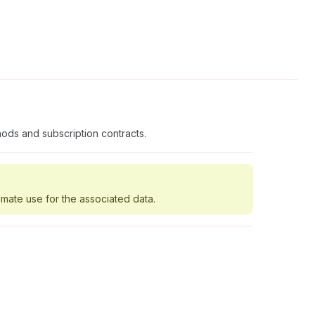
ods and subscription contracts.
imate use for the associated data.