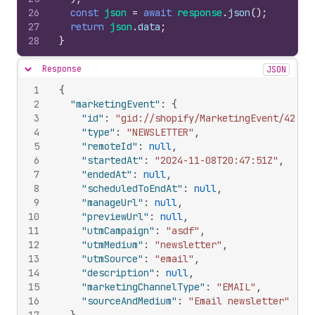
26
const
json
=
await
response
.
json
(
)
;
27
return
json
.
data
;
28
}
Response
JSON
Hide content
1
{
2
"marketingEvent"
:
{
3
"id"
:
"gid://shopify/MarketingEvent/42502
4
"type"
:
"NEWSLETTER"
,
5
"remoteId"
:
null
,
6
"startedAt"
:
"2024-11-08T20:47:51Z"
,
7
"endedAt"
:
null
,
8
"scheduledToEndAt"
:
null
,
9
"manageUrl"
:
null
,
10
"previewUrl"
:
null
,
11
"utmCampaign"
:
"asdf"
,
12
"utmMedium"
:
"newsletter"
,
13
"utmSource"
:
"email"
,
14
"description"
:
null
,
15
"marketingChannelType"
:
"EMAIL"
,
16
"sourceAndMedium"
:
"Email newsletter"