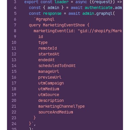
3
export
const
loader
=
async
(
{
request
}
)
=>
{
4
const
{
admin
}
=
await
authenticate
.
admin
(
5
const
response
=
await
admin
.
graphql
(
6
`#graphql
7
  query MarketingEventShow {
8
    marketingEvent(id: "gid://shopify/Marketi
9
      id
10
      type
11
      remoteId
12
      startedAt
13
      endedAt
14
      scheduledToEndAt
15
      manageUrl
16
      previewUrl
17
      utmCampaign
18
      utmMedium
19
      utmSource
20
      description
21
      marketingChannelType
22
      sourceAndMedium
23
    }
24
  }`
,
25
)
;