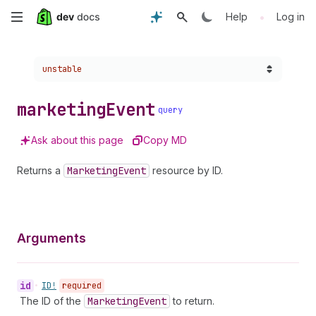
Skip
•
Help
Log in
to
Choose a version:
unstable
main
content
marketing
Event
query
Ask about this page
Copy MD
Returns a
Marketing
Event
resource by ID.
Arguments
id
•
ID!
required
The ID of the
Marketing
Event
to return.