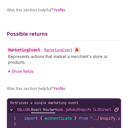
Was this section helpful?
Yes
No
Possible returns
Marketing
Event
•
Marketing
Event
Represents actions that market a merchant's store or
products.
Show fields
Was this section helpful?
Yes
No
Retrieves a single marketing event
GQL
cURL
React Router
Node.js
Ruby
Shopify CLI
Direct API Acc
Hide content
Copy
1
import
{
authenticate
}
from
"../shopify.serv
2