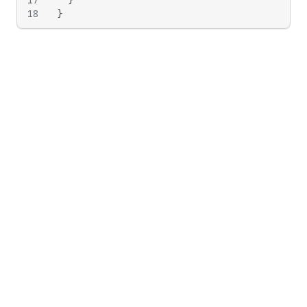
17
}
18
}