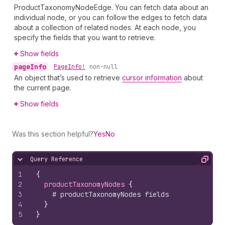
ProductTaxonomyNodeEdge. You can fetch data about an
individual node, or you can follow the edges to fetch data
about a collection of related nodes. At each node, you
specify the fields that you want to retrieve.
Show fields
page
Info
•
Page
Info!
non-null
An object that’s used to retrieve
cursor information
about
the current page.
Show fields
Was this section helpful?
Yes
No
Query Reference
Hide content
Copy
1
{
2
productTaxonomyNodes 
{
3
# productTaxonomyNodes fields
4
}
5
}