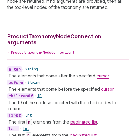
node are returned. If no arguments are provided, then all
the top-level nodes of the taxonomy are returned.
ProductTaxonomyNodeConnection
arguments
•
ProductTaxonomyNodeConnection!
after
•
String
The elements that come after the specified
cursor
.
before
•
String
The elements that come before the specified
cursor
.
children
Of
•
ID
The ID of the node associated with the child nodes to
return.
first
•
Int
The first
n
elements from the
paginated list
.
last
•
Int
The last
n
elements from the
paginated list
.