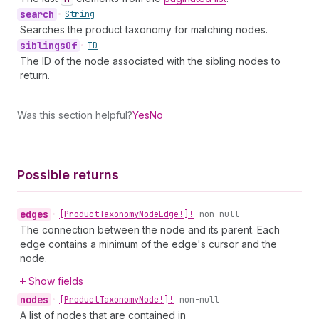
search
•
String
Searches the product taxonomy for matching nodes.
siblings
Of
•
ID
The ID of the node associated with the sibling nodes to
return.
Was this section helpful?
Yes
No
Possible returns
edges
•
[Product
Taxonomy
Node
Edge!]!
non-null
The connection between the node and its parent. Each
edge contains a minimum of the edge's cursor and the
node.
Show fields
nodes
•
[Product
Taxonomy
Node!]!
non-null
A list of nodes that are contained in