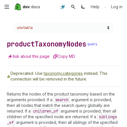
Skip
•
Help
Log in
to
Choose a version:
unstable
main
content
product
Taxonomy
Nodes
query
Ask about this page
Copy MD
Deprecated.
Use
taxonomy.categories
instead. This
connection will be removed in the future.
Returns the nodes of the product taxonomy based on the
arguments provided. If a
search
argument is provided,
then all nodes that match the search query globally are
returned. If a
children
_of
argument is provided, then all
children of the specified node are returned. If a
siblings
_of
argument is provided, then all siblings of the specified