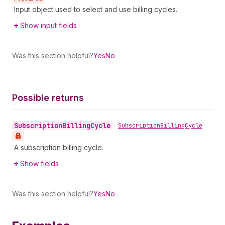
Input object used to select and use billing cycles.
Show input fields
Was this section helpful?
Yes
No
Possible returns
Subscription
Billing
Cycle
•
Subscription
Billing
Cycle
A subscription billing cycle.
Show fields
Was this section helpful?
Yes
No