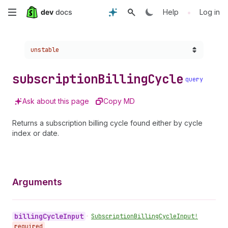
Skip
•
Help
Log in
to
Choose a version:
unstable
main
content
subscription
Billing
Cycle
query
Ask about this page
Copy MD
Returns a subscription billing cycle found either by cycle
index or date.
Arguments
billing
Cycle
Input
•
Subscription
Billing
Cycle
Input!
required