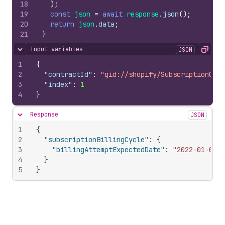
18
)
;
19
const
json
=
await
response
.
json
(
)
;
20
return
json
.
data
;
21
}
Input variables
JSON
Hide content
Copy
1
{
2
"contractId"
:
"gid://shopify/SubscriptionCont
3
"index"
:
1
4
}
Response
JSON
Hide content
1
{
2
"subscriptionBillingCycle"
:
{
3
"billingAttemptExpectedDate"
:
"2022-01-02T1
4
}
5
}