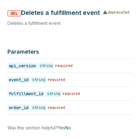
Deletes a fulfillment event
deprecated
DEL
Deletes a fulfillment event
Parameters
api_version
string
required
event_id
string
required
fulfillment_id
string
required
order_id
string
required
Was this section helpful?
Yes
No