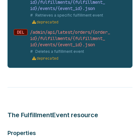
id}/fulfillments/{fulfillment_
id}/events/{event_
id}.
json
Retrieves a specific fulfillment event
deprecated
DEL
/admin/api/latest/orders/{order_
id}/fulfillments/{fulfillment_
id}/events/{event_
id}.
json
Deletes a fulfillment event
deprecated
The FulfillmentEvent resource
Properties