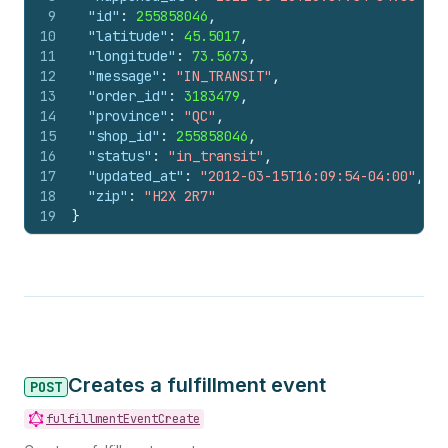
9
"id"
:
255858046
,
10
"latitude"
:
45.5017
,
11
"longitude"
:
73.5673
,
12
"message"
:
"IN_TRANSIT"
,
13
"order_id"
:
3183479
,
14
"province"
:
"QC"
,
15
"shop_id"
:
255858046
,
16
"status"
:
"in_transit"
,
17
"updated_at"
:
"2012-03-15T16:09:54-04:00"
,
18
"zip"
:
"H2X 2R7"
19
}
Creates a fulfillment event
POST
fulfillmentEventCreate