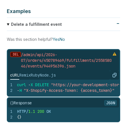
Examples
Delete a fulfillment event
Was this section helpful?
Yes
No
DEL
/admin/api/2026-
07/orders/450789469/fulfillments/2558580
46/events/944956396.
json
cURL
Remix
Ruby
Node.js
Copy
1
curl
-
X
DELETE
"https://your-development-store.m
2
-
H
"X-Shopify-Access-Token: {access_token}"
{}
Response
JSON
1
HTTP/
1.1
200
 OK
2
{
}