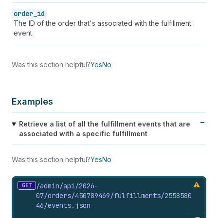
order_id
The ID of the order that's associated with the fulfillment
event.
Was this section helpful?
Yes
No
Examples
Retrieve a list of all the fulfillment events that are
associated with a specific fulfillment
Was this section helpful?
Yes
No
GET
/admin/api/2026-
07/orders/450789469/fulfillments/2558580
46/events.
json