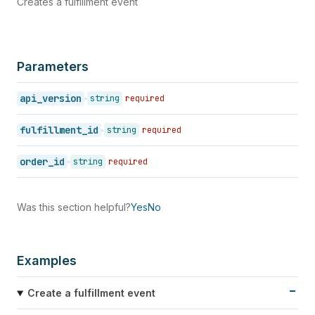
Creates a fulfillment event
Parameters
api_version
string
required
fulfillment_id
string
required
order_id
string
required
Was this section helpful?
Yes
No
Examples
Create a fulfillment event