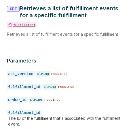
Retrieves a list of fulfillment events
GET
for a specific fulfillment
fulfillment
Retrieves a list of fulfillment events for a specific fulfillment
Parameters
api_version
string
required
fulfillment_id
string
required
order_id
string
required
fulfillment_id
The ID of the fulfillment that's associated with the fulfillment
event.