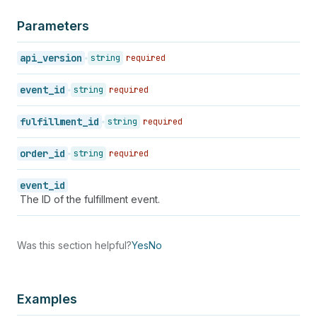
Parameters
api_version
string
required
event_id
string
required
fulfillment_id
string
required
order_id
string
required
event_id
The ID of the fulfillment event.
Was this section helpful?
Yes
No
Examples