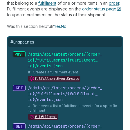
that belong to a
fulfillment
of one or more items in an
order
.
Fulfillment events are displayed on the
order status
page
to update customers on the status of their shipment.
Was this section helpful?
Yes
No
#
Endpoints
POST
/admin/api/latest/orders/{order_
id}/fulfillments/{fulfillment_
id}/events.
json
Creates a fulfillment event
fulfillmentEventCreate
GET
/admin/api/latest/orders/{order_
id}/fulfillments/{fulfillment_
id}/events.
json
Retrieves a list of fulfillment events for a specific
fulfillment
fulfillment
GET
/admin/api/latest/orders/{order_