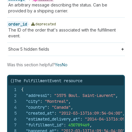
An arbitrary message describing the status. Can be
provided by a shipping carrier.
order_id
deprecated
The ID of the order that's associated with the fulfillment
event.
Show
5
hidden fields
Was this section helpful?
Yes
No
{}
The FulfillmentEvent resource
1
{
2
"address1"
:
"3575 Boul. Saint-Laurent"
,
3
"city"
:
"Montreal"
,
4
"country"
:
"Canada"
,
5
"created_at"
:
"2012-03-13T16:09:54-04:00"
,
6
"estimated_delivery_at"
:
"2014-04-13T16:09:54
7
"fulfillment_id"
:
450789469
,
8
"happened_at"
:
"2012-03-13T16:09:54-04:00"
,