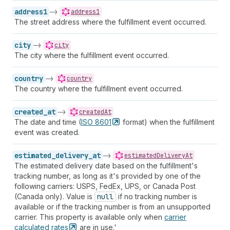
address1
->
address1
The street address where the fulfillment event occurred.
city
->
city
The city where the fulfillment event occurred.
country
->
country
The country where the fulfillment event occurred.
created_at
->
createdAt
The date and time (
ISO
8601
format) when the fulfillment
event was created.
estimated_delivery_at
->
estimatedDeliveryAt
The estimated delivery date based on the fulfillment's
tracking number, as long as it's provided by one of the
following carriers: USPS, FedEx, UPS, or Canada Post
(Canada only). Value is
null
if no tracking number is
available or if the tracking number is from an unsupported
carrier. This property is available only when
carrier
calculated
rates
are in use.'