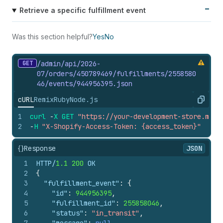
Retrieve a specific fulfillment event
Was this section helpful?
Yes
No
GET
/admin/api/2026-
07/orders/450789469/fulfillments/2558580
46/events/944956395.
json
cURL
Remix
Ruby
Node.js
Copy
1
curl
-
X
GET
"https://your-development-store.mysh
2
-
H
"X-Shopify-Access-Token: {access_token}"
{}
Response
JSON
1
HTTP/
1.1
200
 OK
2
{
3
"fulfillment_event"
:
{
4
"id"
:
944956395
,
5
"fulfillment_id"
:
255858046
,
6
"status"
:
"in_transit"
,