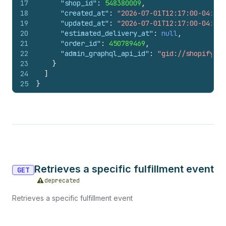
17
"shop_id"
:
548380009
,
18
"created_at"
:
"2026-07-01T12:17:00-04:00"
19
"updated_at"
:
"2026-07-01T12:17:00-04:00"
20
"estimated_delivery_at"
:
null
,
21
"order_id"
:
450789469
,
22
"admin_graphql_api_id"
:
"gid://shopify/Fu
23
}
24
]
25
}
Retrieves a specific fulfillment event
GET
deprecated
Retrieves a specific fulfillment event