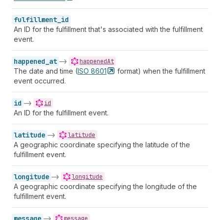
fulfillment_id
An ID for the fulfillment that's associated with the fulfillment
event.
happened_at
->
happenedAt
The date and time (
ISO
8601
format) when the fulfillment
event occurred.
id
->
id
An ID for the fulfillment event.
latitude
->
latitude
A geographic coordinate specifying the latitude of the
fulfillment event.
longitude
->
longitude
A geographic coordinate specifying the longitude of the
fulfillment event.
message
->
message