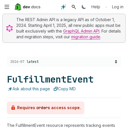
Skip
•
Help
Log in
to
The REST Admin API is a legacy API as of October 1,
2024. Starting April 1, 2025, all new public apps must be
main
built exclusively with the
GraphQL Admin API
. For details
and migration steps, visit our
migration guide
.
content
Choose a version:
2026-07
latest
Fulfillment
Event
Ask about this page
Copy MD
Requires
orders
access scope.
The FulfillmentEvent resource represents tracking events