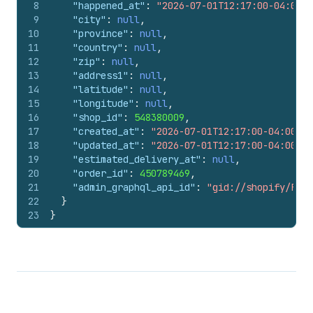
8
"happened_at"
:
"2026-07-01T12:17:00-04:00"
,
9
"city"
:
null
,
10
"province"
:
null
,
11
"country"
:
null
,
12
"zip"
:
null
,
13
"address1"
:
null
,
14
"latitude"
:
null
,
15
"longitude"
:
null
,
16
"shop_id"
:
548380009
,
17
"created_at"
:
"2026-07-01T12:17:00-04:00"
,
18
"updated_at"
:
"2026-07-01T12:17:00-04:00"
,
19
"estimated_delivery_at"
:
null
,
20
"order_id"
:
450789469
,
21
"admin_graphql_api_id"
:
"gid://shopify/Fulf
22
}
23
}