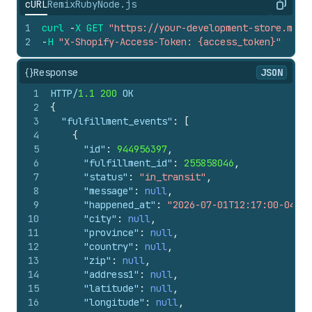
cURL
Remix
Ruby
Node.js
Copy
1
curl
-
X
GET
"https://your-development-store.mysh
2
-
H
"X-Shopify-Access-Token: {access_token}"
{}
Response
JSON
1
HTTP/
1.1
200
 OK
2
{
3
"fulfillment_events"
:
[
4
{
5
"id"
:
944956397
,
6
"fulfillment_id"
:
255858046
,
7
"status"
:
"in_transit"
,
8
"message"
:
null
,
9
"happened_at"
:
"2026-07-01T12:17:00-04:00
10
"city"
:
null
,
11
"province"
:
null
,
12
"country"
:
null
,
13
"zip"
:
null
,
14
"address1"
:
null
,
15
"latitude"
:
null
,
16
"longitude"
:
null
,