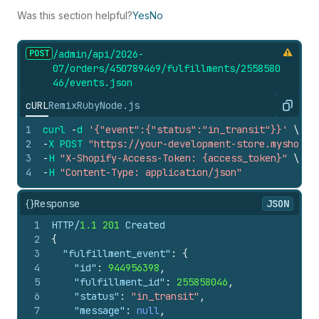
Was this section helpful?
Yes
No
POST
/admin/api/2026-
07/orders/450789469/fulfillments/2558580
46/events.
json
cURL
Remix
Ruby
Node.js
Copy
1
curl
-
d
'{"event":{"status":"in_transit"}}'
\
2
-
X
POST
"https://your-development-store.myshopif
3
-
H
"X-Shopify-Access-Token: {access_token}"
\
4
-
H
"Content-Type: application/json"
{}
Response
JSON
1
HTTP/
1.1
201
 Created
2
{
3
"fulfillment_event"
:
{
4
"id"
:
944956398
,
5
"fulfillment_id"
:
255858046
,
6
"status"
:
"in_transit"
,
7
"message"
:
null
,