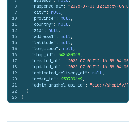
7
"message"
:
null
,
8
"happened_at"
:
"2026-07-01T12:16:59-04:00"
,
9
"city"
:
null
,
10
"province"
:
null
,
11
"country"
:
null
,
12
"zip"
:
null
,
13
"address1"
:
null
,
14
"latitude"
:
null
,
15
"longitude"
:
null
,
16
"shop_id"
:
548380009
,
17
"created_at"
:
"2026-07-01T12:16:59-04:00"
,
18
"updated_at"
:
"2026-07-01T12:16:59-04:00"
,
19
"estimated_delivery_at"
:
null
,
20
"order_id"
:
450789469
,
21
"admin_graphql_api_id"
:
"gid://shopify/Fulf
22
}
23
}