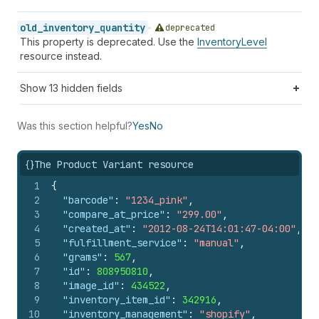
old_inventory_quantity
deprecated
This property is deprecated. Use the
InventoryLevel
resource instead.
Show
13
hidden fields
Was this section helpful?
Yes
No
{}
The Product Variant resource
1
{
2
"barcode"
:
"1234_pink"
,
3
"compare_at_price"
:
"299.00"
,
4
"created_at"
:
"2012-08-24T14:01:47-04:00"
,
5
"fulfillment_service"
:
"manual"
,
6
"grams"
:
567
,
7
"id"
:
808950810
,
8
"image_id"
:
434522
,
9
"inventory_item_id"
:
342916
,
10
"inventory_management"
:
"shopify"
,