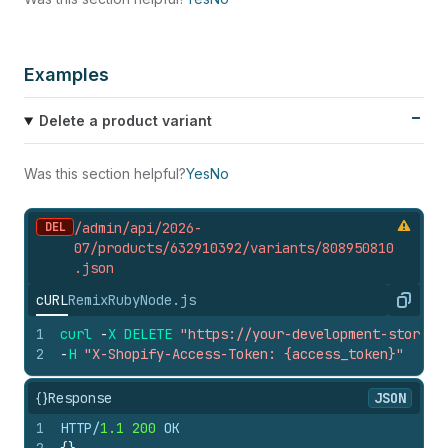
Examples
Delete a product variant
Was this section helpful?
Yes
No
DEL
/admin/api/2026-
07/products/632910392/variants/808950810
.
json
cURL
Remix
Ruby
Node.js
Copy
1
curl
-
X
DELETE
"https://your-development-store.m
2
-
H
"X-Shopify-Access-Token: {access_token}"
{}
Response
JSON
1
HTTP/
1.1
200
 OK