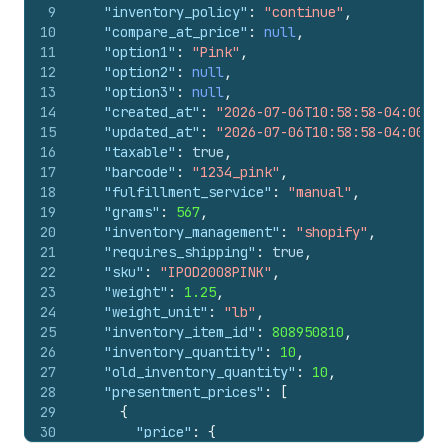
9
"inventory_policy"
:
"continue"
,
10
"compare_at_price"
:
null
,
11
"option1"
:
"Pink"
,
12
"option2"
:
null
,
13
"option3"
:
null
,
14
"created_at"
:
"2026-07-06T10:58:58-04:00"
,
15
"updated_at"
:
"2026-07-06T10:58:58-04:00"
,
16
"taxable"
:
true
,
17
"barcode"
:
"1234_pink"
,
18
"fulfillment_service"
:
"manual"
,
19
"grams"
:
567
,
20
"inventory_management"
:
"shopify"
,
21
"requires_shipping"
:
true
,
22
"sku"
:
"IPOD2008PINK"
,
23
"weight"
:
1.25
,
24
"weight_unit"
:
"lb"
,
25
"inventory_item_id"
:
808950810
,
26
"inventory_quantity"
:
10
,
27
"old_inventory_quantity"
:
10
,
28
"presentment_prices"
:
[
29
{
30
"price"
:
{