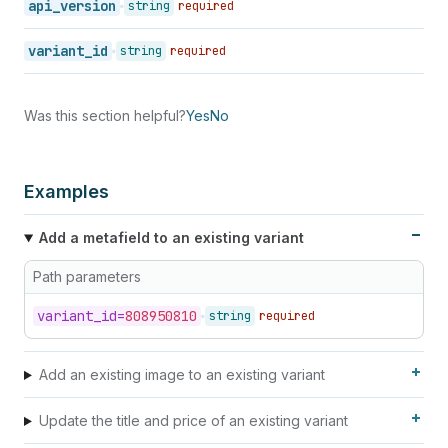
api_version
string
required
variant_id
string
required
Was this section helpful?
Yes
No
Examples
Add a metafield to an existing variant
Path parameters
variant_
id=
808950810
string
required
Add an existing image to an existing variant
Update the title and price of an existing variant