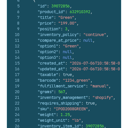
4
{
5
"id"
:
39072856
,
6
"product_id"
:
632910392
,
7
"title"
:
"Green"
,
8
"price"
:
"199.00"
,
9
"position"
:
3
,
10
"inventory_policy"
:
"continue"
,
11
"compare_at_price"
:
null
,
12
"option1"
:
"Green"
,
13
"option2"
:
null
,
14
"option3"
:
null
,
15
"created_at"
:
"2026-07-06T10:58:58-04:0
16
"updated_at"
:
"2026-07-06T10:58:58-04:0
17
"taxable"
:
true
,
18
"barcode"
:
"1234_green"
,
19
"fulfillment_service"
:
"manual"
,
20
"grams"
:
567
,
21
"inventory_management"
:
"shopify"
,
22
"requires_shipping"
:
true
,
23
"sku"
:
"IPOD2008GREEN"
,
24
"weight"
:
1.25
,
25
"weight_unit"
:
"lb"
,
26
"inventory_item_id"
:
39072856
,