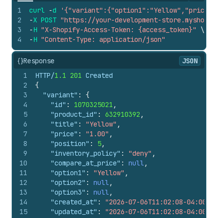
1
curl
-
d
'{"variant":{"option1":"Yellow","price":
2
-
X
POST
"https://your-development-store.myshopif
3
-
H
"X-Shopify-Access-Token: {access_token}"
\
4
-
H
"Content-Type: application/json"
{}
Response
JSON
1
HTTP/
1.1
201
 Created
2
{
3
"variant"
:
{
4
"id"
:
1070325021
,
5
"product_id"
:
632910392
,
6
"title"
:
"Yellow"
,
7
"price"
:
"1.00"
,
8
"position"
:
5
,
9
"inventory_policy"
:
"deny"
,
10
"compare_at_price"
:
null
,
11
"option1"
:
"Yellow"
,
12
"option2"
:
null
,
13
"option3"
:
null
,
14
"created_at"
:
"2026-07-06T11:02:08-04:00"
,
15
"updated_at"
:
"2026-07-06T11:02:08-04:00"
,