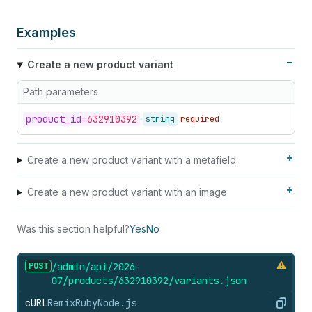
56
"amount"
:
"28000"
57
}
Examples
58
}
59
]
Create a new product variant
60
}
,
61
"position"
:
1
,
Path parameters
62
"price"
:
"199.00"
,
63
"product_id"
:
632910392
,
product_
id=
632910392
string
required
64
"requires_shipping"
:
true
,
65
"sku"
:
"IPOD2008PINK"
,
66
"taxable"
:
true
,
Create a new product variant with a metafield
67
"tax_code"
:
"DA040000"
,
68
"title"
:
"Pink"
,
Create a new product variant with an image
69
"updated_at"
:
"2012-08-24T14:01:47-04:00"
,
70
"weight"
:
100
,
71
"weight_unit"
:
"oz"
Was this section helpful?
Yes
No
72
}
POST
/admin/api/2026-
07/products/632910392/variants.
json
cURL
Remix
Ruby
Node.js
Copy