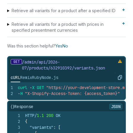
Retrieve all variants for a product after a specified ID
Retrieve all variants for a product with prices in
specified presentment currencies
Was this section helpful?
Yes
No
GET
/admin/api/2026-
07/products/632910392/variants.
json
cURL
Remix
Ruby
Node.js
Copy
1
curl
-
X
GET
"https://your-development-store.mysh
2
-
H
"X-Shopify-Access-Token: {access_token}"
{}
Response
JSON
1
HTTP/
1.1
200
 OK
2
{
3
"variants"
:
[