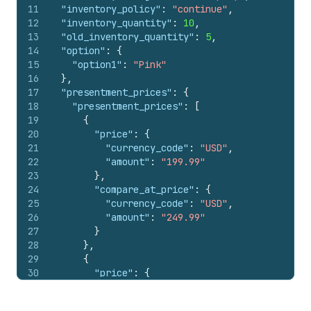
11
"inventory_policy"
:
"continue"
,
12
"inventory_quantity"
:
10
,
13
"old_inventory_quantity"
:
5
,
14
"option"
:
{
15
"option1"
:
"Pink"
16
}
,
17
"presentment_prices"
:
{
18
"presentment_prices"
:
[
19
{
20
"price"
:
{
21
"currency_code"
:
"USD"
,
22
"amount"
:
"199.99"
23
}
,
24
"compare_at_price"
:
{
25
"currency_code"
:
"USD"
,
26
"amount"
:
"249.99"
27
}
28
}
,
29
{
30
"price"
:
{
31
"currency_code"
:
"EUR"
,
32
"amount"
:
"158.95"