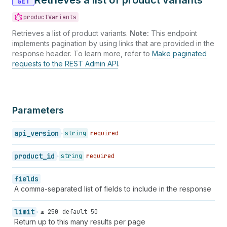
Retrieves a list of product variants
GET
39
}
productVariants
40
}
Retrieves a list of product variants.
Note:
This endpoint
implements pagination by using links that are provided in the
response header. To learn more, refer to
Make paginated
requests to the REST Admin API
.
Parameters
api_version
string
required
product_id
string
required
fields
A comma-separated list of fields to include in the response
limit
≤ 250
default 50
Return up to this many results per page