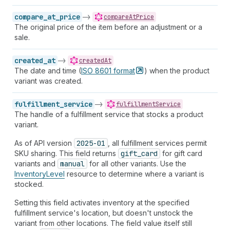
compare_at_price
->
compareAtPrice
The original price of the item before an adjustment or a
sale.
created_at
->
createdAt
The date and time (
ISO 8601
format
) when the product
variant was created.
fulfillment_service
->
fulfillmentService
The handle of a fulfillment service that stocks a product
variant.
As of API version
2025-01
, all fulfillment services permit
SKU sharing. This field returns
gift_card
for gift card
variants and
manual
for all other variants. Use the
InventoryLevel
resource to determine where a variant is
stocked.
Setting this field activates inventory at the specified
fulfillment service's location, but doesn't unstock the
variant from other locations. The field value itself still