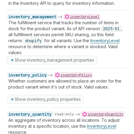
in the Inventory API to query for inventory information.
inventory_management
->
inventoryLevel
The fulfillment service that tracks the number of items in
stock for the product variant. As of API version
2025-01
,
all fulfillment services permit SKU sharing, so this field
returns
shopify
for all variants. Use the
InventoryLevel
resource to determine where a variant is stocked. Valid
values:
Show inventory_management properties
inventory_policy
->
inventoryPolicy
Whether customers are allowed to place an order for the
product variant when it's out of stock. Valid values:
Show inventory_policy properties
inventory_quantity
->
read-only
inventoryQuantity
An aggregate of inventory across all locations. To adjust
inventory at a specific location, use the
InventoryLevel
resource.