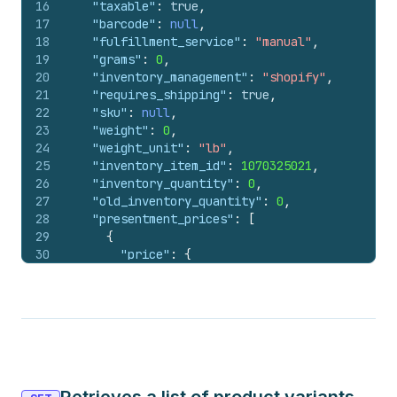
16
"taxable"
:
true
,
17
"barcode"
:
null
,
18
"fulfillment_service"
:
"manual"
,
19
"grams"
:
0
,
20
"inventory_management"
:
"shopify"
,
21
"requires_shipping"
:
true
,
22
"sku"
:
null
,
23
"weight"
:
0
,
24
"weight_unit"
:
"lb"
,
25
"inventory_item_id"
:
1070325021
,
26
"inventory_quantity"
:
0
,
27
"old_inventory_quantity"
:
0
,
28
"presentment_prices"
:
[
29
{
30
"price"
:
{
31
"amount"
:
"1.00"
,
32
"currency_code"
:
"USD"
33
}
,
34
"compare_at_price"
:
null
35
}
36
]
,
37
"admin_graphql_api_id"
:
"gid://shopify/Prod
38
"image_id"
:
null