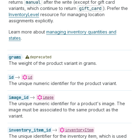
returns
manual
after the write (except for gift card
variants, which continue to return
gift_card
). Prefer the
InventoryLevel
resource for managing location
assignments explicitly.
Learn more about
managing inventory quantities and
states
.
grams
deprecated
The weight of the product variant in grams.
id
->
id
The unique numeric identifier for the product variant.
image_id
->
image
The unique numeric identifier for a product's image. The
image must be associated to the same product as the
variant.
inventory_item_id
->
inventoryItem
The unique identifier for the inventory item, which is used