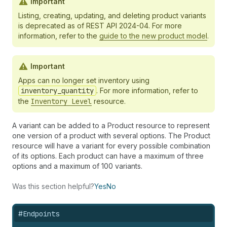
Important
Listing, creating, updating, and deleting product variants
is deprecated as of REST API 2024-04. For more
information, refer to the
guide to the new product model
.
Important
Apps can no longer set inventory using
inventory_quantity
. For more information, refer to
the
Inventory Level
resource.
A variant can be added to a Product resource to represent
one version of a product with several options. The Product
resource will have a variant for every possible combination
of its options. Each product can have a maximum of three
options and a maximum of 100 variants.
Was this section helpful?
Yes
No
#
Endpoints