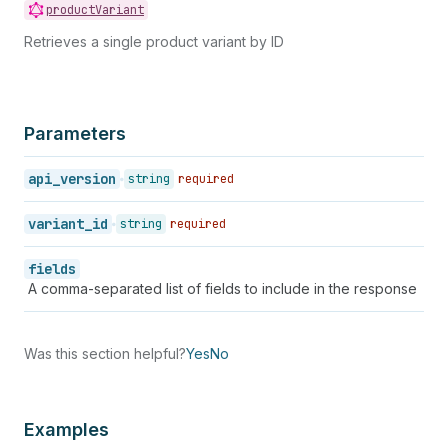
94
"grams"
:
567
,
productVariant
95
"inventory_management"
:
"shopify"
,
Retrieves a single product variant by ID
96
"requires_shipping"
:
true
,
97
"sku"
:
"IPOD2008BLACK"
,
98
"weight"
:
1.25
,
99
"weight_unit"
:
"lb"
,
100
"inventory_item_id"
:
457924702
,
Parameters
101
"inventory_quantity"
:
40
,
102
"old_inventory_quantity"
:
40
,
api_version
string
required
103
"presentment_prices"
:
[
104
{
variant_id
string
required
105
"price"
:
{
106
"amount"
:
"199.00"
,
fields
107
"currency_code"
:
"USD"
A comma-separated list of fields to include in the response
108
}
,
109
"compare_at_price"
:
null
110
}
111
]
,
Was this section helpful?
Yes
No
112
"admin_graphql_api_id"
:
"gid://shopify/
113
"image_id"
:
null
114
}
,
Examples
115
{