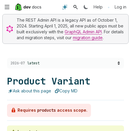
Skip
•
Help
Log in
to
The REST Admin API is a legacy API as of October 1,
2024. Starting April 1, 2025, all new public apps must be
main
built exclusively with the
GraphQL Admin API
. For details
and migration steps, visit our
migration guide
.
content
Choose a version:
2026-07
latest
Product Variant
Ask about this page
Copy MD
Requires
products
access scope.