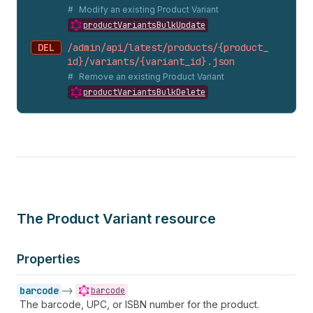
Modify an existing Product Variant
productVariantsBulkUpdate
DEL
/admin/api/latest/products/{product_
id}/variants/{variant_
id}.
json
Remove an existing Product Variant
productVariantsBulkDelete
The Product Variant resource
Properties
barcode
->
barcode
The barcode, UPC, or ISBN number for the product.