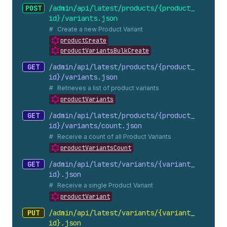
POST
/admin/api/latest/products/{product_
id}/variants.
json
Create a new Product Variant
productCreate
productVariantsBulkCreate
GET
/admin/api/latest/products/{product_
id}/variants.
json
Retrieves a list of product variants
productVariants
GET
/admin/api/latest/products/{product_
id}/variants/count.
json
Receive a count of all Product Variants
productVariantsCount
GET
/admin/api/latest/variants/{variant_
id}.
json
Receive a single Product Variant
productVariant
PUT
/admin/api/latest/variants/{variant_
id}.
json