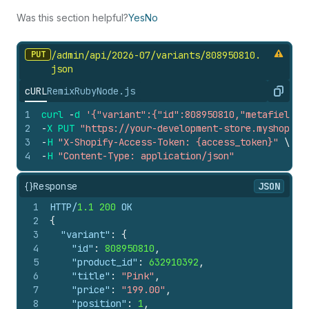
Was this section helpful?
Yes
No
PUT
/admin/api/2026-07/variants/808950810.
json
cURL
Remix
Ruby
Node.js
Copy
1
curl
-
d
'{"variant":{"id":808950810,"metafields"
2
-
X
PUT
"https://your-development-store.myshopify
3
-
H
"X-Shopify-Access-Token: {access_token}"
\
4
-
H
"Content-Type: application/json"
{}
Response
JSON
1
HTTP/
1.1
200
 OK
2
{
3
"variant"
:
{
4
"id"
:
808950810
,
5
"product_id"
:
632910392
,
6
"title"
:
"Pink"
,
7
"price"
:
"199.00"
,
8
"position"
:
1
,