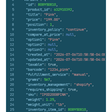
139
"old_inventory_quantity"
:
10
,
4
"id"
:
808950810
,
140
"presentment_prices"
:
[
5
"product_id"
:
632910392
,
141
{
6
"title"
:
"Pink"
,
142
"price"
:
{
7
"price"
:
"199.00"
,
143
"amount"
:
"199.00"
,
8
"position"
:
1
,
144
"currency_code"
:
"USD"
9
"inventory_policy"
:
"continue"
,
145
}
,
10
"compare_at_price"
:
null
,
146
"compare_at_price"
:
null
11
"option1"
:
"Pink"
,
147
}
12
"option2"
:
null
,
148
]
,
13
"option3"
:
null
,
149
"admin_graphql_api_id"
:
"gid://shopify/
14
"created_at"
:
"2026-07-06T10:58:58-04:00"
,
150
"image_id"
:
562641783
15
"updated_at"
:
"2026-07-06T10:58:58-04:00"
,
151
}
16
"taxable"
:
true
,
152
]
17
"barcode"
:
"1234_pink"
,
153
}
18
"fulfillment_service"
:
"manual"
,
19
"grams"
:
567
,
20
"inventory_management"
:
"shopify"
,
21
"requires_shipping"
:
true
,
22
"sku"
:
"IPOD2008PINK"
,
23
"weight"
:
1.25
,
24
"weight_unit"
:
"lb"
,
25
"inventory_item_id"
:
808950810
,