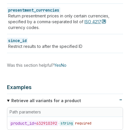
presentment_currencies
Return presentment prices in only certain currencies,
specified by a comma-separated list of
ISO
4217
currency codes.
since_id
Restrict results to after the specified ID
Was this section helpful?
Yes
No
Examples
Retrieve all variants for a product
Path parameters
product_
id=
632910392
string
required