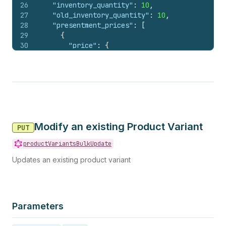
26
"inventory_quantity"
:
10
,
27
"old_inventory_quantity"
:
10
,
28
"presentment_prices"
:
[
29
{
30
"price"
:
{
31
"amount"
:
"199.00"
,
32
"currency_code"
:
"USD"
33
}
,
34
"compare_at_price"
:
null
35
}
36
]
,
37
"tax_code"
:
"DA040000"
,
Modify an existing Product Variant
38
"admin_graphql_api_id"
:
"gid://shopify/Prod
PUT
39
"image_id"
:
562641783
productVariantsBulkUpdate
40
}
41
}
Updates an existing product variant
Parameters