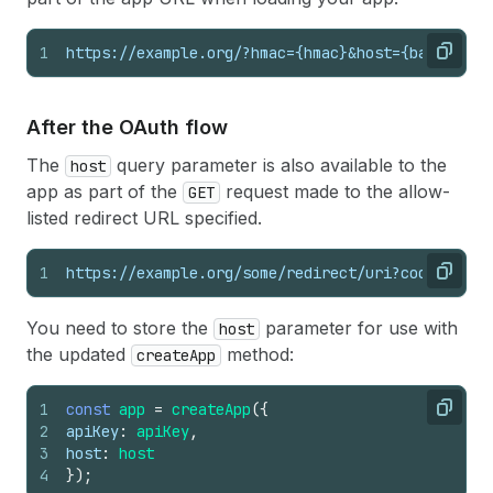
1
https://example.org/?hmac={hmac}&host={base64_en
Copy
After the OAuth flow
The
query parameter is also available to the
host
app as part of the
request made to the allow-
GET
listed redirect URL specified.
1
https://example.org/some/redirect/uri?code={auth
Copy
You need to store the
parameter for use with
host
the updated
method:
createApp
1
const
app
=
createApp
(
{
Copy
2
apiKey
:
apiKey
,
3
host
:
host
4
}
)
;