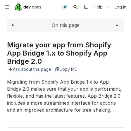
Expand
Skip
•
Help
Log in
to
On this page
main
content
Migrate your app from Shopify
App Bridge 1.
x to Shopify App
Bridge 2.
0
Ask about this page
Copy MD
Migrating from Shopify App Bridge 1.x to App
Bridge 2.0 makes sure that your app is performant,
flexible, and has the latest features. App Bridge 2.0
includes a more streamlined interface for actions
and an improved architecture for tree-shaking.