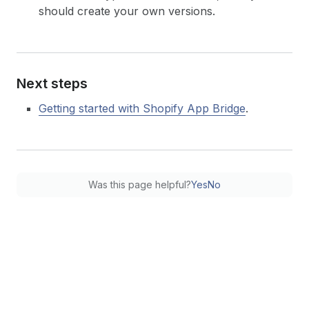
should create your own versions.
Next steps
Getting started with Shopify App Bridge
.
Was this page helpful?
Yes
No