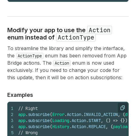
Action
Modify your app to use the
ActionType
enum instead of
To streamline the library and simplify the interface,
the
enum has been removed from App
ActionType
Bridge actions. The
enum is now used
Action
exclusively. If you need to change your code for
this update, then it will be on action subscriptions:
Examples
1
// Right
Copy
2
app
.
subscribe
(
Error
.
Action
.
INVALID_ACTION
,
(
data
3
app
.
subscribe
(
Loading
.
Action
.
START
,
(
)
=>
{
}
)
;
4
app
.
subscribe
(
History
.
Action
.
REPLACE
,
(
payload
:
5
// Wrong