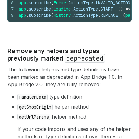
6
app
.
subscribe
(
Error
.
ActionType
.
INVALID_ACTION
,
(
7
app
.
subscribe
(
Loading
.
ActionType
.
START
,
(
)
=>
{
}
8
app
.
subscribe
(
History
.
ActionType
.
REPLACE
,
(
paylo
Remove any helpers and types
deprecated
previously marked
The following helpers and type definitions have
been marked as deprecated in App Bridge 1.0. In
App Bridge 2.0, they are fully removed:
type definition
HandlerData
helper method
getShopOrigin
helper method
getUrlParams
If your code imports and uses any of the helper
methods or type definitions above, then you