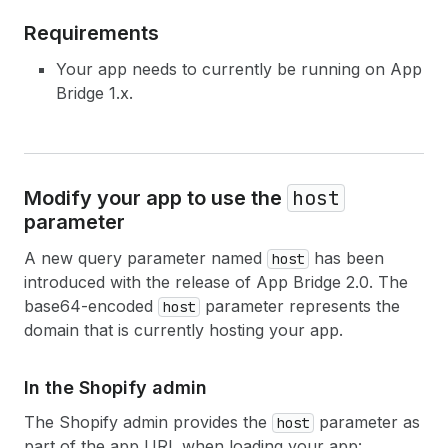
Requirements
Your app needs to currently be running on App
Bridge 1.x.
host
Modify your app to use the
parameter
A new query parameter named
has been
host
introduced with the release of App Bridge 2.0. The
base64-encoded
parameter represents the
host
domain that is currently hosting your app.
In the Shopify admin
The Shopify admin provides the
parameter as
host
part of the app URL when loading your app: