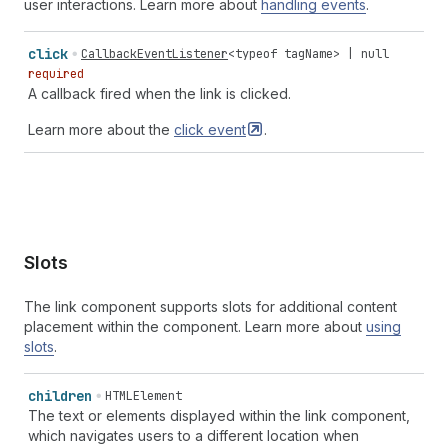
user interactions. Learn more about
handling events
.
click
CallbackEventListener
<
typeof
tagName
> |
null
required
A callback fired when the link is clicked.
Learn more about the
click
event
.
Slots
The link component supports slots for additional content
placement within the component. Learn more about
using
slots
.
children
HTMLElement
The text or elements displayed within the link component,
which navigates users to a different location when