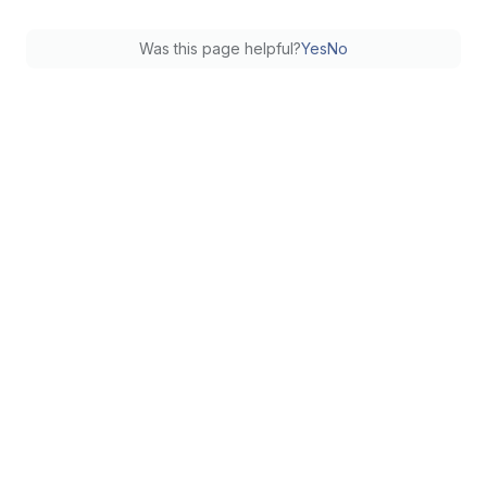
Was this page helpful?
Yes
No