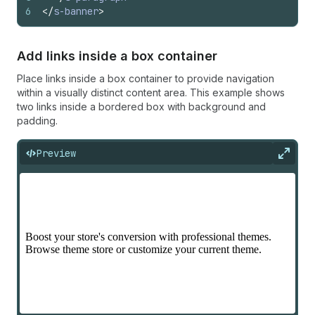
6
</
s-banner
>
Add links inside a box container
Place links inside a box container to provide navigation
within a visually distinct content area. This example shows
two links inside a bordered box with background and
padding.
Preview
Expan