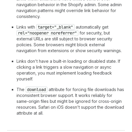
navigation behavior in the Shopify admin. Some admin
navigation patterns might override link behavior for
consistency.
Links with
target="_blank"
automatically get
rel="noopener noreferrer"
for security, but
external URLs are still subject to browser security
policies. Some browsers might block external
navigation from extensions or show security warnings.
Links don't have a built-in loading or disabled state. If
clicking a link triggers a slow navigation or async
operation, you must implement loading feedback
yourself.
The
download
attribute for forcing file downloads has
inconsistent browser support. It works reliably for
same-origin files but might be ignored for cross-origin
resources. Safari on iOS doesn't support the download
attribute at all.