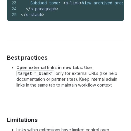
23
    Subdued tone: 
<
s-link
>
View archived product
24
</
s-paragraph
>
25
</
s-stack
>
Best practices
Open external links in new tabs:
Use
target="_blank"
only for external URLs (like help
documentation or partner sites). Keep internal admin
links in the same tab to maintain workflow context.
Limitations
Links within extensions have limited control over