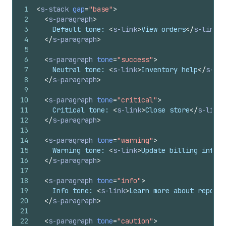
1
<
s-stack
gap
=
"base"
>
2
<
s-paragraph
>
3
    Default tone: 
<
s-link
>
View orders
</
s-link
>
4
</
s-paragraph
>
5
6
<
s-paragraph
tone
=
"success"
>
7
    Neutral tone: 
<
s-link
>
Inventory help
</
s-lin
8
</
s-paragraph
>
9
10
<
s-paragraph
tone
=
"critical"
>
11
    Critical tone: 
<
s-link
>
Close store
</
s-link
>
12
</
s-paragraph
>
13
14
<
s-paragraph
tone
=
"warning"
>
15
    Warning tone: 
<
s-link
>
Update billing info
</
16
</
s-paragraph
>
17
18
<
s-paragraph
tone
=
"info"
>
19
    Info tone: 
<
s-link
>
Learn more about reports
20
</
s-paragraph
>
21
22
<
s-paragraph
tone
=
"caution"
>