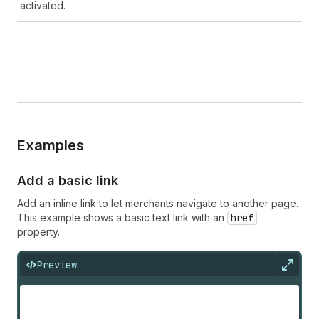
activated.
Examples
Add a basic link
Add an inline link to let merchants navigate to another page.
This example shows a basic text link with an
href
property.
Preview
Expan