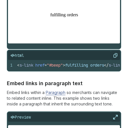
html
Copy
1
<
s-link
href
=
"#beep"
>
fulfilling orders
</
s-link
>
Embed links in paragraph text
Embed links within a
Paragraph
so merchants can navigate
to related content inline. This example shows two links
inside a paragraph that inherit the surrounding text tone.
Preview
Expan