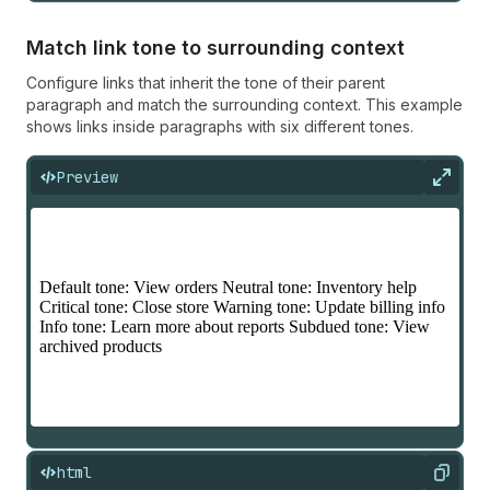
Match link tone to surrounding context
Configure links that inherit the tone of their parent
paragraph and match the surrounding context. This example
shows links inside paragraphs with six different tones.
Preview
Expan
html
Copy