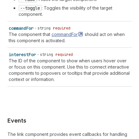
--toggle
: Toggles the visibility of the target
component.
command
For
string
required
The component that
commandFor
should act on when
this component is activated.
interest
For
string
required
The ID of the component to show when users hover over
or focus on this component. Use this to connect interactive
components to popovers or tooltips that provide additional
context or information.
Events
The link component provides event callbacks for handling