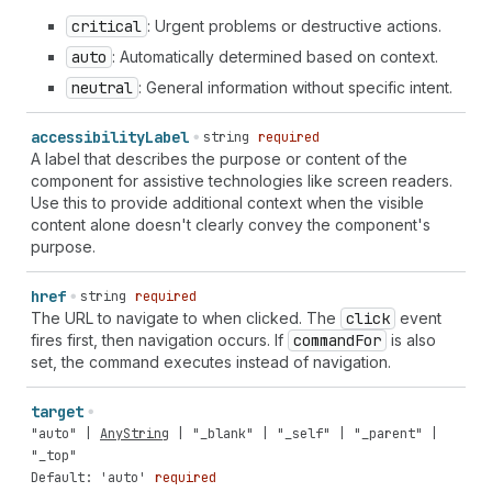
critical
: Urgent problems or destructive actions.
auto
: Automatically determined based on context.
neutral
: General information without specific intent.
accessibility
Label
string
required
A label that describes the purpose or content of the
component for assistive technologies like screen readers.
Use this to provide additional context when the visible
content alone doesn't clearly convey the component's
purpose.
href
string
required
The URL to navigate to when clicked. The
click
event
fires first, then navigation occurs. If
command
For
is also
set, the command executes instead of navigation.
target
"auto"
|
AnyString
|
"_blank"
|
"_self"
|
"_parent"
|
"_top"
Default: 'auto'
required