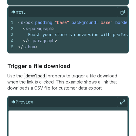
html
Copy
1
<
s-box
padding
=
"base"
background
=
"base"
borderWi
2
<
s-paragraph
>
3
    Boost your store's conversion with professio
4
</
s-paragraph
>
5
</
s-box
>
Trigger a file download
Use the
download
property to trigger a file download
when the link is clicked. This example shows a link that
downloads a CSV file for customer data export.
Preview
Expan