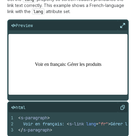
link text correctly. This example shows a French-language
link with the
lang
attribute set.
Preview
Expan
html
Copy
1
<
s-paragraph
>
2
  Voir en français: 
<
s-link
lang
=
"fr"
>
Gérer les 
3
</
s-paragraph
>