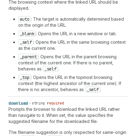
The browsing context where the linked URL should be
displayed.
auto
: The target is automatically determined based
on the origin of the URL.
_blank
: Opens the URL in a new window or tab.
_self
: Opens the URL in the same browsing context
as the current one.
_parent
: Opens the URL in the parent browsing
context of the current one. If there is no parent,
behaves as
_self
.
_top
: Opens the URL in the topmost browsing
context (the highest ancestor of the current one). If
there is no ancestor, behaves as
_self
.
download
string
required
Prompts the browser to download the linked URL rather
than navigate to it. When set, the value specifies the
suggested filename for the downloaded file.
The filename suggestion is only respected for same-origin