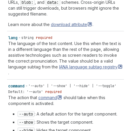
URLs,
blob:
, and
data:
schemes. Cross-origin URLs
can still trigger downloads, but browsers might ignore the
suggested filename.
Learn more about the
download
attribute
.
lang
string
required
The language of the text content. Use this when the text is
in a different language than the rest of the page, allowing
assistive technologies such as screen readers to invoke
the correct pronunciation. The value should be a valid
language subtag from the
IANA language subtag
registry
.
command
'--auto' | '--show' | '--hide' | '--toggle'
Default: '--auto'
required
The action that
command
should take when this
component is activated.
--auto
: A default action for the target component.
--show
: Shows the target component.
--hide
: Hides the target component.