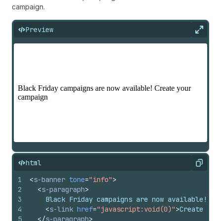
campaign.
Preview
Expan
html
Copy
1
<
s-banner
tone
=
"info"
>
2
<
s-paragraph
>
3
    Black Friday campaigns are now available!
4
<
s-link
href
=
"javascript:void(0)"
>
Create you
5
</
s-paragraph
>