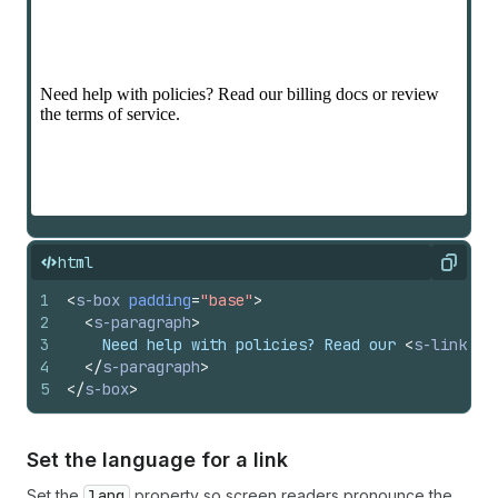
html
Copy
1
<
s-box
padding
=
"base"
>
2
<
s-paragraph
>
3
    Need help with policies? Read our 
<
s-link
hr
4
</
s-paragraph
>
5
</
s-box
>
Set the language for a link
Set the
lang
property so screen readers pronounce the