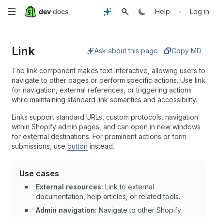
Skip
•
Help
Log in
to
Link
main
Ask about this page
Copy MD
content
The link component makes text interactive, allowing users to
navigate to other pages or perform specific actions. Use link
for navigation, external references, or triggering actions
while maintaining standard link semantics and accessibility.
Links support standard URLs, custom protocols, navigation
within Shopify admin pages, and can open in new windows
for external destinations. For prominent actions or form
submissions, use
button
instead.
Use cases
External resources:
Link to external
documentation, help articles, or related tools.
Admin navigation:
Navigate to other Shopify