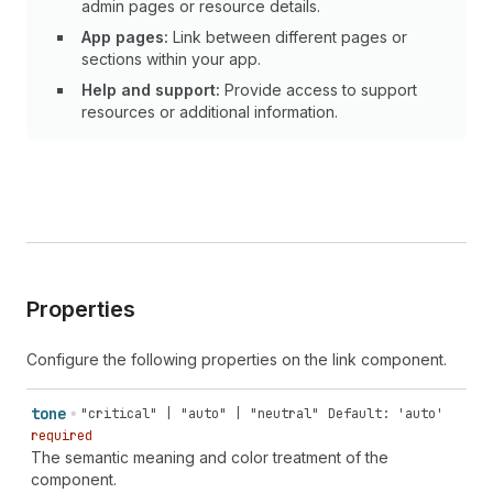
admin pages or resource details.
App pages:
Link between different pages or
sections within your app.
Help and support:
Provide access to support
resources or additional information.
Properties
Configure the following properties on the link component.
tone
"critical" | "auto" | "neutral"
Default: 'auto'
required
The semantic meaning and color treatment of the
component.