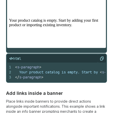
html
Copy
1
<
s-paragraph
>
2
  Your product catalog is empty. Start by 
<
s-lin
3
</
s-paragraph
>
Add links inside a banner
Place links inside banners to provide direct actions
alongside important notifications. This example shows a link
inside an info banner prompting merchants to create a