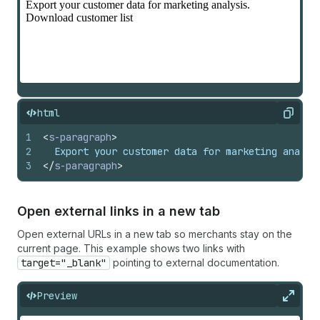
html
Copy
1
<
s-paragraph
>
2
  Export your customer data for marketing analys
3
</
s-paragraph
>
Open external links in a new tab
Open external URLs in a new tab so merchants stay on the
current page. This example shows two links with
target="_blank"
pointing to external documentation.
Preview
Expan