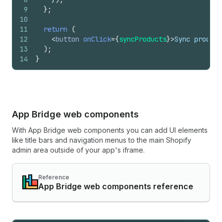
9
}
;
10
11
return
(
12
<
button
onClick
=
{
syncProducts
}
>
Sync product
13
)
;
14
}
App Bridge web components
With App Bridge web components you can add UI elements
like title bars and navigation menus to the main Shopify
admin area outside of your app's iframe.
Reference
App Bridge web components reference