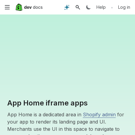
Skip
•
Help
Log in
to
main
content
App Home iframe apps
App Home is a dedicated area in
Shopify admin
for
your app to render its landing page and UI.
Merchants use the UI in this space to navigate to