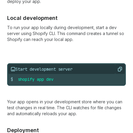
deploy your app.
Local development
To run your app locally during development, start a dev
server using Shopify CLI. This command creates a tunnel so
Shopify can reach your local app.
Start development server
Copy
$
shopify
app
dev
Your app opens in your development store where you can
test changes in real time. The CLI watches for file changes
and automatically reloads your app.
Deployment