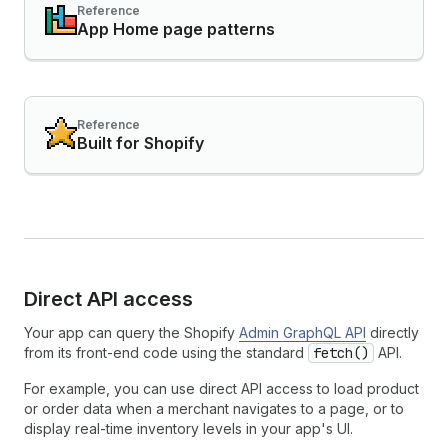
Reference
App Home page patterns
Reference
Built for Shopify
Direct API access
Your app can query the Shopify
Admin GraphQL API
directly
from its front-end code using the standard
fetch()
API.
For example, you can use direct API access to load product
or order data when a merchant navigates to a page, or to
display real-time inventory levels in your app's UI.