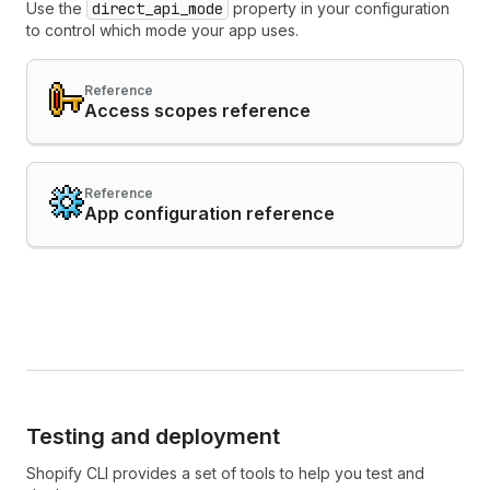
Use the
direct_api_mode
property in your configuration
to control which mode your app uses.
Reference
Access scopes reference
Reference
App configuration reference
Testing and deployment
Shopify CLI provides a set of tools to help you test and