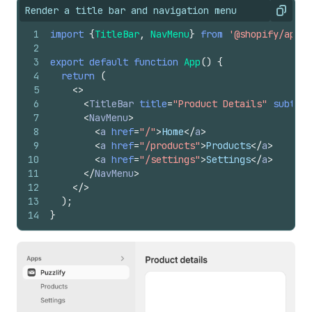
Render a title bar and navigation menu
Copy
1
import
{
TitleBar
,
NavMenu
}
from
'@shopify/app-b
2
3
export
default
function
App
(
)
{
4
return
(
5
<
>
6
<
TitleBar
title
=
"Product Details"
subtitl
7
<
NavMenu
>
8
<
a
href
=
"/"
>
Home
</
a
>
9
<
a
href
=
"/products"
>
Products
</
a
>
10
<
a
href
=
"/settings"
>
Settings
</
a
>
11
</
NavMenu
>
12
</
>
13
)
;
14
}