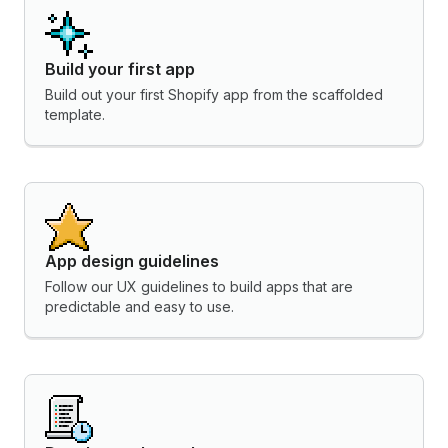
Build your first app
Build out your first Shopify app from the scaffolded
template.
App design guidelines
Follow our UX guidelines to build apps that are
predictable and easy to use.