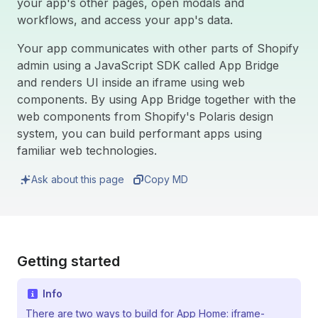
your app's other pages, open modals and
workflows, and access your app's data.
Your app communicates with other parts of Shopify
admin using a JavaScript SDK called App Bridge
and renders UI inside an iframe using web
components. By using App Bridge together with the
web components from Shopify's Polaris design
system, you can build performant apps using
familiar web technologies.
Ask about this page
Copy MD
Getting started
Info
There are two ways to build for App Home: iframe-