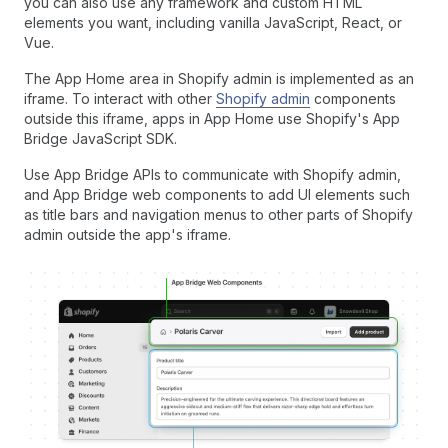
you can also use any framework and custom HTML
elements you want, including vanilla JavaScript, React, or
Vue.
The App Home area in Shopify admin is implemented as an
iframe. To interact with other
Shopify admin
components
outside this iframe, apps in App Home use Shopify's App
Bridge JavaScript SDK.
Use App Bridge APIs to communicate with Shopify admin,
and App Bridge web components to add UI elements such
as title bars and navigation menus to other parts of Shopify
admin outside the app's iframe.