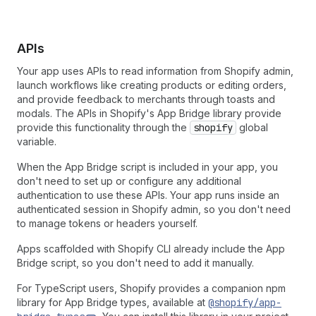
APIs
Your app uses APIs to read information from Shopify admin,
launch workflows like creating products or editing orders,
and provide feedback to merchants through toasts and
modals. The APIs in Shopify's App Bridge library provide
provide this functionality through the
shopify
global
variable.
When the App Bridge script is included in your app, you
don't need to set up or configure any additional
authentication to use these APIs. Your app runs inside an
authenticated session in Shopify admin, so you don't need
to manage tokens or headers yourself.
Apps scaffolded with Shopify CLI already include the App
Bridge script, so you don't need to add it manually.
For TypeScript users, Shopify provides a companion npm
library for App Bridge types, available at
@shopify/app-