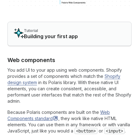
Tutorial
Building your first app
Web components
You add UI to your app using web components. Shopify
provides a set of components which match the
Shopify
design system
in its Polaris library. With these native UI
elements, you can create consistent, accessible, and
performant user interfaces that match the rest of the Shopify
admin.
Because Polaris components are built on the
Web
Components
standard
, they work like native HTML
elements. You can use them in any framework or with vanilla
JavaScript, just like you would a
<button>
or
<input>
.