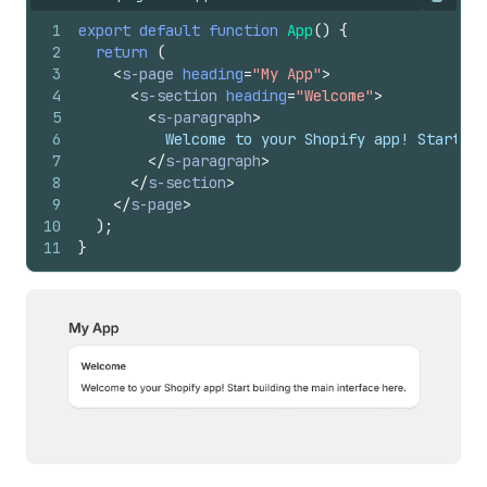
Copy
1
export
default
function
App
(
)
{
2
return
(
3
<
s-page
heading
=
"My App"
>
4
<
s-section
heading
=
"Welcome"
>
5
<
s-paragraph
>
6
          Welcome to your Shopify app! Start bu
7
</
s-paragraph
>
8
</
s-section
>
9
</
s-page
>
10
)
;
11
}