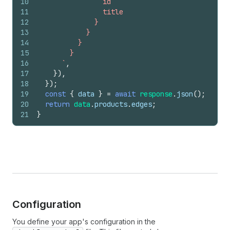
10
                id
11
                title
12
              }
13
            }
14
          }
15
        }
16
      `
,
17
}
)
,
18
}
)
;
19
const
{
data
}
=
await
response
.
json
(
)
;
20
return
data
.
products
.
edges
;
21
}
Configuration
You define your app's configuration in the