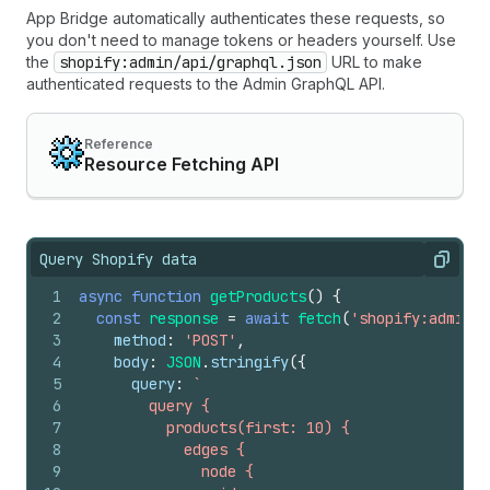
App Bridge automatically authenticates these requests, so
you don't need to manage tokens or headers yourself. Use
the
shopify:admin/api/graphql.json
URL to make
authenticated requests to the Admin GraphQL API.
Reference
Resource Fetching API
Query Shopify data
Copy
1
async
function
getProducts
(
)
{
2
const
response
=
await
fetch
(
'shopify:admin/a
3
method
:
'POST'
,
4
body
:
JSON
.
stringify
(
{
5
query
:
`
6
        query {
7
          products(first: 10) {
8
            edges {
9
              node {