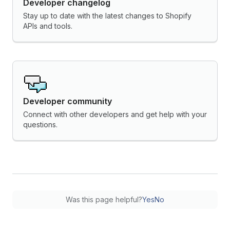
Developer changelog
Stay up to date with the latest changes to Shopify
APIs and tools.
Developer community
Connect with other developers and get help with your
questions.
Was this page helpful?
Yes
No