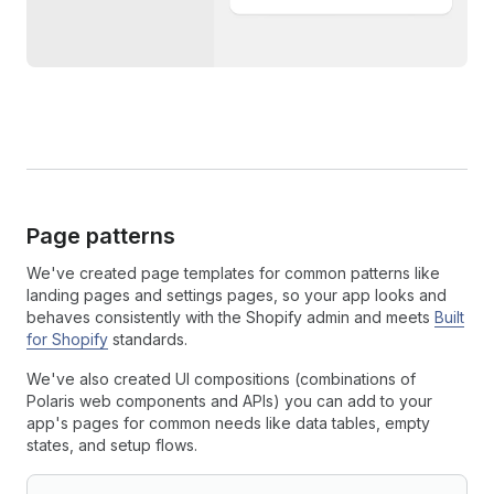
Page patterns
We've created page templates for common patterns like
landing pages and settings pages, so your app looks and
behaves consistently with the Shopify admin and meets
Built
for Shopify
standards.
We've also created UI compositions (combinations of
Polaris web components and APIs) you can add to your
app's pages for common needs like data tables, empty
states, and setup flows.