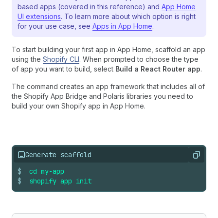
based apps (covered in this reference) and
App Home
UI extensions
. To learn more about which option is right
for your use case, see
Apps in App Home
.
To start building your first app in App Home, scaffold an app
using the
Shopify CLI
. When prompted to choose the type
of app you want to build, select
Build a React Router app
.
The command creates an app framework that includes all of
the Shopify App Bridge and Polaris libraries you need to
build your own Shopify app in App Home.
Generate scaffold
Copy
$
cd
my-app
$
shopify
app
init