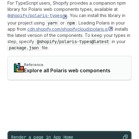
For TypeScript users, Shopify provides a companion npm
library for Polaris web components types, available at
@shopify/polaris-types
. You can install this library in
your project using
yarn
or
npm
. Loading Polaris in your
app from
cdn.shopify.com/shopifycloud/polaris.js
installs
the latest version of the components. To keep your types in
step, specify
@shopify/polaris-types@latest
in your
package.json
file.
Reference
Explore all Polaris web components
Render a page in App Home