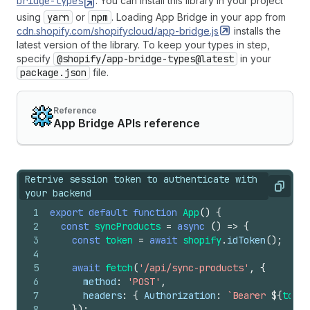
bridge-types
. You can install this library in your project
using
yarn
or
npm
. Loading App Bridge in your app from
cdn.shopify.com/shopifycloud/app-bridge.js
installs the
latest version of the library. To keep your types in step,
specify
@shopify/app-bridge-types@latest
in your
package.json
file.
Reference
App Bridge APIs reference
Retrive session token to authenticate with
Copy
your backend
1
export
default
function
App
(
)
{
2
const
syncProducts
=
async
(
)
=>
{
3
const
token
=
await
shopify
.
idToken
(
)
;
4
5
await
fetch
(
'/api/sync-products'
,
{
6
method
:
'POST'
,
7
headers
:
{
Authorization
:
`Bearer 
${
token
8
}
)
;