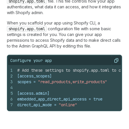
shopify.app.toml
file. This file controls how your app
authenticates, what data it can access, and how it integrates
with Shopify admin.
When you scaffold your app using Shopify CLI, a
shopify.app.toml
configuration file with some basic
settings is created for you. You can give your app
permissions to access Shopify data and to make direct calls
to the Admin GraphQL API by editing this file.
Configure your app
Copy
1
# Add these settings to shopify.app.toml to cont
2
[access_scopes]
3
scopes
 = 
"read_products,write_products"
4
5
[access.admin]
6
embedded_app_direct_api_access
 = 
true
7
direct_api_mode
 = 
"online"