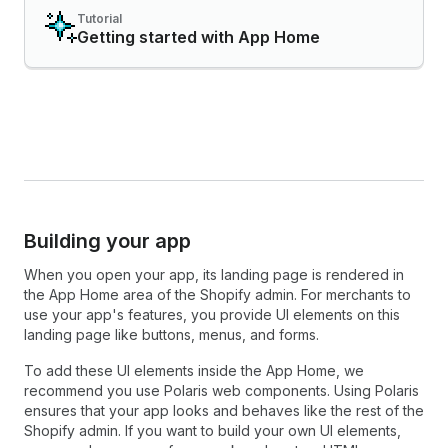
Tutorial
Getting started with App Home
Building your app
When you open your app, its landing page is rendered in
the App Home area of the Shopify admin. For merchants to
use your app's features, you provide UI elements on this
landing page like buttons, menus, and forms.
To add these UI elements inside the App Home, we
recommend you use Polaris web components. Using Polaris
ensures that your app looks and behaves like the rest of the
Shopify admin. If you want to build your own UI elements,