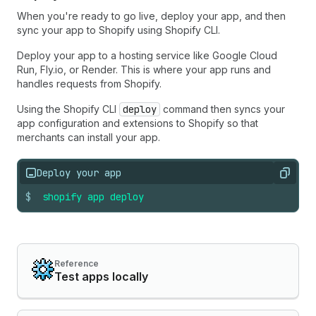
When you're ready to go live, deploy your app, and then
sync your app to Shopify using Shopify CLI.
Deploy your app to a hosting service like Google Cloud
Run, Fly.io, or Render. This is where your app runs and
handles requests from Shopify.
Using the Shopify CLI
deploy
command then syncs your
app configuration and extensions to Shopify so that
merchants can install your app.
Deploy your app
Copy
$
shopify
app
deploy
Reference
Test apps locally