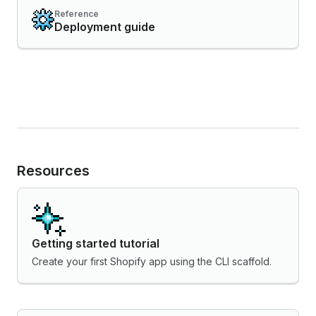
Reference
Deployment guide
Resources
Getting started tutorial
Create your first Shopify app using the CLI scaffold.