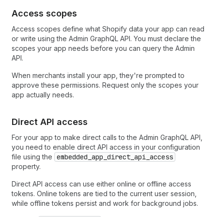
Access scopes
Access scopes define what Shopify data your app can read
or write using the Admin GraphQL API. You must declare the
scopes your app needs before you can query the Admin
API.
When merchants install your app, they're prompted to
approve these permissions. Request only the scopes your
app actually needs.
Direct API access
For your app to make direct calls to the Admin GraphQL API,
you need to enable direct API access in your configuration
file using the
embedded_app_direct_api_access
property.
Direct API access can use either online or offline access
tokens. Online tokens are tied to the current user session,
while offline tokens persist and work for background jobs.