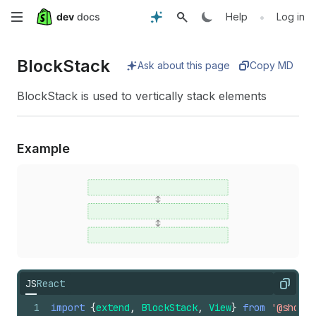
Skip
•
Help
Log in
to
Block
Stack
Ask about this page
Copy MD
main
BlockStack is used to vertically stack elements
content
Example
JS
React
Copy
1
import
{
extend
,
BlockStack
,
View
}
from
'@shopif