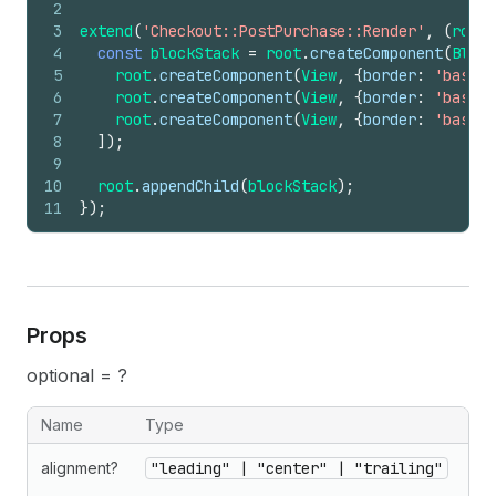
2
3
extend
(
'Checkout::PostPurchase::Render'
,
(
root
)
4
const
blockStack
=
root
.
createComponent
(
Block
5
root
.
createComponent
(
View
,
{
border
:
'base'
,
6
root
.
createComponent
(
View
,
{
border
:
'base'
,
7
root
.
createComponent
(
View
,
{
border
:
'base'
,
8
]
)
;
9
10
root
.
appendChild
(
blockStack
)
;
11
}
)
;
Props
optional = ?
Name
Type
alignment?
"leading" | "center" | "trailing"