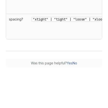
spacing?
"xtight" | "tight" | "loose" | "xloose"
Was this page helpful?
Yes
No