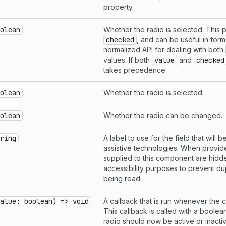
property.
olean
Whether the radio is selected. This pr
checked
, and can be useful in form 
normalized API for dealing with both
values. If both
value
and
checked
takes precedence.
olean
Whether the radio is selected.
olean
Whether the radio can be changed.
ring
A label to use for the field that will
assistive technologies. When provi
supplied to this component are hidd
accessibility purposes to prevent du
being read.
alue: boolean) => void
A callback that is run whenever the
This callback is called with a boolea
radio should now be active or inacti