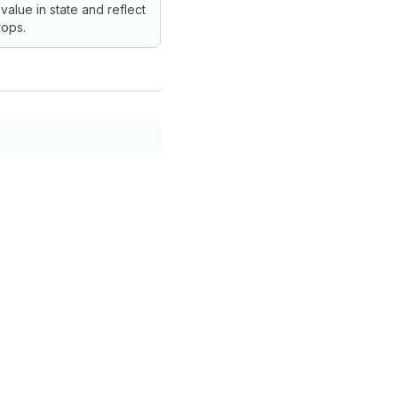
 value in state and reflect
ops.