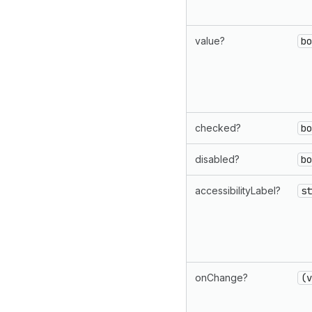
value?
bo
checked?
bo
disabled?
bo
accessibilityLabel?
st
onChange?
(v