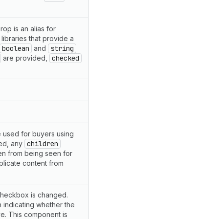
op is an alias for
libraries that provide a
boolean
and
string
are provided,
checked
 be used for buyers using
ded, any
children
en from being seen for
plicate content from
 checkbox is changed.
n indicating whether the
ve. This component is