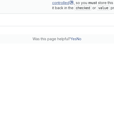
controlled
, so you
must
store this
it back in the
checked
or
value
pr
Was this page helpful?
Yes
No