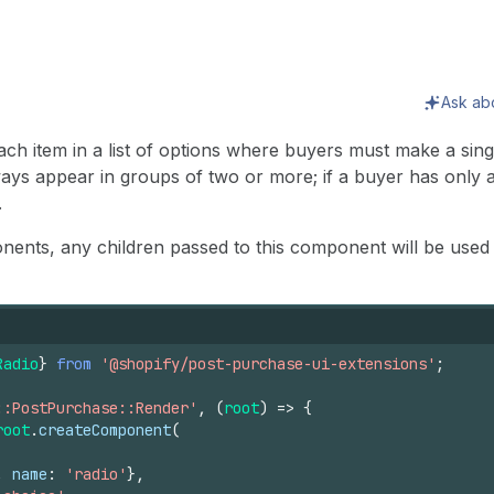
Ask ab
ach item in a list of options where buyers must make a singl
s appear in groups of two or more; if a buyer has only a 
.
nents, any children passed to this component will be used a
Radio
}
from
'@shopify/post-purchase-ui-extensions'
;
::PostPurchase::Render'
,
(
root
)
=>
{
root
.
createComponent
(
,
name
:
'radio'
}
,