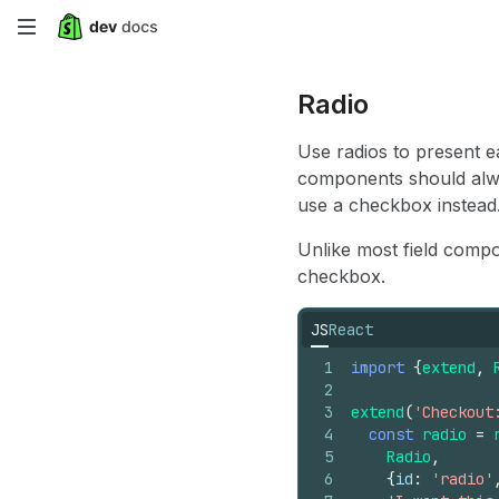
Skip
to
Radio
main
Use radios to present e
content
components should alway
use a checkbox instead
Unlike most field compo
checkbox.
JS
React
1
import
{
extend
,
2
3
extend
(
'Checkout
4
const
radio
=
5
Radio
,
6
{
id
:
'radio'