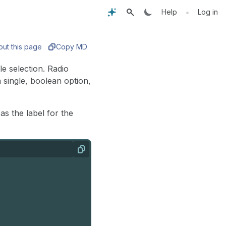
•
Help
Log in
out this page
Copy MD
e selection. Radio
single, boolean option,
s the label for the
Copy