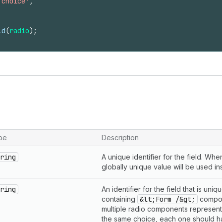
 choice'
,
ld
(
radio
)
;
pe
Description
ring
A unique identifier for the field. Wh
globally unique value will be used in
ring
An identifier for the field that is uni
containing
&lt;Form /&gt;
compon
multiple radio components representi
the same choice, each one should 