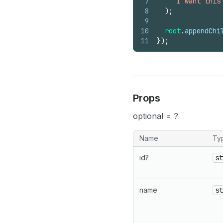
7
'I want this
8
)
;
9
10
root
.
appendChi
11
}
)
;
Props
optional = ?
Name
Ty
id?
st
name
st