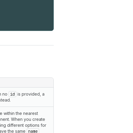
en no
id
is provided, a
stead.
que within the nearest
ent. When you create
ng different options for
have the same
name