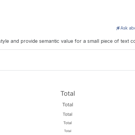
Ask ab
 style and provide semantic value for a small piece of text c