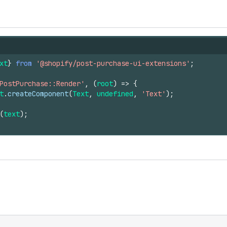
xt
}
from
'@shopify/post-purchase-ui-extensions'
;
PostPurchase::Render'
,
(
root
)
=>
{
t
.
createComponent
(
Text
,
undefined
,
'Text'
)
;
(
text
)
;