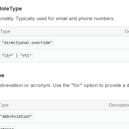
Role
Type
ionality. Typically used for email and phone numbers.
Type
D
"directional-override"
"ltr" | "rtl"
pe
abbreviation or acronym. Use the "for" option to provide a d
Type
Descriptio
"abbreviation"