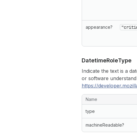
appearance?
"criti
Datetime
Role
Type
Indicate the text is a d
or software understand
https://developer.mozi
Name
type
machineReadable?