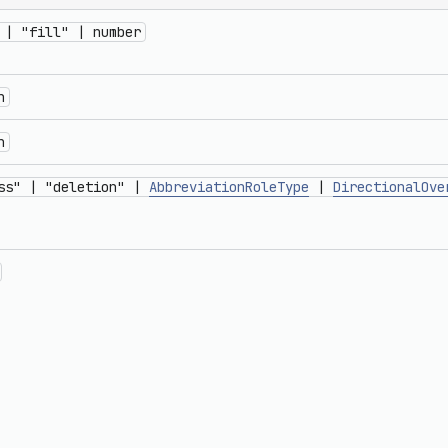
 | "fill" | number
n
n
ss" | "deletion" |
AbbreviationRoleType
|
DirectionalOve