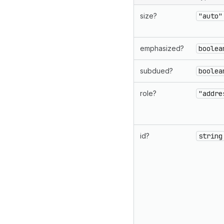
size?
"auto"
emphasized?
boolea
subdued?
boolea
role?
"addre
id?
string