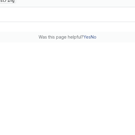
string
Was this page helpful?
Yes
No