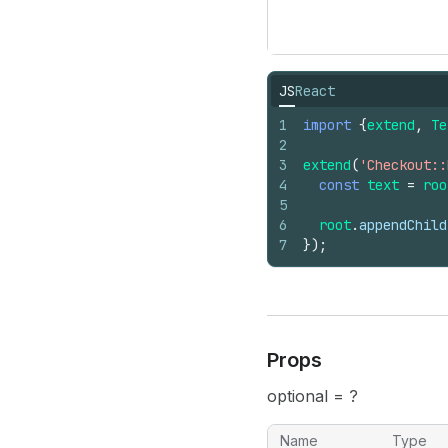
JS
React
1
import
{
extend
,
Te
2
3
extend
(
'Checkout::
4
const
text
=
roo
5
6
root
.
appendChild
7
}
)
;
Props
optional = ?
Name
Type