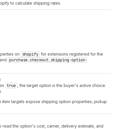
pify to calculate shipping rates.
operties on
shopify
for extensions registered for the
and
purchase.checkout.shipping-option-
d
hen
true
, the target option is the buyer's active choice.
.
n item targets expose shipping option properties; pickup
o read the option's cost, carrier, delivery estimate, and