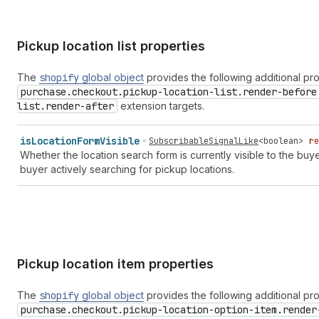
Pickup location list properties
The
shopify
global object
provides the following additional pr
purchase.checkout.pickup-location-list.render-before
list.render-after
extension targets.
is
Location
Form
Visible
SubscribableSignalLike
<
boolean
>
re
Whether the location search form is currently visible to the buye
buyer actively searching for pickup locations.
Pickup location item properties
The
shopify
global object
provides the following additional pr
purchase.checkout.pickup-location-option-item.render