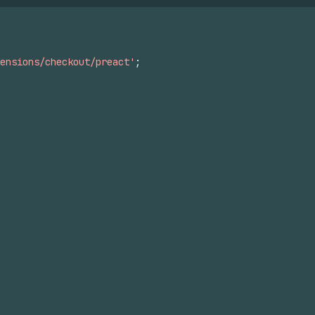
ensions/checkout/preact'
;