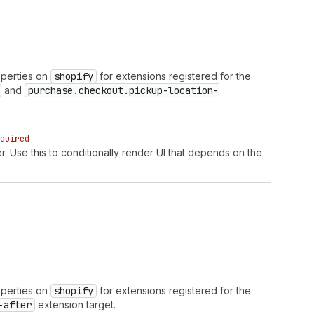
operties on
shopify
for extensions registered for the
and
purchase.checkout.pickup-location-
quired
r. Use this to conditionally render UI that depends on the
operties on
shopify
for extensions registered for the
-after
extension target.