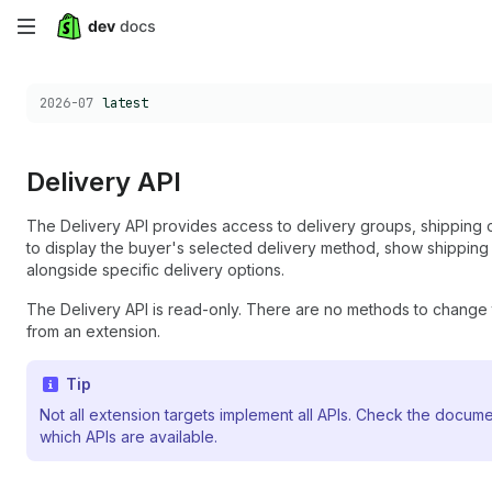
Skip
to
Choose a version:
2026-07
latest
main
content
Delivery API
The Delivery API provides access to delivery groups, shipping o
to display the buyer's selected delivery method, show shipping 
alongside specific delivery options.
The Delivery API is read-only. There are no methods to change 
from an extension.
Tip
Not all extension targets implement all APIs. Check the docume
which APIs are available.