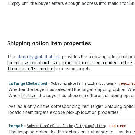
Empty until the buyer enters enough address information for Sho
Shipping option item properties
The
shopify
global object
provides the following additional pr
purchase.checkout.shipping-option-item.render-after
item.details.render
extension targets.
is
Target
Selected
SubscribableSignalLike
<
boolean
>
require
Whether the buyer has selected the target shipping option. W
When
false
, the buyer has chosen a different shipping option
Available only on the corresponding item target. Shipping optio
location item targets expose pickup location properties.
target
SubscribableSignalLike
<
ShippingOption
>
required
The shipping option that this extension is attached to. Use this t