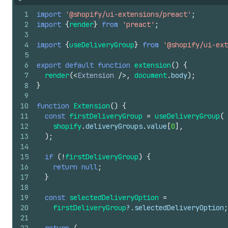
1
import
'@shopify/ui-extensions/preact'
;
2
import
{
render
}
from
'preact'
;
3
4
import
{
useDeliveryGroup
}
from
'@shopify/ui-ext
5
6
export
default
function
extension
(
)
{
7
render
(
<
Extension
/>
,
document
.
body
)
;
8
}
9
10
function
Extension
(
)
{
11
const
firstDeliveryGroup
=
useDeliveryGroup
(
12
shopify
.
deliveryGroups
.
value
[
0
]
,
13
)
;
14
15
if
(
!
firstDeliveryGroup
)
{
16
return
null
;
17
}
18
19
const
selectedDeliveryOption
=
20
firstDeliveryGroup
?.
selectedDeliveryOption
;
21