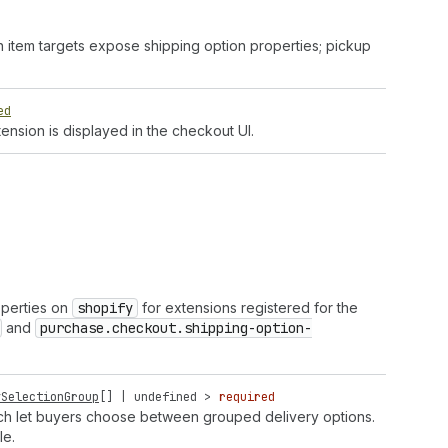
n item targets expose shipping option properties; pickup
ed
ension is displayed in the checkout UI.
operties on
shopify
for extensions registered for the
and
purchase.checkout.shipping-option-
ySelectionGroup
[] |
undefined
>
required
which let buyers choose between grouped delivery options.
le.