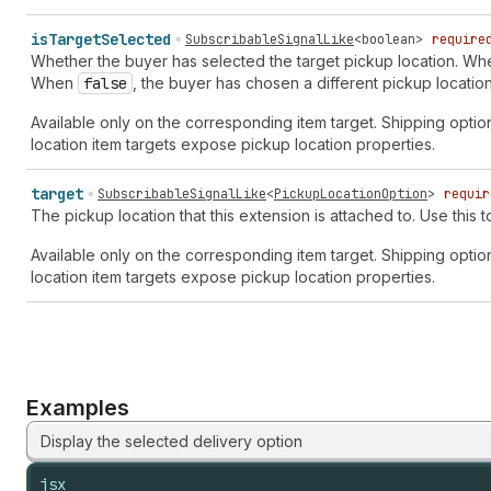
is
Target
Selected
SubscribableSignalLike
<
boolean
>
require
Whether the buyer has selected the target pickup location. W
When
false
, the buyer has chosen a different pickup location
Available only on the corresponding item target. Shipping optio
location item targets expose pickup location properties.
target
SubscribableSignalLike
<
PickupLocationOption
>
requir
The pickup location that this extension is attached to. Use this 
Available only on the corresponding item target. Shipping optio
location item targets expose pickup location properties.
Examples
Display the selected delivery option
jsx