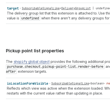
target
SubscribableSignalLike
<
DeliveryGroupList
|
undefine
The delivery group list that this extension is attached to. Use th
value is
undefined
when there aren't any delivery groups for 
Pickup point list properties
The
shopify
global object
provides the following additional pr
purchase.checkout.pickup-point-list.render-before
an
after
extension targets.
is
Location
Form
Visible
SubscribableSignalLike
<
boolean
>
re
Reflects which view was active when the extension loaded. Wh
restarts with the current value rather than updating in place.