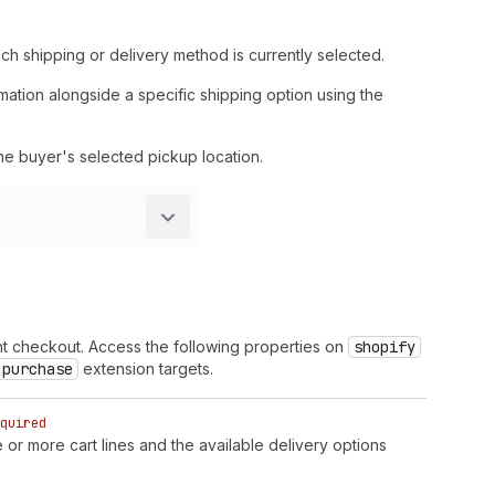
ch shipping or delivery method is currently selected.
rmation alongside a specific shipping option using the
the buyer's selected pickup location.
nt checkout. Access the following properties on
shopify
purchase
extension targets.
quired
or more cart lines and the available delivery options