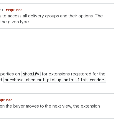
d
>
required
is to access all delivery groups and their options. The
the given type.
operties on
shopify
for extensions registered for the
d
purchase.checkout.pickup-point-list.render-
quired
en the buyer moves to the next view, the extension