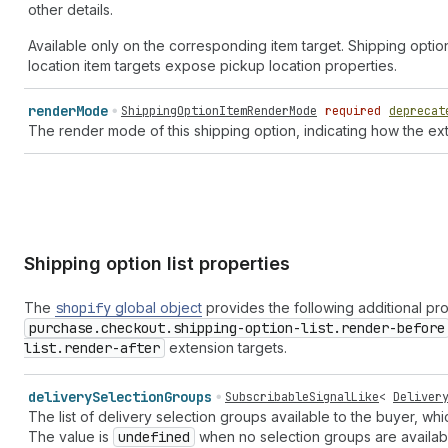
other details.
Available only on the corresponding item target. Shipping optio
location item targets expose pickup location properties.
render
Mode
ShippingOptionItemRenderMode
required
deprecat
The render mode of this shipping option, indicating how the ext
Shipping option list properties
The
shopify
global object
provides the following additional pr
purchase.checkout.shipping-option-list.render-before
list.render-after
extension targets.
delivery
Selection
Groups
SubscribableSignalLike
<
Deliver
The list of delivery selection groups available to the buyer, 
The value is
undefined
when no selection groups are availab