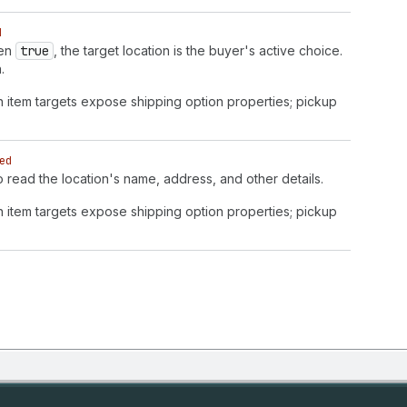
d
hen
true
, the target location is the buyer's active choice.
.
n item targets expose shipping option properties; pickup
ed
to read the location's name, address, and other details.
n item targets expose shipping option properties; pickup