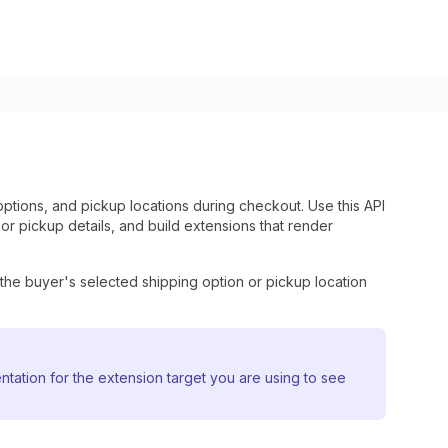
ptions, and pickup locations during checkout. Use this API
or pickup details, and build extensions that render
the buyer's selected shipping option or pickup location
ntation for the extension target you are using to see