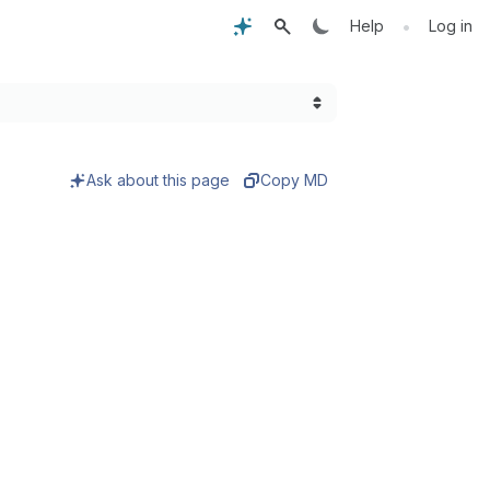
•
Help
Log in
Ask about this page
Copy MD