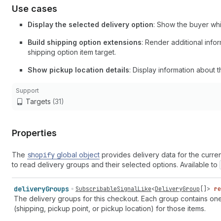
Use cases
Display the selected delivery option
: Show the buyer whi
Build shipping option extensions
: Render additional info
shipping option item target.
Show pickup location details
: Display information about 
Support
Targets
(31)
Properties
The
shopify
global object
provides delivery data for the curre
to read delivery groups and their selected options. Available to
delivery
Groups
SubscribableSignalLike
<
DeliveryGroup
[]>
re
The delivery groups for this checkout. Each group contains one 
(shipping, pickup point, or pickup location) for those items.