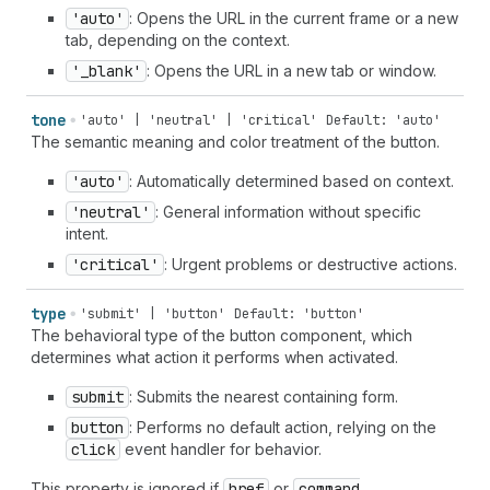
'auto'
: Opens the URL in the current frame or a new
tab, depending on the context.
'_blank'
: Opens the URL in a new tab or window.
tone
'auto' | 'neutral' | 'critical'
Default: 'auto'
The semantic meaning and color treatment of the button.
'auto'
: Automatically determined based on context.
'neutral'
: General information without specific
intent.
'critical'
: Urgent problems or destructive actions.
type
'submit' | 'button'
Default: 'button'
The behavioral type of the button component, which
determines what action it performs when activated.
submit
: Submits the nearest containing form.
button
: Performs no default action, relying on the
click
event handler for behavior.
This property is ignored if
href
or
command