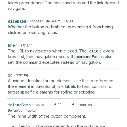
takes precedence. The command runs and the link doesn't
navigate.
disabled
boolean
Default: false
Whether the button is disabled, preventing it from being
clicked or receiving focus.
href
string
The URL to navigate to when clicked. The
click
event
fires first, then navigation occurs. If
command
For
is also
set, the command executes instead of navigation.
id
string
A unique identifier for the element. Use this to reference
the element in JavaScript, link labels to form controls, or
target specific elements for styling or scripting.
inline
Size
'auto' | 'fill' | 'fit-content'
Default: 'auto'
The inline width of the button component.
'auto'
: The size depends on the surface and