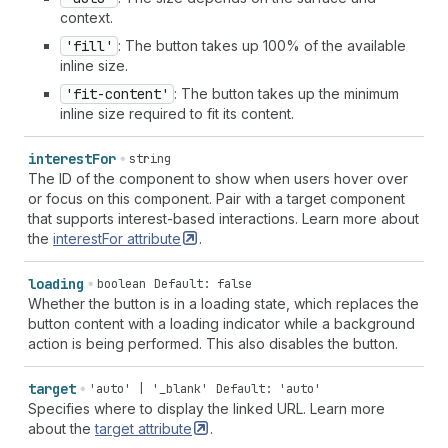
context.
'fill'
: The button takes up 100% of the available
inline size.
'fit-content'
: The button takes up the minimum
inline size required to fit its content.
interest
For
string
The ID of the component to show when users hover over
or focus on this component. Pair with a target component
that supports interest-based interactions. Learn more about
the
interestFor
attribute
.
loading
boolean
Default: false
Whether the button is in a loading state, which replaces the
button content with a loading indicator while a background
action is being performed. This also disables the button.
target
'auto' | '_blank'
Default: 'auto'
Specifies where to display the linked URL. Learn more
about the
target
attribute
.