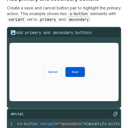
Create a save and cancel button pair to highlight the primary
action. This example shows two
s-button
elements with
variant
set to
primary
and
secondary
.
Add primary and secondary buttons
html
Copy
1
<
s-button
variant
=
"secondary"
>
Cancel
</
s-button
>