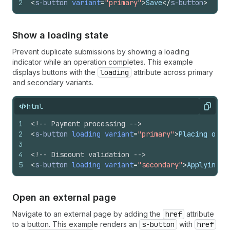
2
<
s-button
variant
=
"primary"
>
Save
</
s-button
>
Show a loading state
Prevent duplicate submissions by showing a loading
indicator while an operation completes. This example
displays buttons with the
loading
attribute across primary
and secondary variants.
html
Copy
1
<!-- Payment processing -->
2
<
s-button
loading
variant
=
"primary"
>
Placing orde
3
4
<!-- Discount validation -->
5
<
s-button
loading
variant
=
"secondary"
>
Applying c
Open an external page
Navigate to an external page by adding the
href
attribute
to a button. This example renders an
s-button
with
href