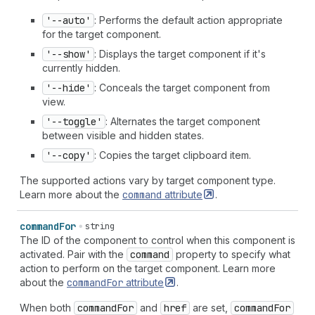
'--auto'
: Performs the default action appropriate
for the target component.
'--show'
: Displays the target component if it's
currently hidden.
'--hide'
: Conceals the target component from
view.
'--toggle'
: Alternates the target component
between visible and hidden states.
'--copy'
: Copies the target clipboard item.
The supported actions vary by target component type.
Learn more about the
command
attribute
.
command
For
string
The ID of the component to control when this component is
activated. Pair with the
command
property to specify what
action to perform on the target component. Learn more
about the
command
For
attribute
.
When both
command
For
and
href
are set,
command
For