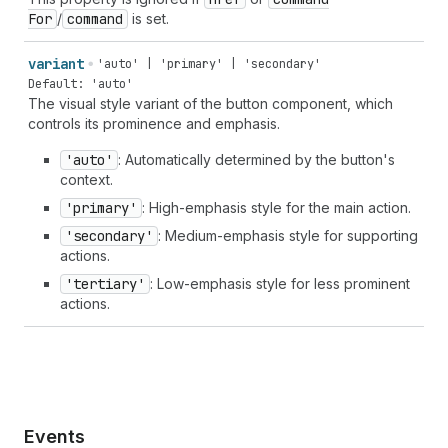
For
/
command
is set.
variant
'auto' | 'primary' | 'secondary'
Default: 'auto'
The visual style variant of the button component, which
controls its prominence and emphasis.
'auto'
: Automatically determined by the button's
context.
'primary'
: High-emphasis style for the main action.
'secondary'
: Medium-emphasis style for supporting
actions.
'tertiary'
: Low-emphasis style for less prominent
actions.
Events