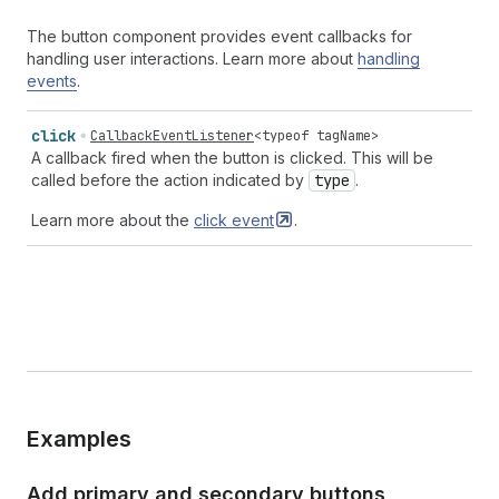
The button component provides event callbacks for
handling user interactions. Learn more about
handling
events
.
click
CallbackEventListener
<
typeof
tagName
>
A callback fired when the button is clicked. This will be
called before the action indicated by
type
.
Learn more about the
click
event
.
Examples
Add primary and secondary buttons