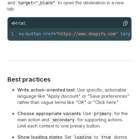
and
target="_blank"
to open the destination in a new
tab.
html
Copy
1
<
s-button
href
=
"https://www.shopify.com"
target
=
Best practices
Write action-oriented text
: Use specific, actionable
language like "Apply discount" or "Save preferences"
rather than vague terms like "OK" or "Click here."
Choose appropriate variants
: Use
primary
for the
main action and
secondary
for supporting actions.
Limit each context to one primary button.
Show loading states
: Set
loading
to
true
during