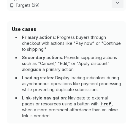
Targets
(29)
Use cases
Primary actions
: Progress buyers through
checkout with actions like "Pay now" or "Continue
to shipping."
Secondary actions
: Provide supporting actions
such as "Cancel," "Edit," or "Apply discount"
alongside a primary action.
Loading states
: Display loading indicators during
asynchronous operations like payment processing
while preventing duplicate submissions.
Link-style navigation
: Navigate to external
pages or resources using a button with
href
,
when a more prominent affordance than an inline
link is needed.