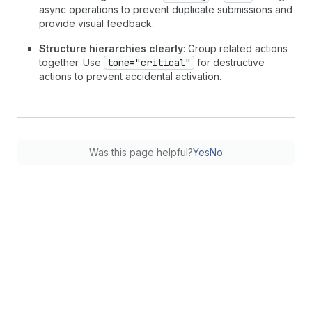
async operations to prevent duplicate submissions and
provide visual feedback.
Structure hierarchies clearly
: Group related actions
together. Use
tone="critical"
for destructive
actions to prevent accidental activation.
Was this page helpful?
Yes
No