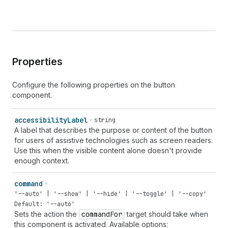
Properties
Configure the following properties on the button
component.
accessibility
Label
string
A label that describes the purpose or content of the button
for users of assistive technologies such as screen readers.
Use this when the visible content alone doesn't provide
enough context.
command
'--auto' | '--show' | '--hide' | '--toggle' | '--copy'
Default: '--auto'
Sets the action the
command
For
target should take when
this component is activated. Available options: