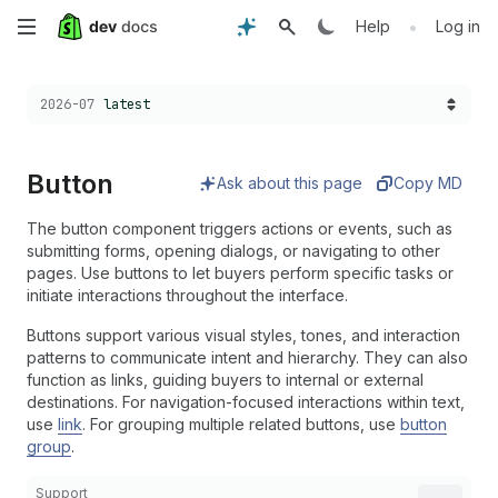
Skip
•
Help
Log in
to
Choose a version:
2026-07
latest
main
content
Button
Ask about this page
Copy MD
The button component triggers actions or events, such as
submitting forms, opening dialogs, or navigating to other
pages. Use buttons to let buyers perform specific tasks or
initiate interactions throughout the interface.
Buttons support various visual styles, tones, and interaction
patterns to communicate intent and hierarchy. They can also
function as links, guiding buyers to internal or external
destinations. For navigation-focused interactions within text,
use
link
. For grouping multiple related buttons, use
button
group
.
Support