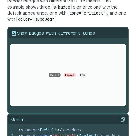
Render badges with different visual treatments. This
example shows three
s-badge
elements: one with the
default appearance, one with
tone="critical"
, and one
with
color="subdued"
.
Show badges with different tones
html
Copy
1
<
s-badge
>
Default
</
s-badge
>