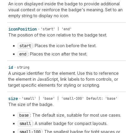
An icon displayed inside the badge to provide additional
visual context or reinforce the badge's meaning. Set to an
empty string to display no icon.
icon
Position
'start' | 'end'
The position of the icon relative to the badge text.
start
: Places the icon before the text.
end
: Places the icon after the text.
id
string
A unique identifier for the element. Use this to reference
the element in JavaScript, link labels to form controls, or
target specific elements for styling or scripting.
size
'small' | 'base' | 'small-100'
Default: 'base'
The size of the badge.
base
: The default size, suitable for most use cases.
small
: A smaller badge for compact layouts.
small-100
: The smallest badge for tight spaces or