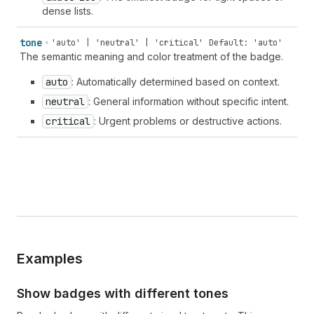
dense lists.
tone
'auto' | 'neutral' | 'critical'
Default: 'auto'
The semantic meaning and color treatment of the badge.
auto
: Automatically determined based on context.
neutral
: General information without specific intent.
critical
: Urgent problems or destructive actions.
Examples
Show badges with different tones