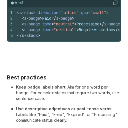
html
Copy
1
<
s-stack
direction
=
"inline"
gap
=
"small"
>
2
<
s-badge
>
Paid
</
s-badge
>
3
<
s-badge
tone
=
"neutral"
>
Processing
</
s-badge
>
4
<
s-badge
tone
=
"critical"
>
Requires action
</
s-ba
5
</
s-stack
>
Best practices
Keep badge labels short
: Aim for one word per
badge. For complex states that require two words, use
sentence case.
Use descriptive adjectives or past-tense verbs
:
Labels like "Paid", "Free", "Expired", or "Processing"
communicate status clearly.