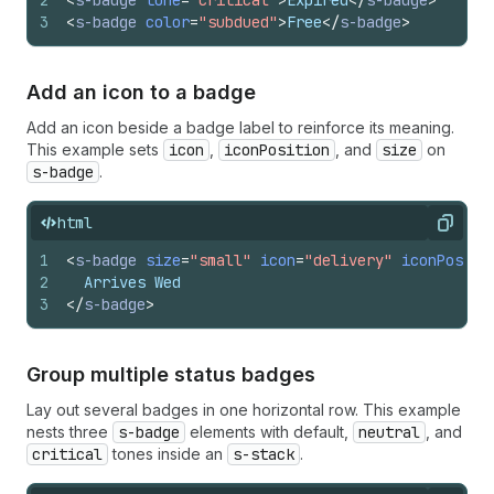
2
<
s-badge
tone
=
"critical"
>
Expired
</
s-badge
>
3
<
s-badge
color
=
"subdued"
>
Free
</
s-badge
>
Add an icon to a badge
Add an icon beside a badge label to reinforce its meaning.
This example sets
icon
,
iconPosition
, and
size
on
s-badge
.
html
Copy
1
<
s-badge
size
=
"small"
icon
=
"delivery"
iconPositi
2
  Arrives Wed
3
</
s-badge
>
Group multiple status badges
Lay out several badges in one horizontal row. This example
nests three
s-badge
elements with default,
neutral
, and
critical
tones inside an
s-stack
.