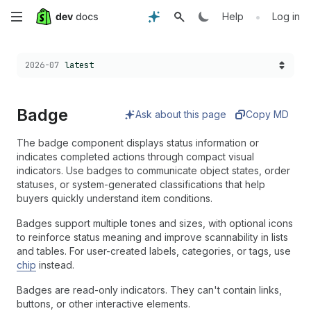
Skip
•
Help
Log in
to
Choose a version:
2026-07
latest
main
content
Badge
Ask about this page
Copy MD
The badge component displays status information or
indicates completed actions through compact visual
indicators. Use badges to communicate object states, order
statuses, or system-generated classifications that help
buyers quickly understand item conditions.
Badges support multiple tones and sizes, with optional icons
to reinforce status meaning and improve scannability in lists
and tables. For user-created labels, categories, or tags, use
chip
instead.
Badges are read-only indicators. They can't contain links,
buttons, or other interactive elements.