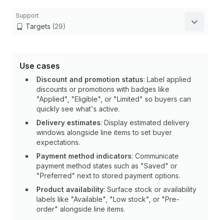
Support
Targets
(29)
Use cases
Discount and promotion status
: Label applied
discounts or promotions with badges like
"Applied", "Eligible", or "Limited" so buyers can
quickly see what's active.
Delivery estimates
: Display estimated delivery
windows alongside line items to set buyer
expectations.
Payment method indicators
: Communicate
payment method states such as "Saved" or
"Preferred" next to stored payment options.
Product availability
: Surface stock or availability
labels like "Available", "Low stock", or "Pre-
order" alongside line items.