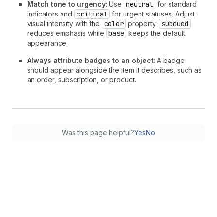
Match tone to urgency
: Use
neutral
for standard
indicators and
critical
for urgent statuses. Adjust
visual intensity with the
color
property.
subdued
reduces emphasis while
base
keeps the default
appearance.
Always attribute badges to an object
: A badge
should appear alongside the item it describes, such as
an order, subscription, or product.
Was this page helpful?
Yes
No