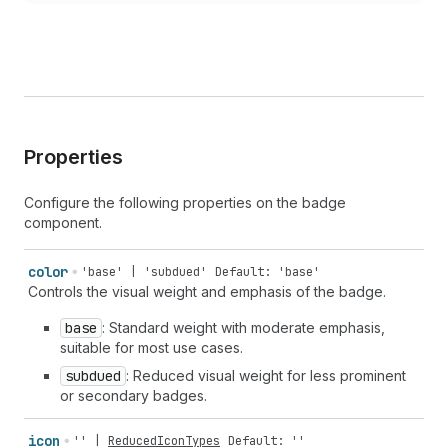
Properties
Configure the following properties on the badge
component.
color
'base' | 'subdued'
Default: 'base'
Controls the visual weight and emphasis of the badge.
base
: Standard weight with moderate emphasis,
suitable for most use cases.
subdued
: Reduced visual weight for less prominent
or secondary badges.
icon
''
|
ReducedIconTypes
Default: ''